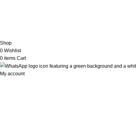
2026 My Online Book Shop Pakistan All Right Reserved
.
Shop
0
Wishlist
0
items
Cart
My account