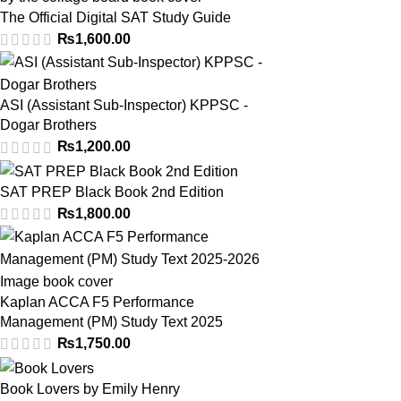
The Official Digital SAT Study Guide
₨
1,600.00
ASI (Assistant Sub-Inspector) KPPSC -
Dogar Brothers
₨
1,200.00
SAT PREP Black Book 2nd Edition
₨
1,800.00
Kaplan ACCA F5 Performance
Management (PM) Study Text 2025
₨
1,750.00
Book Lovers by Emily Henry