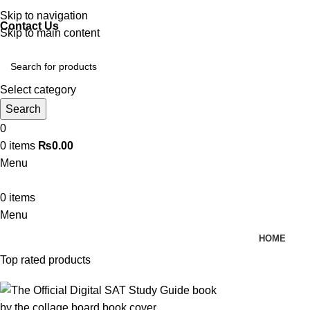
Discover, Learn, and Save—Your Next Great Read Awaits!
Skip to navigation
Contact Us
Skip to main content
Select category
Search
0
0
items
₨
0.00
Menu
0
items
Menu
HOME
Top rated products