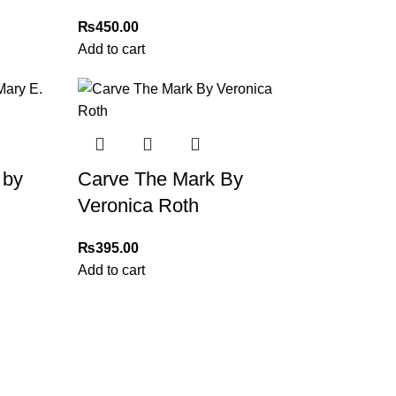
₨
450.00
Add to cart
 by
Carve The Mark By
Veronica Roth
₨
395.00
Add to cart