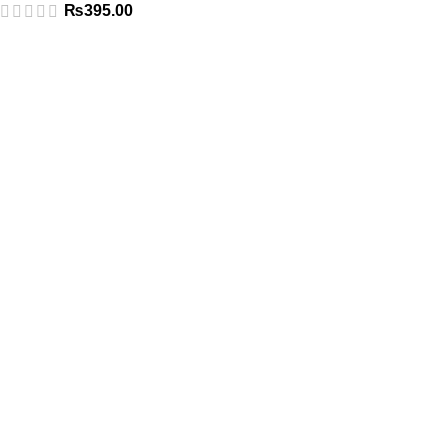
₨
395.00