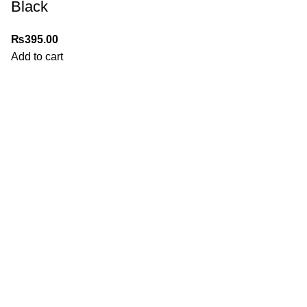
Black
₨
395.00
Add to cart