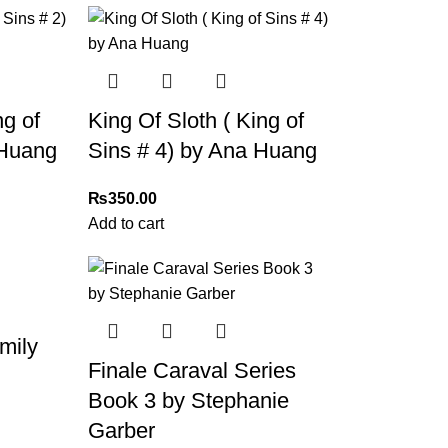
ng of
King Of Sloth ( King of
 Huang
Sins # 4) by Ana Huang
₨
350.00
Add to cart
mily
Finale Caraval Series
Book 3 by Stephanie
Garber