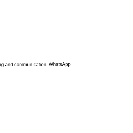
Order Track
WhatsApp