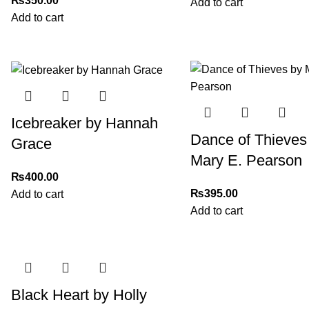
₨
350.00
Add to cart
Add to cart
Icebreaker by Hannah
Dance of Thieves
Grace
Mary E. Pearson
₨
400.00
₨
395.00
Add to cart
Add to cart
Black Heart by Holly