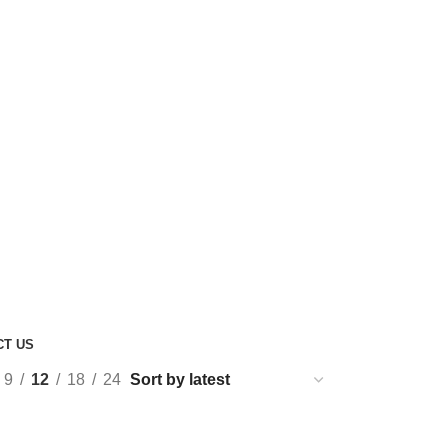
CT US
9
12
18
24