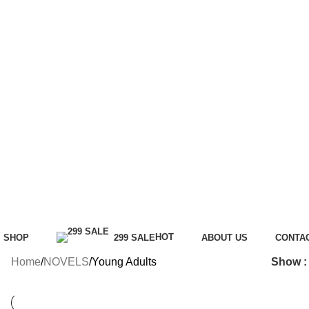
HOT
SHOP
299 SALE
ABOUT US
CONTA
Home
NOVELS
Young Adults
Show