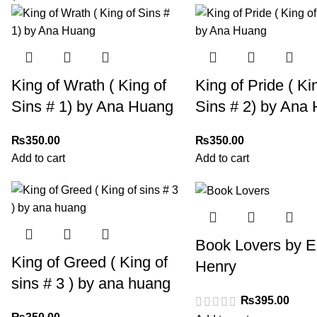
King of Wrath ( King of
King of Pride ( Ki
Sins # 1) by Ana Huang
Sins # 2) by Ana
₨
350.00
₨
350.00
Add to cart
Add to cart
Book Lovers by E
King of Greed ( King of
Henry
sins # 3 ) by ana huang
₨
395.00