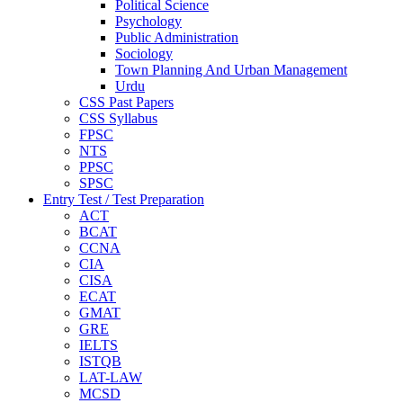
Political Science
Psychology
Public Administration
Sociology
Town Planning And Urban Management
Urdu
CSS Past Papers
CSS Syllabus
FPSC
NTS
PPSC
SPSC
Entry Test / Test Preparation
ACT
BCAT
CCNA
CIA
CISA
ECAT
GMAT
GRE
IELTS
ISTQB
LAT-LAW
MCSD