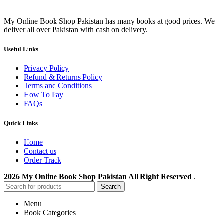
My Online Book Shop Pakistan has many books at good prices. We
deliver all over Pakistan with cash on delivery.
Useful Links
Privacy Policy
Refund & Returns Policy
Terms and Conditions
How To Pay
FAQs
Quick Links
Home
Contact us
Order Track
2026 My Online Book Shop Pakistan All Right Reserved
.
Search
Menu
Book Categories