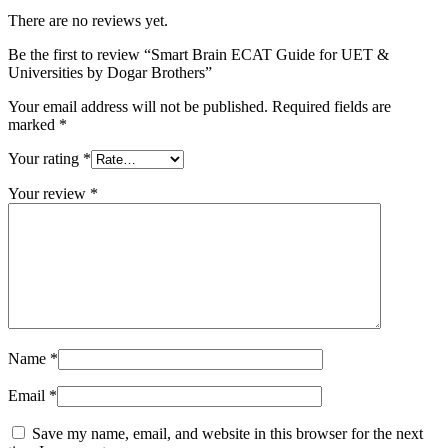
There are no reviews yet.
Be the first to review “Smart Brain ECAT Guide for UET &
Universities by Dogar Brothers”
Your email address will not be published.
Required fields are
marked
*
Your rating
*
Your review
*
Name
*
Email
*
Save my name, email, and website in this browser for the next