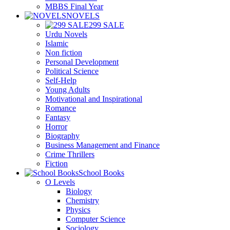
MBBS Final Year
NOVELS
299 SALE
Urdu Novels
Islamic
Non fiction
Personal Development
Political Science
Self-Help
Young Adults
Motivational and Inspirational
Romance
Fantasy
Horror
Biography
Business Management and Finance
Crime Thrillers
Fiction
School Books
O Levels
Biology
Chemistry
Physics
Computer Science
Sociology