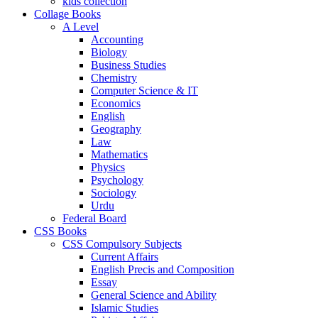
kids collection
Collage Books
A Level
Accounting
Biology
Business Studies
Chemistry
Computer Science & IT
Economics
English
Geography
Law
Mathematics
Physics
Psychology
Sociology
Urdu
Federal Board
CSS Books
CSS Compulsory Subjects
Current Affairs
English Precis and Composition
Essay
General Science and Ability
Islamic Studies