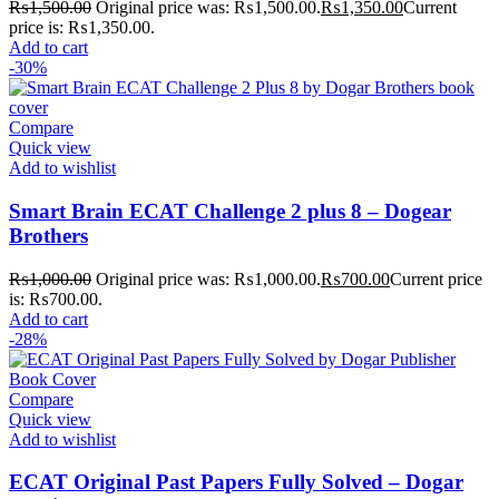
₨
1,500.00
Original price was: ₨1,500.00.
₨
1,350.00
Current
price is: ₨1,350.00.
Add to cart
-30%
Compare
Quick view
Add to wishlist
Smart Brain ECAT Challenge 2 plus 8 – Dogear
Brothers
₨
1,000.00
Original price was: ₨1,000.00.
₨
700.00
Current price
is: ₨700.00.
Add to cart
-28%
Compare
Quick view
Add to wishlist
ECAT Original Past Papers Fully Solved – Dogar