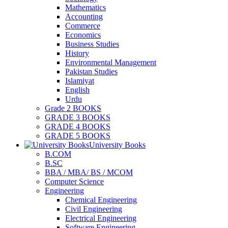
Mathematics
Accounting
Commerce
Economics
Business Studies
History
Environmental Management
Pakistan Studies
Islamiyat
English
Urdu
Grade 2 BOOKS
GRADE 3 BOOKS
GRADE 4 BOOKS
GRADE 5 BOOKS
University Books
B.COM
B.SC
BBA / MBA/ BS / MCOM
Computer Science
Engineering
Chemical Engineering
Civil Engineering
Electrical Engineering
Software Engineering