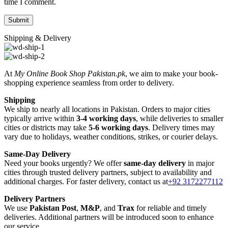
time I comment.
Shipping & Delivery
At
My Online Book Shop Pakistan.pk
, we aim to make your book-
shopping experience seamless from order to delivery.
Shipping
We ship to nearly all locations in Pakistan. Orders to major cities
typically arrive within
3-4 working days
, while deliveries to smaller
cities or districts may take
5-6 working days
. Delivery times may
vary due to holidays, weather conditions, strikes, or courier delays.
Same-Day Delivery
Need your books urgently? We offer
same-day delivery
in major
cities through trusted delivery partners, subject to availability and
additional charges. For faster delivery, contact us at
+92 3172277112
Delivery Partners
We use
Pakistan Post
,
M&P
, and
Trax
for reliable and timely
deliveries. Additional partners will be introduced soon to enhance
our service.