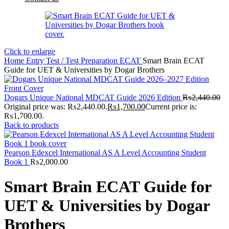
Click to enlarge
Home
Entry Test / Test Preparation
ECAT
Smart Brain ECAT
Guide for UET & Universities by Dogar Brothers
Dogars Unique National MDCAT Guide 2026 Edition
₨
2,440.00
Original price was: ₨2,440.00.
₨
1,700.00
Current price is:
₨1,700.00.
Back to products
Pearson Edexcel International AS A Level Accounting Student
Book 1
₨
2,000.00
Smart Brain ECAT Guide for
UET & Universities by Dogar
Brothers