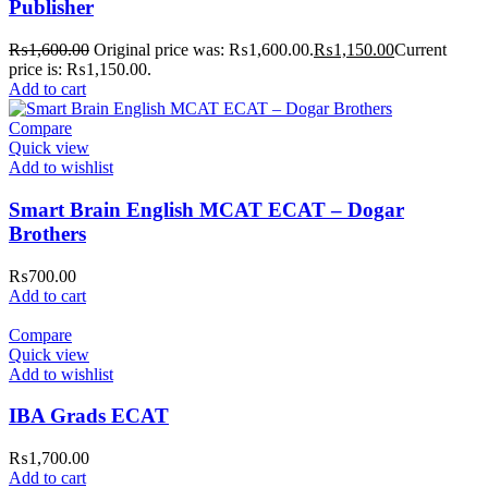
Publisher
₨
1,600.00
Original price was: ₨1,600.00.
₨
1,150.00
Current
price is: ₨1,150.00.
Add to cart
Compare
Quick view
Add to wishlist
Smart Brain English MCAT ECAT – Dogar
Brothers
₨
700.00
Add to cart
Compare
Quick view
Add to wishlist
IBA Grads ECAT
₨
1,700.00
Add to cart