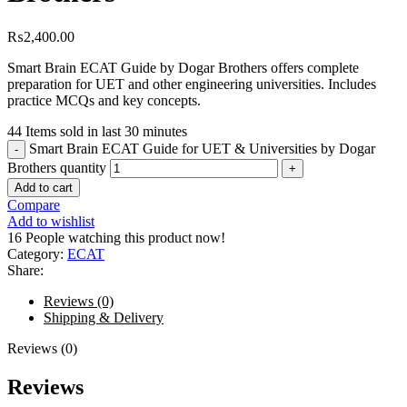
₨
2,400.00
Smart Brain ECAT Guide by Dogar Brothers offers complete
preparation for UET and other engineering universities. Includes
practice MCQs and key concepts.
44
Items sold in last 30 minutes
Smart Brain ECAT Guide for UET & Universities by Dogar
Brothers quantity
Add to cart
Compare
Add to wishlist
16
People watching this product now!
Category:
ECAT
Share:
Reviews (0)
Shipping & Delivery
Reviews (0)
Reviews