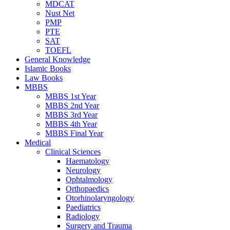
MDCAT
Nust Net
PMP
PTE
SAT
TOEFL
General Knowledge
Islamic Books
Law Books
MBBS
MBBS 1st Year
MBBS 2nd Year
MBBS 3rd Year
MBBS 4th Year
MBBS Final Year
Medical
Clinical Sciences
Haematology
Neurology
Ophtalmology
Orthopaedics
Otorhinolaryngology
Paediatrics
Radiology
Surgery and Trauma