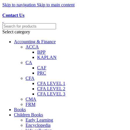
Skip to navigation
Skip to main content
Discover, Learn, and Save—Your Next Great Read Awaits!
Contact Us
Select category
Accounting & Finance
ACCA
BPP
KAPLAN
CA
CAF
PRC
CFA
CFA LEVEL 1
CFA LEVEL 2
CFA LEVEL 3
CMA
FRM
Books
Children Books
Early Learning
Encyclopedia