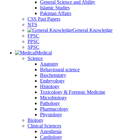
General Science and Ability
Islamic Studies
Pakistan Affairs
CSS Past Papers
NTS
General Knowledge
FPSC
PPSC
SPSC
Medical
Science
Anatomy
Behavioural science
Biochemistry
Embryology
Histology
Toxicology & Forensic Medicine
Microbiology
Pathology
Pharmacology
Physiology
Biology
Clinical Sciences
Anesthesia
Cardiology