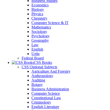
Business Studies
Economics
Biology
Physics
Chemistry
Computer Science & IT
Mathematics
Sociology
Psychology
Geography
Law
English
Urdu
Federal Board
CSS Books
CSS Optional Subjects
Agriculture And Forestry
Anthropology
Auditing
Botany
Business Administration
Computer Science
Constitutional Law
Criminology
English Literature