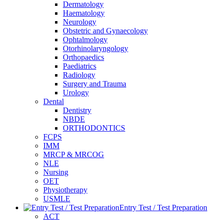
Dermatology
Haematology
Neurology
Obstetric and Gynaecology
Ophtalmology
Otorhinolaryngology
Orthopaedics
Paediatrics
Radiology
Surgery and Trauma
Urology
Dental
Dentistry
NBDE
ORTHODONTICS
FCPS
IMM
MRCP & MRCOG
NLE
Nursing
OET
Physiotherapy
USMLE
Entry Test / Test Preparation
ACT