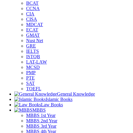
BCAT
CCNA
CIA
CISA
MDCAT
ECAT
GMAT
Nust Net
GRE
IELTS
ISTQB
LAT-LAW
MCSD
PMP
PTE
SAT
TOEFL
General Knowledge
Islamic Books
Law Books
MBBS
MBBS 1st Year
MBBS 2nd Year
MBBS 3rd Year
MBBS 4th Year