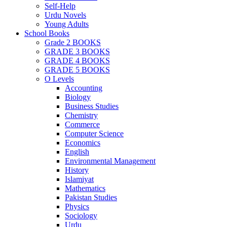
Self-Help
Urdu Novels
Young Adults
School Books
Grade 2 BOOKS
GRADE 3 BOOKS
GRADE 4 BOOKS
GRADE 5 BOOKS
O Levels
Accounting
Biology
Business Studies
Chemistry
Commerce
Computer Science
Economics
English
Environmental Management
History
Islamiyat
Mathematics
Pakistan Studies
Physics
Sociology
Urdu