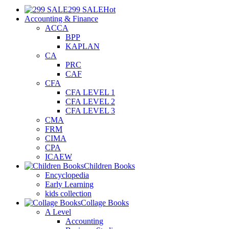
299 SALE
Hot
Accounting & Finance
ACCA
BPP
KAPLAN
CA
PRC
CAF
CFA
CFA LEVEL 1
CFA LEVEL 2
CFA LEVEL 3
CMA
FRM
CIMA
CPA
ICAEW
Children Books
Encyclopedia
Early Learning
kids collection
Collage Books
A Level
Accounting