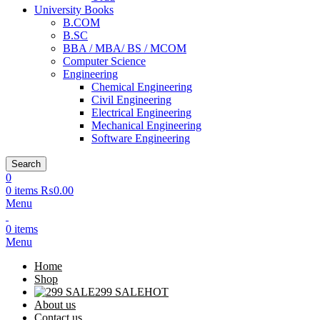
University Books
B.COM
B.SC
BBA / MBA/ BS / MCOM
Computer Science
Engineering
Chemical Engineering
Civil Engineering
Electrical Engineering
Mechanical Engineering
Software Engineering
Search
0
0
items
₨
0.00
Menu
0
items
Menu
Home
Shop
299 SALE
HOT
About us
Contact us