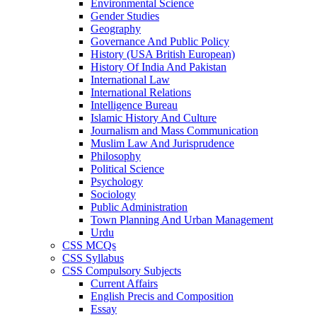
Environmental Science
Gender Studies
Geography
Governance And Public Policy
History (USA British European)
History Of India And Pakistan
International Law
International Relations
Intelligence Bureau
Islamic History And Culture
Journalism and Mass Communication
Muslim Law And Jurisprudence
Philosophy
Political Science
Psychology
Sociology
Public Administration
Town Planning And Urban Management
Urdu
CSS MCQs
CSS Syllabus
CSS Compulsory Subjects
Current Affairs
English Precis and Composition
Essay