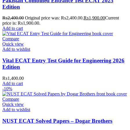
Pakistan Combined Entrance Test ECAT 2025
where your literary journey begins!
Edition
₨
2,400.00
Original price was: ₨2,400.00.
₨
1,900.00
Current
price is: ₨1,900.00.
Add to cart
Compare
Quick view
Add to wishlist
Vital ECAT Entry Test Guide for Engineering 2026
Edition
₨
1,400.00
Add to cart
-10%
Compare
Quick view
Add to wishlist
NUST ECAT Solved Papers – Dogar Brothers