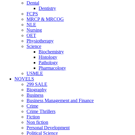
Dental
Dentistry
FCPS
MRCP & MRCOG
NLE
Nursing
OET
Physiotherapy
Science
Biochemistry
Histology
Pathology
Pharmacology
USMLE
NOVELS
299 SALE
Biography
Business
Business Management and Finance
Crime
Crime Thrillers
Fiction
Non fiction
Personal Development
Political Science