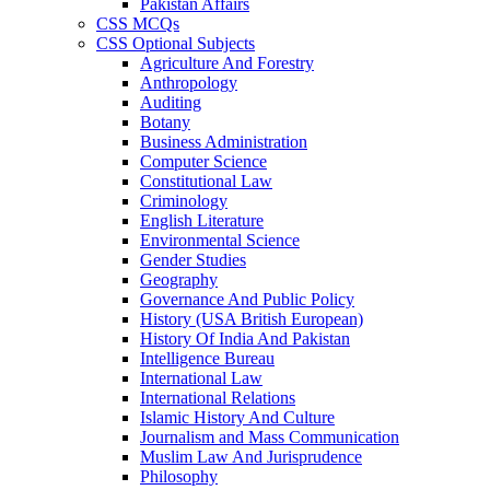
Pakistan Affairs
CSS MCQs
CSS Optional Subjects
Agriculture And Forestry
Anthropology
Auditing
Botany
Business Administration
Computer Science
Constitutional Law
Criminology
English Literature
Environmental Science
Gender Studies
Geography
Governance And Public Policy
History (USA British European)
History Of India And Pakistan
Intelligence Bureau
International Law
International Relations
Islamic History And Culture
Journalism and Mass Communication
Muslim Law And Jurisprudence
Philosophy