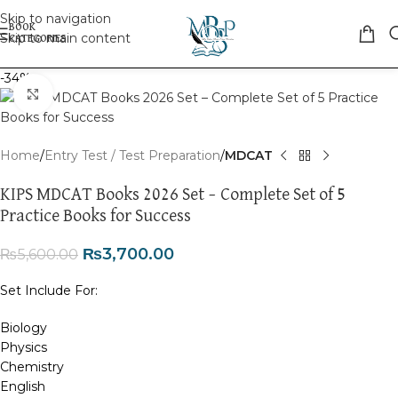
Skip to navigation
Skip to main content
-34%
Click to enlarge
Home
Entry Test / Test Preparation
MDCAT
KIPS MDCAT Books 2026 Set – Complete Set of 5
Practice Books for Success
₨
3,700.00
₨
5,600.00
Set Include For:
Biology
Physics
Chemistry
English