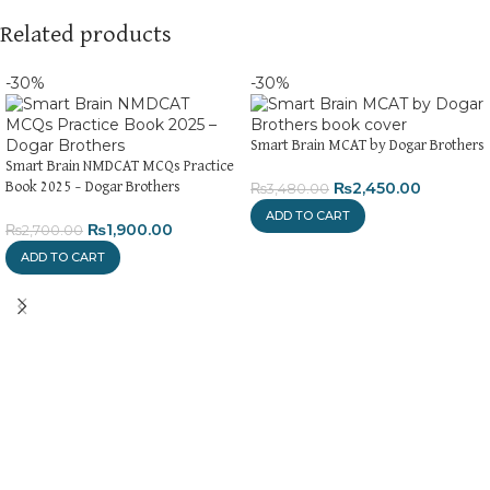
Related products
-30%
-30%
Smart Brain MCAT by Dogar Brothers
Smart Brain NMDCAT MCQs Practice
₨
2,450.00
Book 2025 – Dogar Brothers
₨
3,480.00
ADD TO CART
₨
1,900.00
₨
2,700.00
ADD TO CART