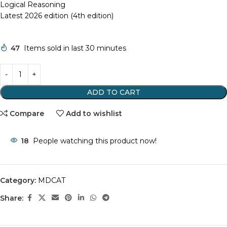
Logical Reasoning
Latest 2026 edition (4th edition)
47
Items sold in last 30 minutes
ADD TO CART
Compare
Add to wishlist
18
People watching this product now!
Category:
MDCAT
Share: