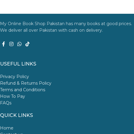
My Online Book Shop Pakistan has many books at good prices.
We deliver all over Pakistan with cash on delivery.
USEFUL LINKS
Privacy Policy
Refund & Returns Policy
Terms and Conditions
How To Pay
FAQs
QUICK LINKS
Home