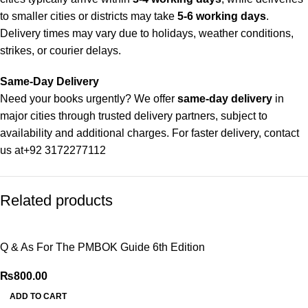
to smaller cities or districts may take
5-6 working days
.
Delivery times may vary due to holidays, weather conditions,
strikes, or courier delays.
Same-Day Delivery
Need your books urgently? We offer
same-day delivery
in
major cities through trusted delivery partners, subject to
availability and additional charges. For faster delivery, contact
us at
+92 3172277112
Delivery Partners
Related products
We use
Pakistan Post
,
M&P
, and
Trax
for reliable and timely
deliveries. Additional partners will be introduced soon to
enhance our service.
Q & As For The PMBOK Guide 6th Edition
Packaging
₨
800.00
We use high-quality, durable materials to ensure your books
ADD TO CART
arrive in perfect condition. Our eco-friendly packaging balances