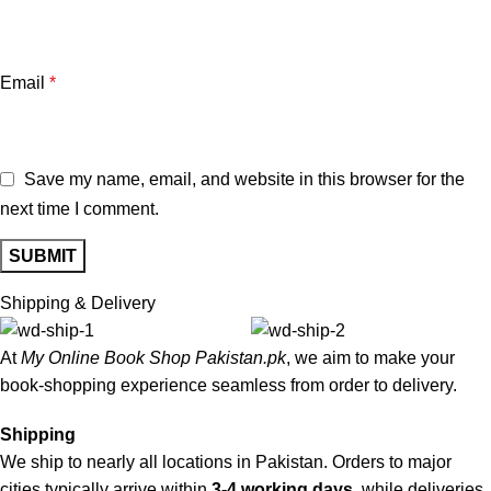
Email
*
Save my name, email, and website in this browser for the
next time I comment.
Shipping & Delivery
At
My Online Book Shop Pakistan.pk
, we aim to make your
book-shopping experience seamless from order to delivery.
Shipping
We ship to nearly all locations in Pakistan. Orders to major
cities typically arrive within
3-4 working days
, while deliveries