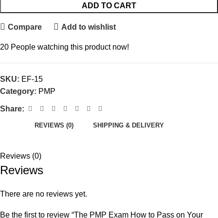
ADD TO CART
Compare
Add to wishlist
20
People watching this product now!
SKU:
EF-15
Category:
PMP
Share:
REVIEWS (0)
SHIPPING & DELIVERY
Reviews (0)
Reviews
There are no reviews yet.
Be the first to review “The PMP Exam How to Pass on Your