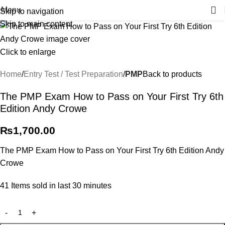
Menu
Skip to navigation
Skip to main content
Click to enlarge
Home
Entry Test / Test Preparation
PMP
Back to products
The PMP Exam How to Pass on Your First Try 6th
Edition Andy Crowe
₨
1,700.00
The PMP Exam How to Pass on Your First Try 6th Edition Andy
Crowe
41
Items sold in last 30 minutes