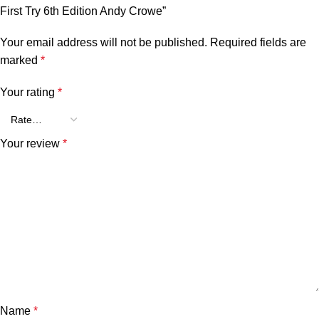
First Try 6th Edition Andy Crowe”
Your email address will not be published.
Required fields are
marked
*
Your rating
*
Your review
*
Name
*