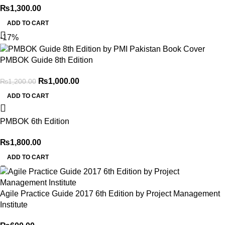
₨
1,300.00
Thank you for choosing
My Online Book Shop Pakistan.pk
—
ADD TO CART
where your literary journey begins!
-17%
PMBOK Guide 8th Edition
₨
1,000.00
₨
1,200.00
ADD TO CART
PMBOK 6th Edition
₨
1,800.00
ADD TO CART
Agile Practice Guide 2017 6th Edition by Project Management
Institute