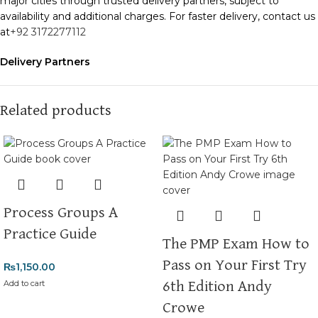
major cities through trusted delivery partners, subject to
availability and additional charges. For faster delivery, contact us
at
+92 3172277112
Delivery Partners
We use
Pakistan Post
,
M&P
, and
Trax
for reliable and timely
deliveries. Additional partners will be introduced soon to
enhance our service.
Related products
Packaging
We use high-quality, durable materials to ensure your books
arrive in perfect condition. Our eco-friendly packaging balances
robust protection with sustainability, handling various book sizes
and types with care.
Process Groups A
Cash on Delivery (COD)
is available nationwide. Orders are
Practice Guide
The PMP Exam How to
typically dispatched within
2-3 business days
.
Pass on Your First Try
₨
1,150.00
Order Payment
Add to cart
6th Edition Andy
For bulk orders or those with commercial/hostel addresses, a
Crowe
50% advance payment
is required.