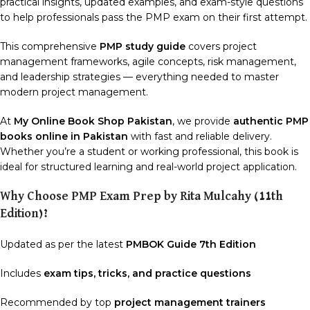
practical insights, updated examples, and exam-style questions
to help professionals pass the PMP exam on their first attempt.
This comprehensive
PMP study guide
covers project
management frameworks, agile concepts, risk management,
and leadership strategies — everything needed to master
modern project management.
At
My Online Book Shop Pakistan
, we provide
authentic PMP
books online in Pakistan
with fast and reliable delivery.
Whether you’re a student or working professional, this book is
ideal for structured learning and real-world project application.
Why Choose PMP Exam Prep by Rita Mulcahy (11th
Edition)?
Updated as per the latest
PMBOK Guide 7th Edition
Includes
exam tips, tricks, and practice questions
Recommended by top
project management trainers