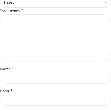
*
Your review
*
Name
*
Email