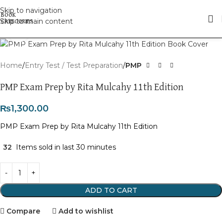
Skip to navigation
Skip to main content
Click to enlarge
Home
Entry Test / Test Preparation
PMP
PMP Exam Prep by Rita Mulcahy 11th Edition
₨
1,300.00
PMP Exam Prep by Rita Mulcahy 11th Edition
32
Items sold in last 30 minutes
ADD TO CART
Compare
Add to wishlist