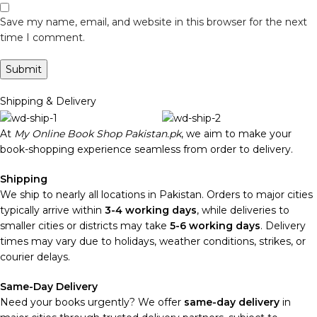
Save my name, email, and website in this browser for the next
time I comment.
Shipping & Delivery
At
My Online Book Shop Pakistan.pk
, we aim to make your
book-shopping experience seamless from order to delivery.
Shipping
We ship to nearly all locations in Pakistan. Orders to major cities
typically arrive within
3-4 working days
, while deliveries to
smaller cities or districts may take
5-6 working days
. Delivery
times may vary due to holidays, weather conditions, strikes, or
courier delays.
Same-Day Delivery
Need your books urgently? We offer
same-day delivery
in