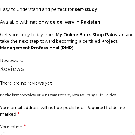
Easy to understand and perfect for
self-study
Available with
nationwide delivery in Pakistan
Get your copy today from
My Online Book Shop Pakistan
and
take the next step toward becoming a certified
Project
Management Professional (PMP)
.
Reviews (0)
Reviews
There are no reviews yet.
Be the first to review “PMP Exam Prep by Rita Mulcahy 11th Edition”
Your email address will not be published.
Required fields are
*
marked
*
Your rating