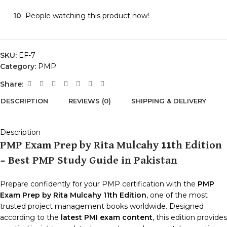
10
People watching this product now!
SKU:
EF-7
Category:
PMP
Share:
DESCRIPTION
REVIEWS (0)
SHIPPING & DELIVERY
Description
PMP Exam Prep by Rita Mulcahy 11th Edition
– Best PMP Study Guide in Pakistan
Prepare confidently for your PMP certification with the
PMP
Exam Prep by Rita Mulcahy 11th Edition
, one of the most
trusted project management books worldwide. Designed
according to the
latest PMI exam content
, this edition provides