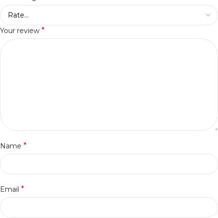
*
Your review
*
Name
*
Email