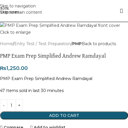
Skip to navigation
Skip to main content
Click to enlarge
Home
Entry Test / Test Preparation
PMP
Back to products
PMP Exam Prep Simplified Andrew Ramdayal
₨
1,250.00
PMP Exam Prep Simplified Andrew Ramdayal
47
Items sold in last 30 minutes
ADD TO CART
Compare
Add to wishlist