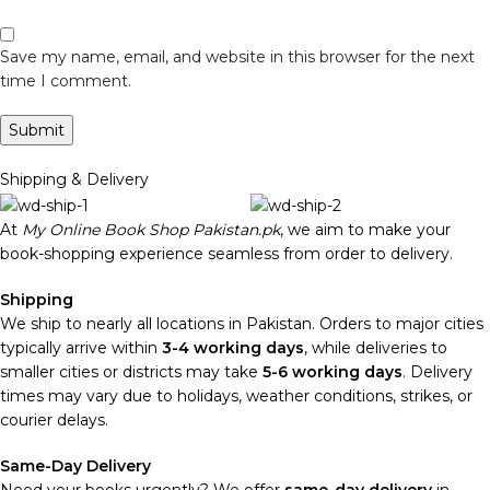
Save my name, email, and website in this browser for the next
time I comment.
Shipping & Delivery
At
My Online Book Shop Pakistan.pk
, we aim to make your
book-shopping experience seamless from order to delivery.
Shipping
We ship to nearly all locations in Pakistan. Orders to major cities
typically arrive within
3-4 working days
, while deliveries to
smaller cities or districts may take
5-6 working days
. Delivery
times may vary due to holidays, weather conditions, strikes, or
courier delays.
Same-Day Delivery
Need your books urgently? We offer
same-day delivery
in