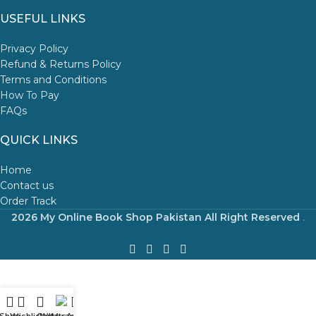
USEFUL LINKS
Privacy Policy
Refund & Returns Policy
Terms and Conditions
How To Pay
FAQs
QUICK LINKS
Home
Contact us
Order Track
2026 My Online Book Shop Pakistan All Right Reserved
.