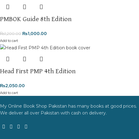
PMBOK Guide 8th Edition
₨
1,000.00
₨
1,200.00
Add to cart
Head First PMP 4th Edition
₨
2,050.00
Add to cart
My Online Book Shop Pakistan has many books at good prices.
We deliver all over Pakistan with cash on delivery.