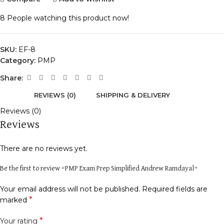
8
People watching this product now!
SKU:
EF-8
Category:
PMP
Share:
REVIEWS (0)
SHIPPING & DELIVERY
Reviews (0)
Reviews
There are no reviews yet.
Be the first to review “PMP Exam Prep Simplified Andrew Ramdayal”
Your email address will not be published.
Required fields are
*
marked
*
Your rating