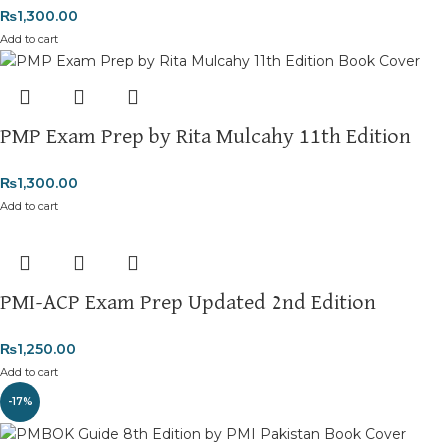
₨
1,300.00
Add to cart
PMP Exam Prep by Rita Mulcahy 11th Edition
₨
1,300.00
Add to cart
PMI-ACP Exam Prep Updated 2nd Edition
₨
1,250.00
Add to cart
-17%