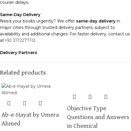
courier delays.
Same-Day Delivery
Need your books urgently? We offer
same-day delivery
in
major cities through trusted delivery partners, subject to
availability and additional charges. For faster delivery, contact us
at
+92 3172277112
Delivery Partners
We use
Pakistan Post
,
M&P
, and
Trax
for reliable and timely
deliveries. Additional partners will be introduced soon to
enhance our service.
Related products
Packaging
We use high-quality, durable materials to ensure your books
arrive in perfect condition. Our eco-friendly packaging balances
robust protection with sustainability, handling various book sizes
Objective Type
and types with care.
Ab-e-Hayat by Umera
Questions and Answers
Cash on Delivery (COD)
is available nationwide. Orders are
Ahmed
in Chemical
typically dispatched within
2-3 business days
.