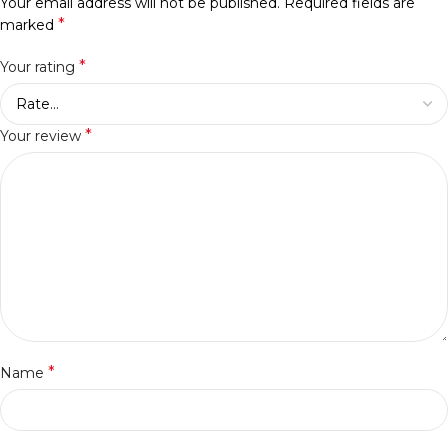
Your email address will not be published.
Required fields are
*
marked
*
Your rating
*
Your review
*
Name