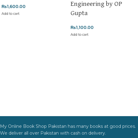
Engineering by OP
₨
1,600.00
Order Payment
Gupta
Add to cart
For bulk orders or those with commercial/hostel addresses, a
50% advance payment
is required.
₨
1,100.00
Add to cart
Returns and Exchanges
Please note that we do not offer refunds or exchanges unless
the item is
damaged, defective, or incorrect
upon delivery. If
you face any issues, contact us immediately, and we’ll ensure a
swift resolution. For more details on returns and exchanges,
please visit our
[Returns and Exchanges page]
.
For more details, feel free to reach us via WhatsApp at
+92
3172277112
.
Thank you for choosing
My Online Book Shop Pakistan.pk
—
where your literary journey begins!
My Online Book Shop Pakistan has many books at good prices.
We deliver all over Pakistan with cash on delivery.