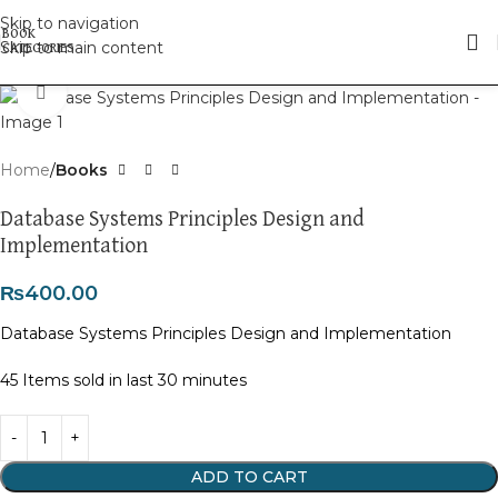
Skip to navigation
Skip to main content
Click to enlarge
Home
Books
Database Systems Principles Design and
Implementation
₨
400.00
Database Systems Principles Design and Implementation
45
Items sold in last 30 minutes
ADD TO CART