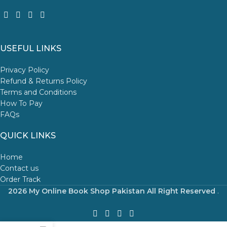
USEFUL LINKS
Privacy Policy
Refund & Returns Policy
Terms and Conditions
How To Pay
FAQs
QUICK LINKS
Home
Contact us
Order Track
2026 My Online Book Shop Pakistan All Right Reserved
.