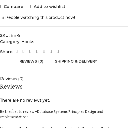
Compare
Add to wishlist
13
People watching this product now!
SKU:
EB-5
Category:
Books
Share:
REVIEWS (0)
SHIPPING & DELIVERY
Reviews (0)
Reviews
There are no reviews yet.
Be the first to review “Database Systems Principles Design and
Implementation”