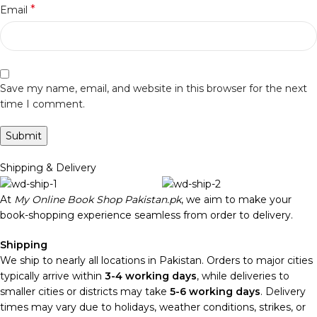
*
Email
Save my name, email, and website in this browser for the next
time I comment.
Shipping & Delivery
At
My Online Book Shop Pakistan.pk
, we aim to make your
book-shopping experience seamless from order to delivery.
Shipping
We ship to nearly all locations in Pakistan. Orders to major cities
typically arrive within
3-4 working days
, while deliveries to
smaller cities or districts may take
5-6 working days
. Delivery
times may vary due to holidays, weather conditions, strikes, or