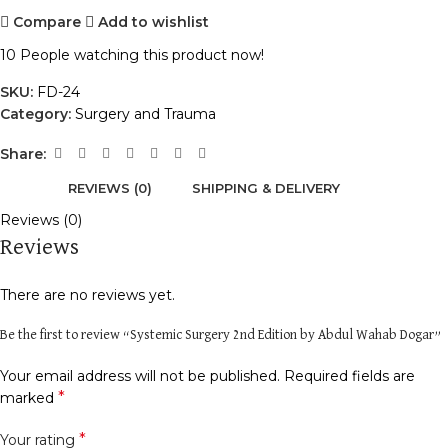
Compare
Add to wishlist
10
People watching this product now!
SKU:
FD-24
Category:
Surgery and Trauma
Share:
REVIEWS (0)
SHIPPING & DELIVERY
Reviews (0)
Reviews
There are no reviews yet.
Be the first to review “Systemic Surgery 2nd Edition by Abdul Wahab Dogar”
Your email address will not be published.
Required fields are
*
marked
*
Your rating