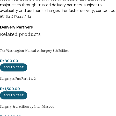
major cities through trusted delivery partners, subject to
availability and additional charges. For faster delivery, contact us
at
+92 3172277112
Delivery Partners
We use
Pakistan Post
,
M&P
, and
Trax
for reliable and timely
Related products
deliveries. Additional partners will be introduced soon to
enhance our service.
The Washington Manual of Surgery 8th Edition
Packaging
We use high-quality, durable materials to ensure your books
₨
800.00
arrive in perfect condition. Our eco-friendly packaging balances
ADD TO CART
robust protection with sustainability, handling various book sizes
and types with care.
Surgery is Fun Part 1 & 2
Cash on Delivery (COD)
₨
1,500.00
is available nationwide. Orders are
typically dispatched within
2-3 business days
.
ADD TO CART
Order Payment
Surgery 3rd edition by Irfan Masood
For bulk orders or those with commercial/hostel addresses, a