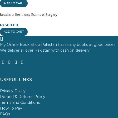
ADD TO CART
Recalls of Residency Exams of Surgery
₨
600.00
ADD TO CART
My Online Book Shop Pakistan has many books at good prices.
We deliver all over Pakistan with cash on delivery.
USEFUL LINKS
Privacy Policy
Refund & Returns Policy
Terms and Conditions
How To Pay
FAQs