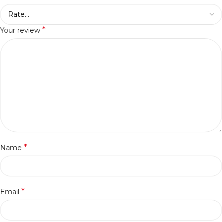
*
Your review
*
Name
*
Email