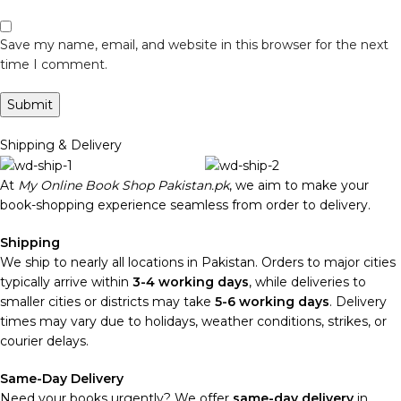
Save my name, email, and website in this browser for the next
time I comment.
Shipping & Delivery
At
My Online Book Shop Pakistan.pk
, we aim to make your
book-shopping experience seamless from order to delivery.
Shipping
We ship to nearly all locations in Pakistan. Orders to major cities
typically arrive within
3-4 working days
, while deliveries to
smaller cities or districts may take
5-6 working days
. Delivery
times may vary due to holidays, weather conditions, strikes, or
courier delays.
Same-Day Delivery
Need your books urgently? We offer
same-day delivery
in