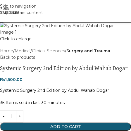
Skip to navigation
Skip to main content
Click to enlarge
Home
Medical
Clinical Sciences
Surgery and Trauma
Back to products
Systemic Surgery 2nd Edition by Abdul Wahab Dogar
₨
1,500.00
Systemic Surgery 2nd Edition by Abdul Wahab Dogar
35
Items sold in last 30 minutes
ADD TO CART