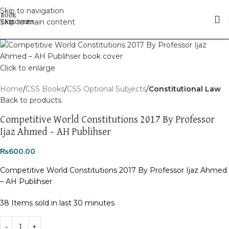
Skip to navigation
Skip to main content
Click to enlarge
Home
CSS Books
CSS Optional Subjects
Constitutional Law
Back to products
Competitive World Constitutions 2017 By Professor
Ijaz Ahmed – AH Publihser
₨
600.00
Competitive World Constitutions 2017 By Professor Ijaz Ahmed
– AH Publihser
38
Items sold in last 30 minutes