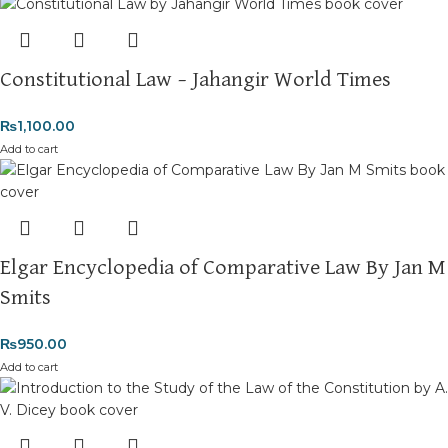
Constitutional Law – Jahangir World Times
₨
1,100.00
Add to cart
Elgar Encyclopedia of Comparative Law By Jan M
Smits
₨
950.00
Add to cart