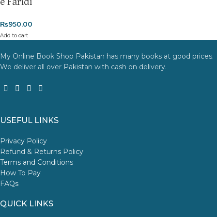
e Faridi
₨
950.00
Add to cart
My Online Book Shop Pakistan has many books at good prices.
We deliver all over Pakistan with cash on delivery.
USEFUL LINKS
Privacy Policy
Refund & Returns Policy
Terms and Conditions
How To Pay
FAQs
QUICK LINKS