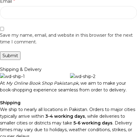
*
Email
Save my name, email, and website in this browser for the next
time I comment.
Shipping & Delivery
At
My Online Book Shop Pakistan.pk
, we aim to make your
book-shopping experience seamless from order to delivery.
Shipping
We ship to nearly all locations in Pakistan. Orders to major cities
typically arrive within
3-4 working days
, while deliveries to
smaller cities or districts may take
5-6 working days
. Delivery
times may vary due to holidays, weather conditions, strikes, or
courier delays.