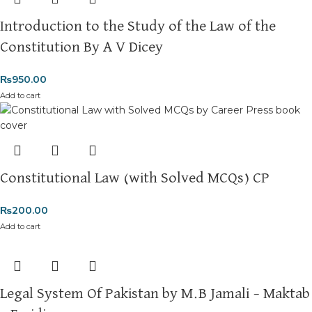
Introduction to the Study of the Law of the
Constitution By A V Dicey
₨
950.00
Add to cart
Constitutional Law (with Solved MCQs) CP
₨
200.00
Add to cart
Legal System Of Pakistan by M.B Jamali – Maktab