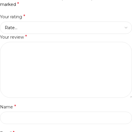
*
marked
*
Your rating
*
Your review
*
Name