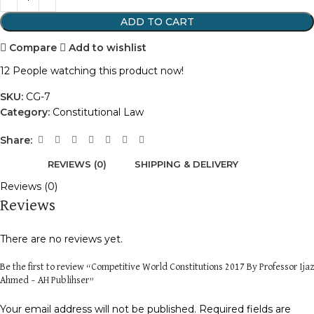
ADD TO CART
Compare
Add to wishlist
12
People watching this product now!
SKU:
CG-7
Category:
Constitutional Law
Share:
REVIEWS (0)
SHIPPING & DELIVERY
Reviews (0)
Reviews
There are no reviews yet.
Be the first to review “Competitive World Constitutions 2017 By Professor Ijaz
Ahmed – AH Publihser”
Your email address will not be published.
Required fields are