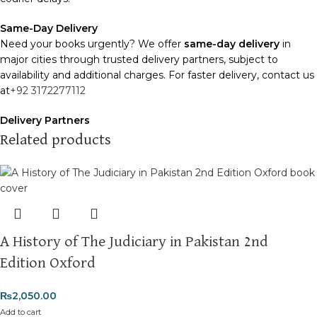
Same-Day Delivery
Need your books urgently? We offer
same-day delivery
in
major cities through trusted delivery partners, subject to
availability and additional charges. For faster delivery, contact us
at
+92 3172277112
Delivery Partners
We use
Pakistan Post
,
M&P
, and
Trax
for reliable and timely
Related products
deliveries. Additional partners will be introduced soon to
enhance our service.
Packaging
We use high-quality, durable materials to ensure your books
arrive in perfect condition. Our eco-friendly packaging balances
A History of The Judiciary in Pakistan 2nd
robust protection with sustainability, handling various book sizes
and types with care.
Edition Oxford
Cash on Delivery (COD)
is available nationwide. Orders are
₨
2,050.00
typically dispatched within
2-3 business days
.
Add to cart