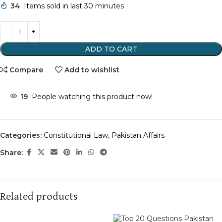
34
Items sold in last 30 minutes
ADD TO CART
Compare
Add to wishlist
19
People watching this product now!
Categories:
Constitutional Law
,
Pakistan Affairs
Share:
Related products