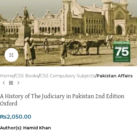
Click to enlarge
Home
CSS Books
CSS Compulsory Subjects
Pakistan Affairs
A History of The Judiciary in Pakistan 2nd Edition
Oxford
₨
2,050.00
Author(s): Hamid Khan