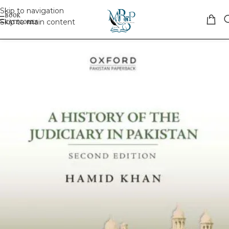
Skip to navigation
Skip to main content