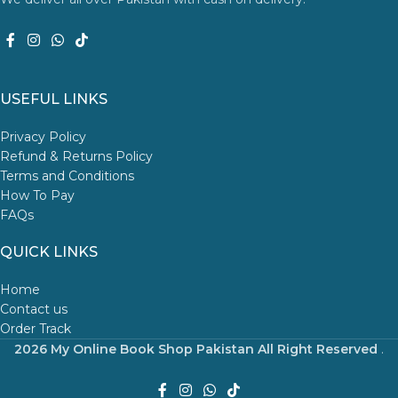
USEFUL LINKS
Privacy Policy
Refund & Returns Policy
Terms and Conditions
How To Pay
FAQs
QUICK LINKS
Home
Contact us
Order Track
2026 My Online Book Shop Pakistan All Right Reserved
.