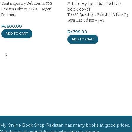
Contemporary Debates in CSS
Pakistan Affairs 2020 – Dogar
Brothers
Top 20 Questions Pakistan Affairs By
Iqra Riaz Ud Din – JWT
₨
600.00
₨
799.00
ADD TO CART
ADD TO CART
My Online Book Shop Pakistan has many books at good prices.
We deliver all over Pakistan with cash on delivery.