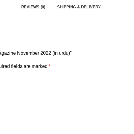
REVIEWS (0)
SHIPPING & DELIVERY
Magazine November 2022 (in urdu)”
ired fields are marked
*