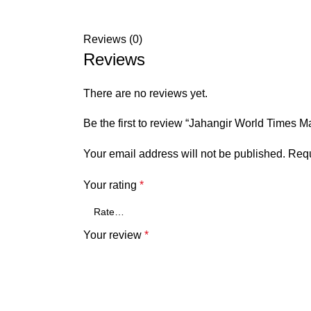
Reviews (0)
Reviews
There are no reviews yet.
Be the first to review “Jahangir World Times 
Your email address will not be published.
Requ
Your rating
*
Your review
*