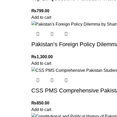
₨
799.00
Add to cart
Pakistan’s Foreign Policy Dile
₨
1,300.00
Add to cart
CSS PMS Comprehensive Pakista
₨
850.00
Add to cart