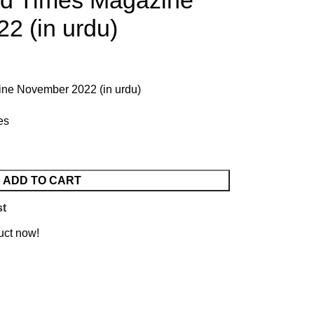
ld Times Magazine
2 (in urdu)
ne November 2022 (in urdu)
es
ADD TO CART
st
uct now!