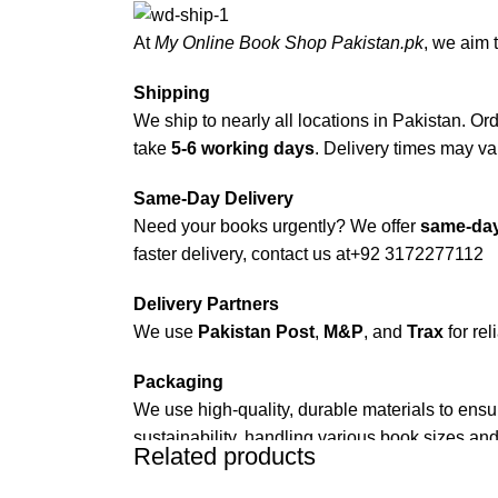
At
My Online Book Shop Pakistan.pk
, we aim 
Shipping
We ship to nearly all locations in Pakistan. Orde
take
5-6 working days
. Delivery times may var
Same-Day Delivery
Need your books urgently? We offer
same-day
faster delivery, contact us at
+92 3172277112
Delivery Partners
We use
Pakistan Post
,
M&P
, and
Trax
for rel
Packaging
We use high-quality, durable materials to ensu
sustainability, handling various book sizes and
Related products
Cash on Delivery (COD)
is available nationwi