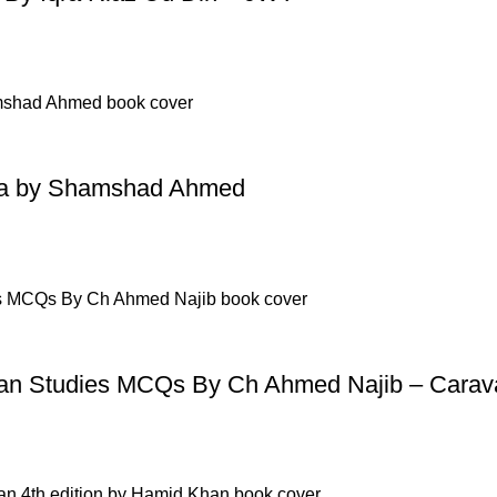
mma by Shamshad Ahmed
n Studies MCQs By Ch Ahmed Najib – Carav