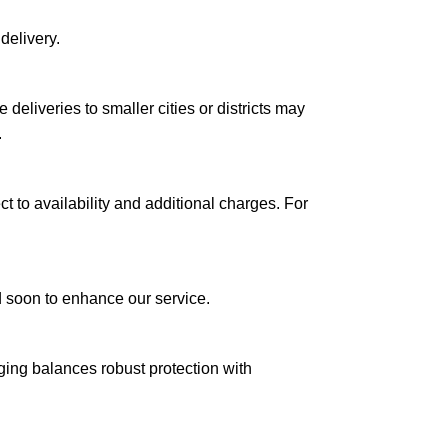
delivery.
le deliveries to smaller cities or districts may
.
ct to availability and additional charges. For
ed soon to enhance our service.
aging balances robust protection with