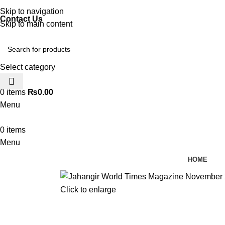
Discover, Learn, and Save—Your Next Great Read Awaits!
Skip to navigation
Contact Us
Skip to main content
Select category
0
0
items
₨
0.00
Menu
0
items
Menu
HOME
Click to enlarge