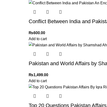
Order Payment
For bulk orders or those with commercial/host
Conflict Between India and Pakis
Returns and Exchanges
Please note that we do not offer refunds or ex
₨
600.00
immediately, and we’ll ensure a swift resoluti
Add to cart
For more details, feel free to reach us via Wh
Thank you for choosing
My Online Book Sho
Pakistan and World Affairs by 
₨
1,499.00
Add to cart
Top 20 Questions Pakistan Affair