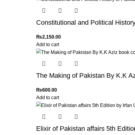
Constitutional and Political Histo
₨
2,150.00
Add to cart
The Making of Pakistan By K.K Az
₨
600.00
Add to cart
Elixir of Pakistan affairs 5th Edi