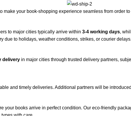
to make your book-shopping experience seamless from order to 
rs to major cities typically arrive within
3-4 working days
, whi
y due to holidays, weather conditions, strikes, or courier delays
 delivery
in major cities through trusted delivery partners, subje
iable and timely deliveries. Additional partners will be introduc
re your books arrive in perfect condition. Our eco-friendly pack
 types with care.
de. Orders are typically dispatched within
2-3 business days
.