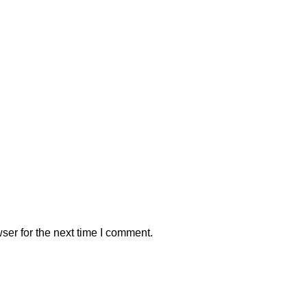
ser for the next time I comment.