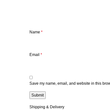
Name
*
Email
*
Save my name, email, and website in this brow
Shipping & Delivery