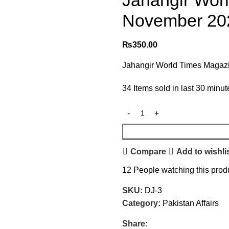
Jahangir Wor
November 202
₨
350.00
Jahangir World Times Magazi
34
Items sold in last 30 minut
Compare
Add to wishli
12
People watching this prod
SKU:
DJ-3
Category:
Pakistan Affairs
Share: