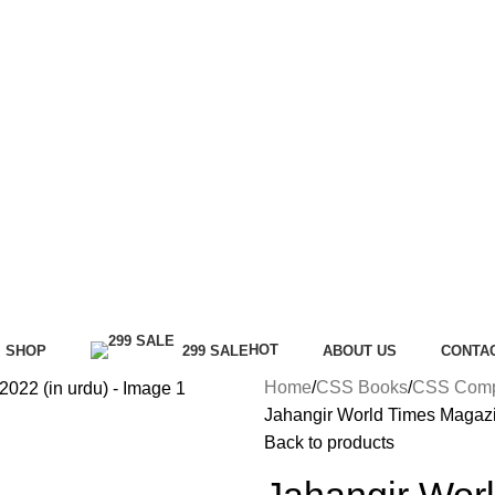
HOT
SHOP
299 SALE
ABOUT US
CONTA
Home
CSS Books
CSS Compu
Jahangir World Times Magazi
Back to products