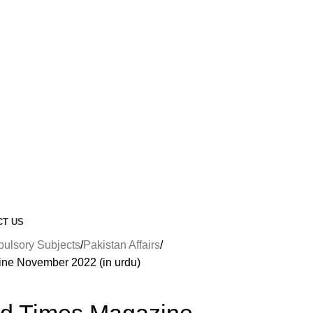
CT US
lsory Subjects
Pakistan Affairs
ne November 2022 (in urdu)