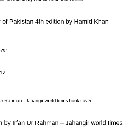
ry of Pakistan 4th edition by Hamid Khan
iz
tion by Irfan Ur Rahman – Jahangir world times