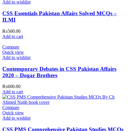
Add to wishlist
CSS Essentials Pakistan Affairs Solved MCQs –
ILMI
₨
500.00
Add to cart
Compare
Quick view
Add to wishlist
Contemporary Debates in CSS Pakistan Affairs
2020 – Dogar Brothers
₨
600.00
Add to cart
Compare
Quick view
Add to wishlist
CSS PMS Comprehensive Pakistan Studies MCQs