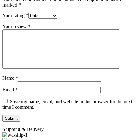
marked
*
Your rating
*
Your review
*
Name
*
Email
*
Save my name, email, and website in this browser for the next
time I comment.
Shipping & Delivery