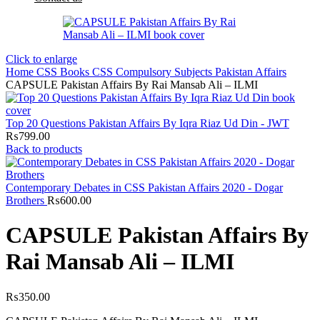
Click to enlarge
Home
CSS Books
CSS Compulsory Subjects
Pakistan Affairs
CAPSULE Pakistan Affairs By Rai Mansab Ali – ILMI
Top 20 Questions Pakistan Affairs By Iqra Riaz Ud Din - JWT
₨
799.00
Back to products
Contemporary Debates in CSS Pakistan Affairs 2020 - Dogar
Brothers
₨
600.00
CAPSULE Pakistan Affairs By
Rai Mansab Ali – ILMI
₨
350.00