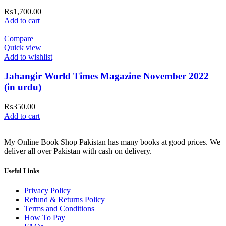
₨
1,700.00
Add to cart
Compare
Quick view
Add to wishlist
Jahangir World Times Magazine November 2022
(in urdu)
₨
350.00
Add to cart
My Online Book Shop Pakistan has many books at good prices. We
deliver all over Pakistan with cash on delivery.
Useful Links
Privacy Policy
Refund & Returns Policy
Terms and Conditions
How To Pay