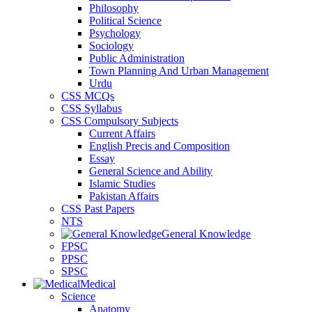
Philosophy
Political Science
Psychology
Sociology
Public Administration
Town Planning And Urban Management
Urdu
CSS MCQs
CSS Syllabus
CSS Compulsory Subjects
Current Affairs
English Precis and Composition
Essay
General Science and Ability
Islamic Studies
Pakistan Affairs
CSS Past Papers
NTS
General Knowledge
FPSC
PPSC
SPSC
Medical
Science
Anatomy