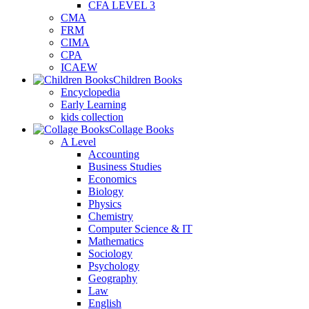
CFA LEVEL 3
CMA
FRM
CIMA
CPA
ICAEW
Children Books
Encyclopedia
Early Learning
kids collection
Collage Books
A Level
Accounting
Business Studies
Economics
Biology
Physics
Chemistry
Computer Science & IT
Mathematics
Sociology
Psychology
Geography
Law
English