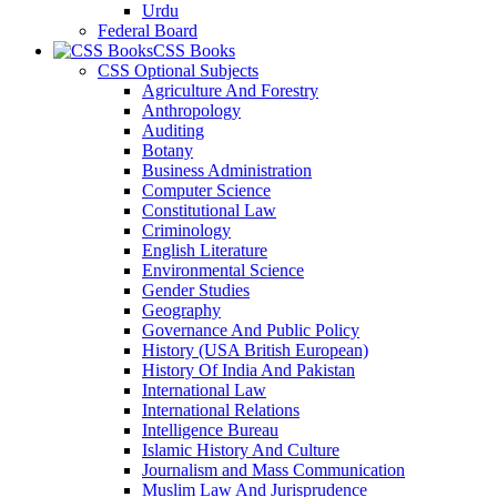
Urdu
Federal Board
CSS Books
CSS Optional Subjects
Agriculture And Forestry
Anthropology
Auditing
Botany
Business Administration
Computer Science
Constitutional Law
Criminology
English Literature
Environmental Science
Gender Studies
Geography
Governance And Public Policy
History (USA British European)
History Of India And Pakistan
International Law
International Relations
Intelligence Bureau
Islamic History And Culture
Journalism and Mass Communication
Muslim Law And Jurisprudence