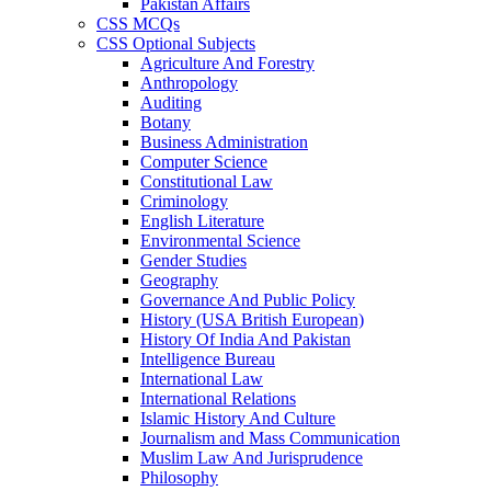
Pakistan Affairs
CSS MCQs
CSS Optional Subjects
Agriculture And Forestry
Anthropology
Auditing
Botany
Business Administration
Computer Science
Constitutional Law
Criminology
English Literature
Environmental Science
Gender Studies
Geography
Governance And Public Policy
History (USA British European)
History Of India And Pakistan
Intelligence Bureau
International Law
International Relations
Islamic History And Culture
Journalism and Mass Communication
Muslim Law And Jurisprudence
Philosophy