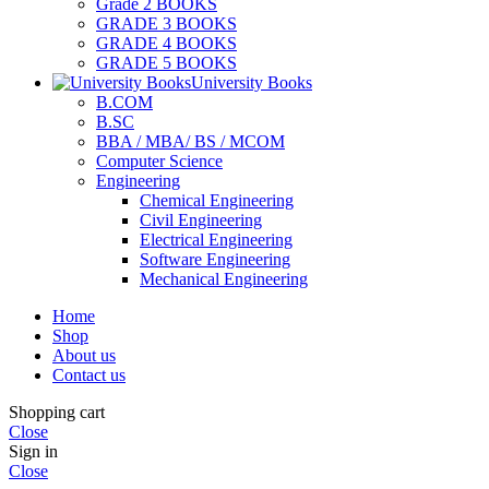
Grade 2 BOOKS
GRADE 3 BOOKS
GRADE 4 BOOKS
GRADE 5 BOOKS
University Books
B.COM
B.SC
BBA / MBA/ BS / MCOM
Computer Science
Engineering
Chemical Engineering
Civil Engineering
Electrical Engineering
Software Engineering
Mechanical Engineering
Home
Shop
About us
Contact us
Shopping cart
Close
Sign in
Close