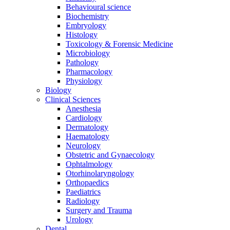
Behavioural science
Biochemistry
Embryology
Histology
Toxicology & Forensic Medicine
Microbiology
Pathology
Pharmacology
Physiology
Biology
Clinical Sciences
Anesthesia
Cardiology
Dermatology
Haematology
Neurology
Obstetric and Gynaecology
Ophtalmology
Otorhinolaryngology
Orthopaedics
Paediatrics
Radiology
Surgery and Trauma
Urology
Dental