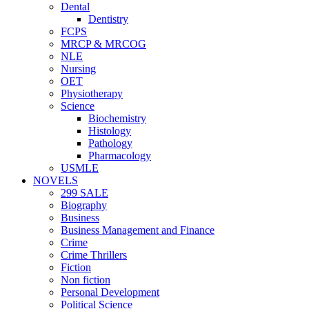
Dental
Dentistry
FCPS
MRCP & MRCOG
NLE
Nursing
OET
Physiotherapy
Science
Biochemistry
Histology
Pathology
Pharmacology
USMLE
NOVELS
299 SALE
Biography
Business
Business Management and Finance
Crime
Crime Thrillers
Fiction
Non fiction
Personal Development
Political Science