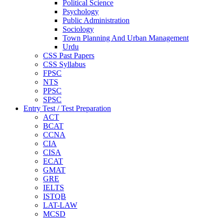
Political Science
Psychology
Public Administration
Sociology
Town Planning And Urban Management
Urdu
CSS Past Papers
CSS Syllabus
FPSC
NTS
PPSC
SPSC
Entry Test / Test Preparation
ACT
BCAT
CCNA
CIA
CISA
ECAT
GMAT
GRE
IELTS
ISTQB
LAT-LAW
MCSD