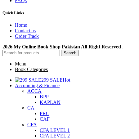
FAQs
Quick Links
Home
Contact us
Order Track
2026 My Online Book Shop Pakistan All Right Reserved
.
Search
Menu
Book Categories
299 SALE
Hot
Accounting & Finance
ACCA
BPP
KAPLAN
CA
PRC
CAF
CFA
CFA LEVEL 1
CFA LEVEL 2