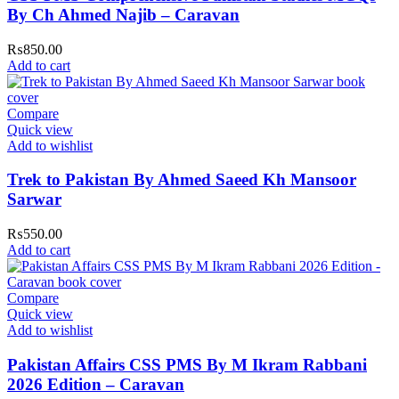
By Ch Ahmed Najib – Caravan
₨
850.00
Add to cart
Compare
Quick view
Add to wishlist
Trek to Pakistan By Ahmed Saeed Kh Mansoor
Sarwar
₨
550.00
Add to cart
Compare
Quick view
Add to wishlist
Pakistan Affairs CSS PMS By M Ikram Rabbani
2026 Edition – Caravan