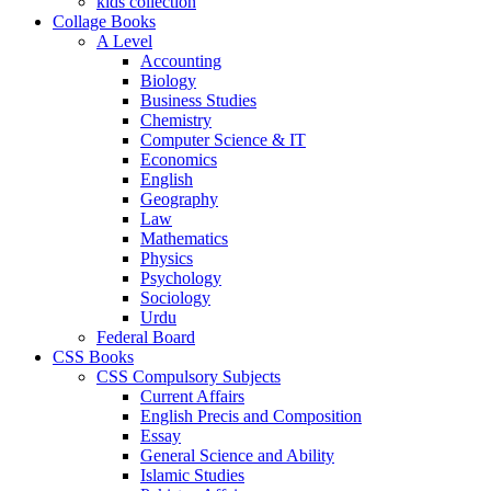
kids collection
Collage Books
A Level
Accounting
Biology
Business Studies
Chemistry
Computer Science & IT
Economics
English
Geography
Law
Mathematics
Physics
Psychology
Sociology
Urdu
Federal Board
CSS Books
CSS Compulsory Subjects
Current Affairs
English Precis and Composition
Essay
General Science and Ability
Islamic Studies