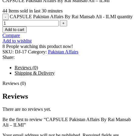
CAPSULE Pakistan Affairs By Rai Mansab Ali – ILMI
44
Items sold in last 30 minutes
CAPSULE Pakistan Affairs By Rai Mansab Ali - ILMI quantity
Add to cart
Compare
Add to wishlist
8
People watching this product now!
SKU:
DJ-17
Category:
Pakistan Affairs
Share:
Reviews (0)
Shipping & Delivery
Reviews (0)
Reviews
There are no reviews yet.
Be the first to review “CAPSULE Pakistan Affairs By Rai Mansab
Ali – ILMI”
Your email address will not be published.
Required fields are