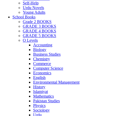
Self-Help
Urdu Novels
Young Adults
School Books
Grade 2 BOOKS
GRADE 3 BOOKS
GRADE 4 BOOKS
GRADE 5 BOOKS
O Levels
Accounting
Biology
Business Studies
Chemistry
Commerce
Computer Science
Economics
English
Environmental Management
History
Islamiyat
Mathematics
Pakistan Studies
Physics
Sociology
Urdu