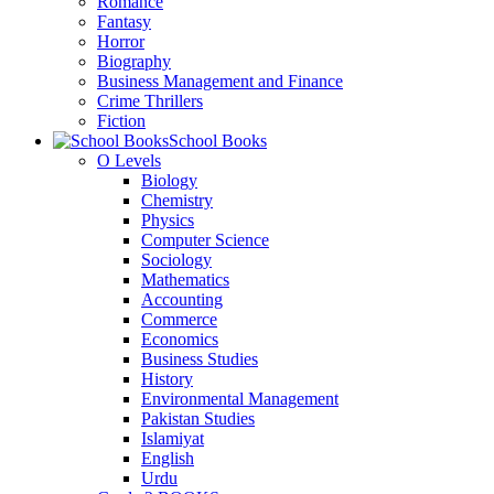
Romance
Fantasy
Horror
Biography
Business Management and Finance
Crime Thrillers
Fiction
School Books
O Levels
Biology
Chemistry
Physics
Computer Science
Sociology
Mathematics
Accounting
Commerce
Economics
Business Studies
History
Environmental Management
Pakistan Studies
Islamiyat
English
Urdu