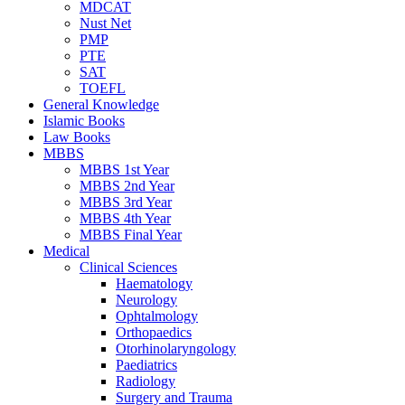
MDCAT
Nust Net
PMP
PTE
SAT
TOEFL
General Knowledge
Islamic Books
Law Books
MBBS
MBBS 1st Year
MBBS 2nd Year
MBBS 3rd Year
MBBS 4th Year
MBBS Final Year
Medical
Clinical Sciences
Haematology
Neurology
Ophtalmology
Orthopaedics
Otorhinolaryngology
Paediatrics
Radiology
Surgery and Trauma