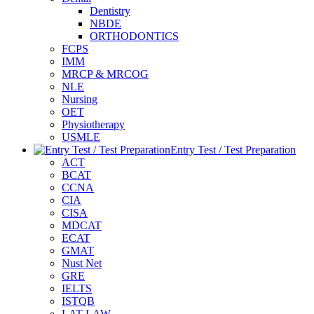
Dentistry
NBDE
ORTHODONTICS
FCPS
IMM
MRCP & MRCOG
NLE
Nursing
OET
Physiotherapy
USMLE
Entry Test / Test Preparation
ACT
BCAT
CCNA
CIA
CISA
MDCAT
ECAT
GMAT
Nust Net
GRE
IELTS
ISTQB
LAT-LAW