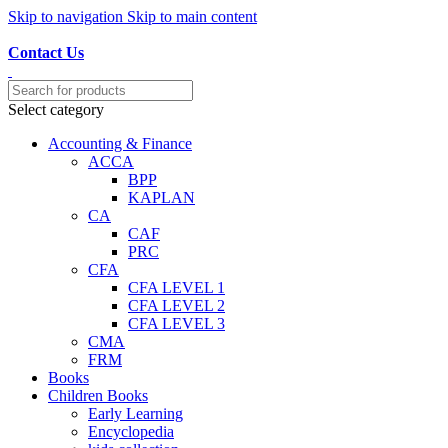
Skip to navigation
Skip to main content
Discover, Learn, and Save—Your Next Great Read Awaits!
Contact Us
Select category
Accounting & Finance
ACCA
BPP
KAPLAN
CA
CAF
PRC
CFA
CFA LEVEL 1
CFA LEVEL 2
CFA LEVEL 3
CMA
FRM
Books
Children Books
Early Learning
Encyclopedia