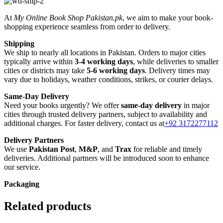
At
My Online Book Shop Pakistan.pk
, we aim to make your book-
shopping experience seamless from order to delivery.
Shipping
We ship to nearly all locations in Pakistan. Orders to major cities
typically arrive within
3-4 working days
, while deliveries to smaller
cities or districts may take
5-6 working days
. Delivery times may
vary due to holidays, weather conditions, strikes, or courier delays.
Same-Day Delivery
Need your books urgently? We offer
same-day delivery
in major
cities through trusted delivery partners, subject to availability and
additional charges. For faster delivery, contact us at
+92 3172277112
Delivery Partners
We use
Pakistan Post
,
M&P
, and
Trax
for reliable and timely
deliveries. Additional partners will be introduced soon to enhance
our service.
Packaging
We use high-quality, durable materials to ensure your books arrive in
perfect condition. Our eco-friendly packaging balances robust
Related products
protection with sustainability, handling various book sizes and types
with care.