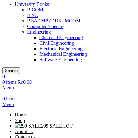
University Books
B.COM
B.SC
BBA / MBA/ BS / MCOM
Computer Science
Engineering
Chemical Engineering
Civil Engineering
Electrical Engineering
Mechanical Engineering
Software Engineering
Search
0
0
items
₨
0.00
Menu
0
items
Menu
Home
Shop
299 SALE
HOT
About us
Contact us