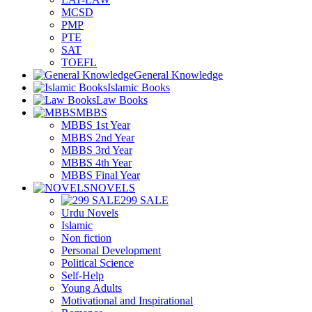
MCSD
PMP
PTE
SAT
TOEFL
General Knowledge
Islamic Books
Law Books
MBBS
MBBS 1st Year
MBBS 2nd Year
MBBS 3rd Year
MBBS 4th Year
MBBS Final Year
NOVELS
299 SALE
Urdu Novels
Islamic
Non fiction
Personal Development
Political Science
Self-Help
Young Adults
Motivational and Inspirational