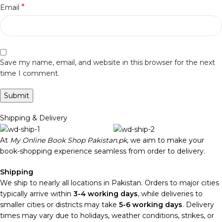
*
Email
Save my name, email, and website in this browser for the next
time I comment.
Shipping & Delivery
At
My Online Book Shop Pakistan.pk
, we aim to make your
book-shopping experience seamless from order to delivery.
Shipping
We ship to nearly all locations in Pakistan. Orders to major cities
typically arrive within
3-4 working days
, while deliveries to
smaller cities or districts may take
5-6 working days
. Delivery
times may vary due to holidays, weather conditions, strikes, or