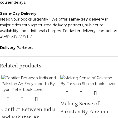
courier delays.
Same-Day Delivery
Need your books urgently? We offer
same-day delivery
in
major cities through trusted delivery partners, subject to
availability and additional charges. For faster delivery, contact us
at
+92 3172277112
Delivery Partners
We use
Pakistan Post
,
M&P
, and
Trax
for reliable and timely
deliveries. Additional partners will be introduced soon to
enhance our service.
Related products
Packaging
We use high-quality, durable materials to ensure your books
arrive in perfect condition. Our eco-friendly packaging balances
robust protection with sustainability, handling various book sizes
and types with care.
Making Sense of
Conflict Between India
Cash on Delivery (COD)
is available nationwide. Orders are
Pakistan By Farzana
typically dispatched within
2-3 business days
.
and Pakistan An