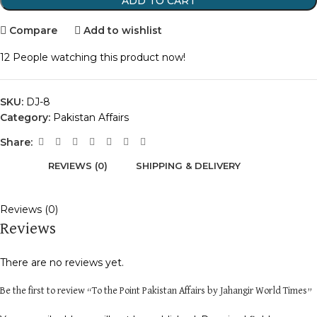
ADD TO CART
Compare
Add to wishlist
12
People watching this product now!
SKU:
DJ-8
Category:
Pakistan Affairs
Share:
REVIEWS (0)
SHIPPING & DELIVERY
Reviews (0)
Reviews
There are no reviews yet.
Be the first to review “To the Point Pakistan Affairs by Jahangir World Times”