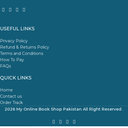
USEFUL LINKS
Privacy Policy
Refund & Returns Policy
Terms and Conditions
How To Pay
FAQs
QUICK LINKS
Home
Contact us
Order Track
2026 My Online Book Shop Pakistan All Right Reserved
.