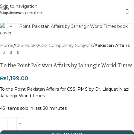
Skip to navigation
Skip to main content
Click to enlarge
Home
CSS Books
CSS Compulsory Subjects
Pakistan Affairs
To the Point Pakistan Affairs by Jahangir World Times
₨
1,199.00
To the Point Pakistan Affairs for CSS, PMS by Dr. Liaquat Niazi
Jahangir World Times
43
Items sold in last 30 minutes