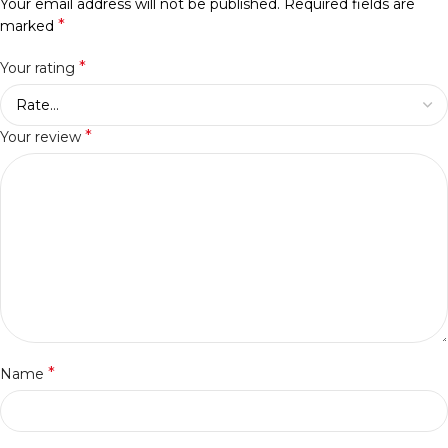
Your email address will not be published.
Required fields are
*
marked
*
Your rating
*
Your review
*
Name