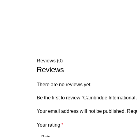
Reviews (0)
Reviews
There are no reviews yet.
Be the first to review “Cambridge Internation
Your email address will not be published.
Requ
Your rating
*