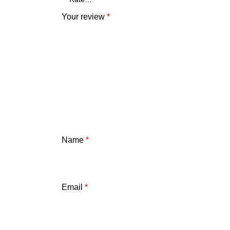
Your review
*
Name
*
Email
*