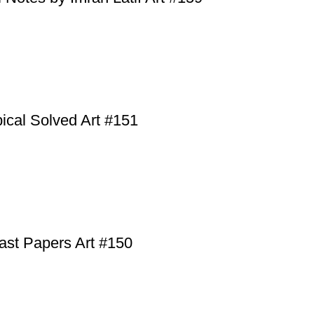
cal Solved Art #151
ast Papers Art #150