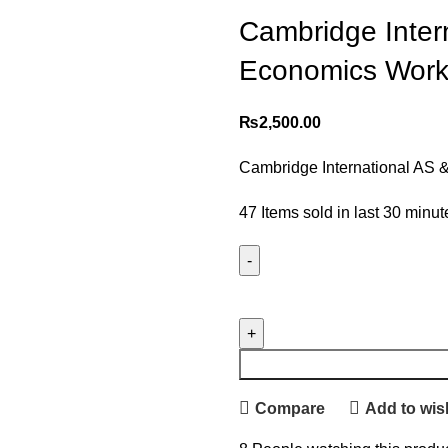
Cambridge Inter
Economics Work
₨
2,500.00
Cambridge International AS 
47
Items sold in last 30 minut
Compare
Add to wish