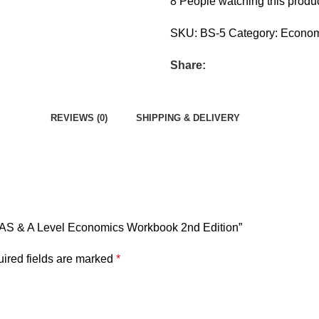
8
People watching this produ
SKU:
BS-5
Category:
Econom
Share:
REVIEWS (0)
SHIPPING & DELIVERY
al AS & A Level Economics Workbook 2nd Edition”
ired fields are marked
*