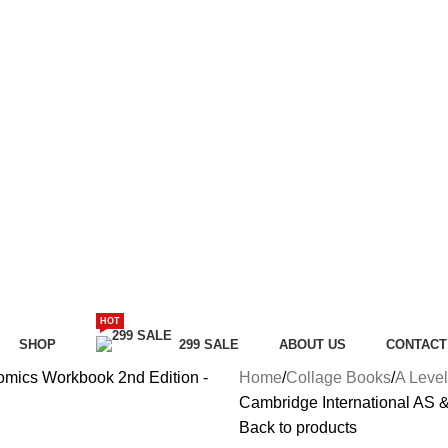
HOT
SHOP
299 SALE
ABOUT US
CONTACT
Home
Collage Books
A Level
Cambridge International AS 
Back to products