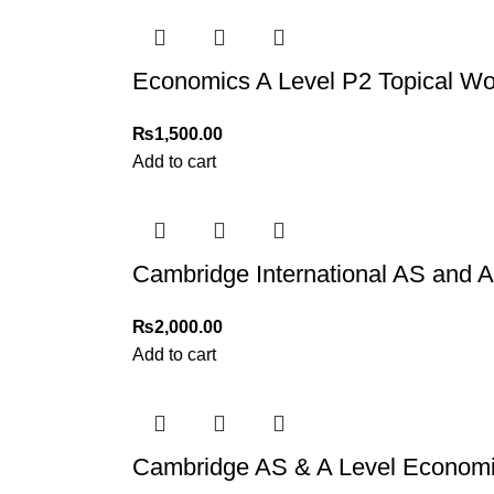
Economics A Level P2 Topical Wo
₨
1,500.00
Add to cart
Cambridge International AS and 
₨
2,000.00
Add to cart
Cambridge AS & A Level Economi