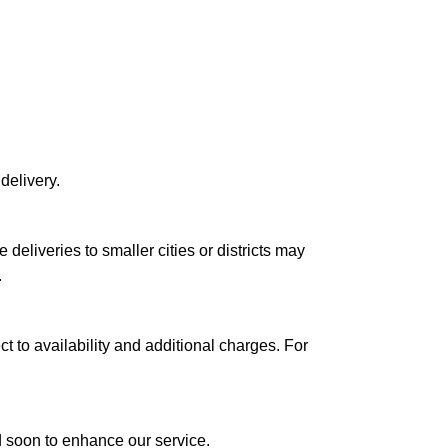
delivery.
le deliveries to smaller cities or districts may
.
ct to availability and additional charges. For
ed soon to enhance our service.