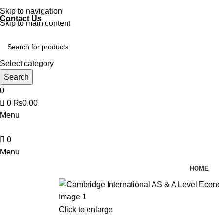
Discover, Learn, and Save—Your Next Great Read Awaits!
Skip to navigation
Contact Us
Skip to main content
Select category
Search
0
0
₨
0.00
Menu
0
Menu
HOME
Click to enlarge