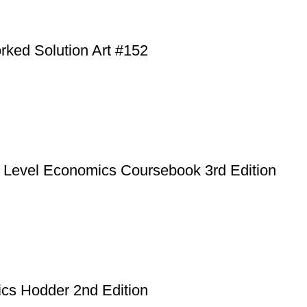
rked Solution Art #152
A Level Economics Coursebook 3rd Edition
cs Hodder 2nd Edition