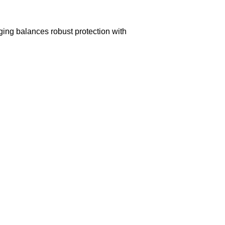
aging balances robust protection with
n delivery. If you face any issues, contact us
Returns and Exchanges page]
.