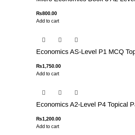
₨
800.00
Add to cart
Economics AS-Level P1 MCQ Topi
₨
1,750.00
Add to cart
Economics A2-Level P4 Topical P
₨
1,200.00
Add to cart