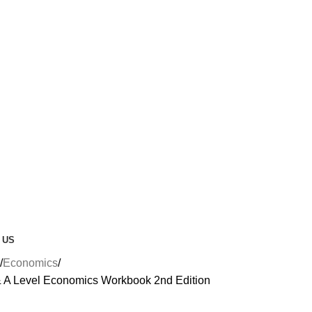
 US
Economics
& A Level Economics Workbook 2nd Edition