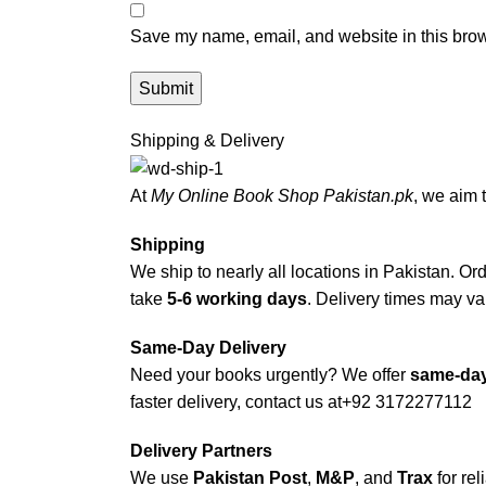
Save my name, email, and website in this brow
Shipping & Delivery
At
My Online Book Shop Pakistan.pk
, we aim 
Shipping
We ship to nearly all locations in Pakistan. Orde
take
5-6 working days
. Delivery times may var
Same-Day Delivery
Need your books urgently? We offer
same-day
faster delivery, contact us at
+92 3172277112
Delivery Partners
We use
Pakistan Post
,
M&P
, and
Trax
for rel