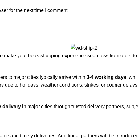
ser for the next time I comment.
to make your book-shopping experience seamless from order to 
rs to major cities typically arrive within
3-4 working days
, whi
y due to holidays, weather conditions, strikes, or courier delays
 delivery
in major cities through trusted delivery partners, subje
iable and timely deliveries. Additional partners will be introduc