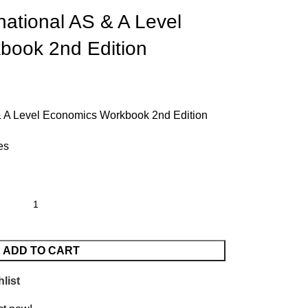
national AS & A Level
book 2nd Edition
& A Level Economics Workbook 2nd Edition
es
ADD TO CART
list