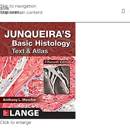
Skip to navigation
Skip to main content
Click to enlarge