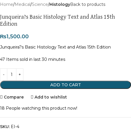
Home
Medical
Science
Histology
Back to products
Junqueira?s Basic Histology Text and Atlas 15th
Edition
₨
1,500.00
Junqueira?s Basic Histology Text and Atlas 15th Edition
47
Items sold in last 30 minutes
ADD TO CART
Compare
Add to wishlist
18
People watching this product now!
SKU:
EI-4