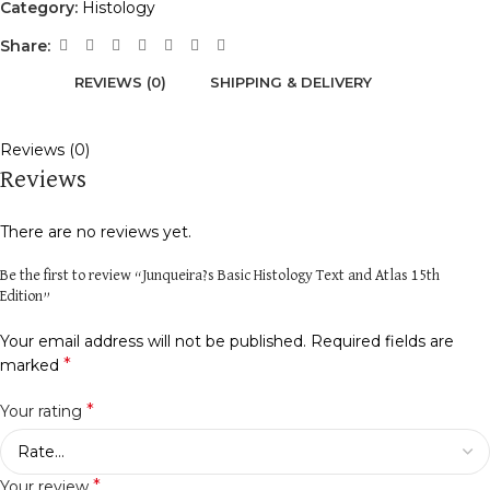
Category:
Histology
Share:
REVIEWS (0)
SHIPPING & DELIVERY
Reviews (0)
Reviews
There are no reviews yet.
Be the first to review “Junqueira?s Basic Histology Text and Atlas 15th
Edition”
Your email address will not be published.
Required fields are
*
marked
*
Your rating
*
Your review