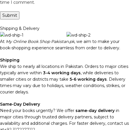
time I comment.
Shipping & Delivery
At
My Online Book Shop Pakistan.pk
, we aim to make your
book-shopping experience seamless from order to delivery.
Shipping
We ship to nearly all locations in Pakistan. Orders to major cities
typically arrive within
3-4 working days
, while deliveries to
smaller cities or districts may take
5-6 working days
. Delivery
times may vary due to holidays, weather conditions, strikes, or
courier delays.
Same-Day Delivery
Need your books urgently? We offer
same-day delivery
in
major cities through trusted delivery partners, subject to
availability and additional charges. For faster delivery, contact us
at
+92 3172277112