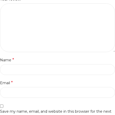
*
Name
*
Email
Save my name, email, and website in this browser for the next