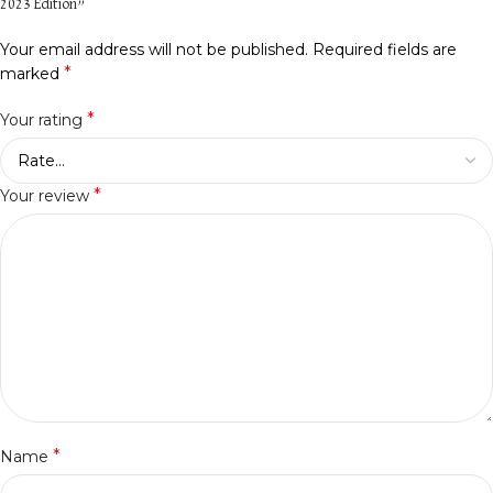
2023 Edition”
Your email address will not be published.
Required fields are
*
marked
*
Your rating
*
Your review
*
Name