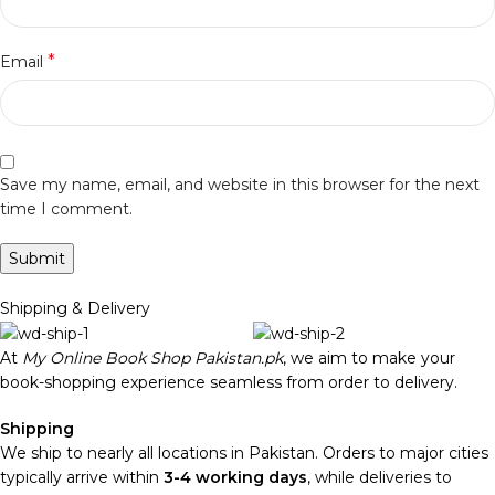
*
Email
Save my name, email, and website in this browser for the next
time I comment.
Shipping & Delivery
At
My Online Book Shop Pakistan.pk
, we aim to make your
book-shopping experience seamless from order to delivery.
Shipping
We ship to nearly all locations in Pakistan. Orders to major cities
typically arrive within
3-4 working days
, while deliveries to