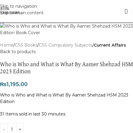
Skip to navigation
Skip to main content
Home
CSS Books
CSS Compulsory Subjects
Current Affairs
Back to products
Who is Who and What is What By Aamer Shehzad HSM
2023 Edition
₨
1,195.00
Who is Who and What is What By Aamer Shehzad HSM 2023
Edition
31
Items sold in last 30 minutes