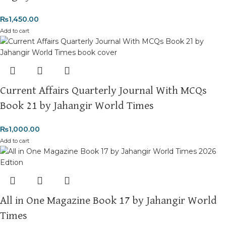
₨
1,450.00
Add to cart
Current Affairs Quarterly Journal With MCQs
Book 21 by Jahangir World Times
₨
1,000.00
Add to cart
All in One Magazine Book 17 by Jahangir World
Times