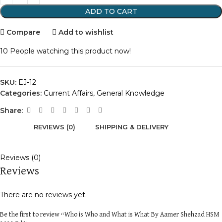
ADD TO CART
Compare
Add to wishlist
10
People watching this product now!
SKU:
EJ-12
Categories:
Current Affairs
,
General Knowledge
Share:
REVIEWS (0)
SHIPPING & DELIVERY
Reviews (0)
Reviews
There are no reviews yet.
Be the first to review “Who is Who and What is What By Aamer Shehzad HSM