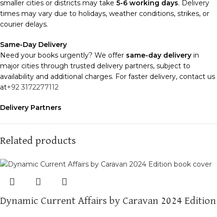
smaller cities or districts may take
5-6 working days
. Delivery
times may vary due to holidays, weather conditions, strikes, or
courier delays.
Same-Day Delivery
Need your books urgently? We offer
same-day delivery
in
major cities through trusted delivery partners, subject to
availability and additional charges. For faster delivery, contact us
at
+92 3172277112
Delivery Partners
We use
Pakistan Post
,
M&P
, and
Trax
for reliable and timely
deliveries. Additional partners will be introduced soon to
enhance our service.
Related products
Packaging
We use high-quality, durable materials to ensure your books
arrive in perfect condition. Our eco-friendly packaging balances
robust protection with sustainability, handling various book sizes
Dynamic Current Affairs by Caravan 2024 Edition
and types with care.