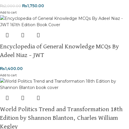
₨
1,750.00
₨
2,000.00
Add to cart
Encyclopedia of General Knowledge MCQs By
Adeel Niaz – JWT
₨
1,400.00
Add to cart
World Politics Trend and Transformation 18th
Edition by Shannon Blanton, Charles William
Kegley