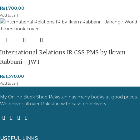
₨
1,700.00
Add to cart
International Relations IR CSS PMS by Ikram
Rabbani – JWT
₨
1,370.00
Add to cart
My Online Book Shop Pakistan has many books at good prices.
We deliver all over Pakistan with cash on delivery.
USEFUL LINKS