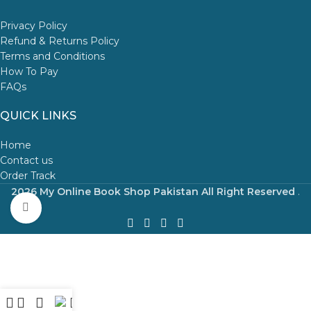
Privacy Policy
Refund & Returns Policy
Terms and Conditions
How To Pay
FAQs
QUICK LINKS
Home
Contact us
Order Track
2026 My Online Book Shop Pakistan All Right Reserved
.
Click to enlarge