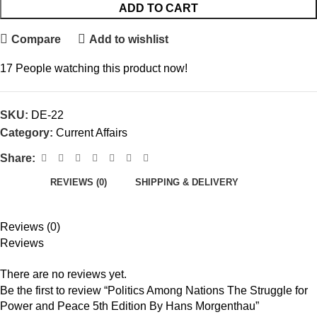
ADD TO CART
Compare
Add to wishlist
17
People watching this product now!
SKU:
DE-22
Category:
Current Affairs
Share:
REVIEWS (0)
SHIPPING & DELIVERY
Reviews (0)
Reviews
There are no reviews yet.
Be the first to review “Politics Among Nations The Struggle for
Power and Peace 5th Edition By Hans Morgenthau”