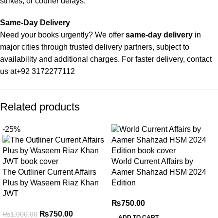
strikes, or courier delays.
Same-Day Delivery
Need your books urgently? We offer
same-day delivery
in
major cities through trusted delivery partners, subject to
availability and additional charges. For faster delivery, contact
us at
+92 3172277112
Delivery Partners
Related products
We use
Pakistan Post
,
M&P
, and
Trax
for reliable and timely
deliveries. Additional partners will be introduced soon to
-25%
enhance our service.
Packaging
World Current Affairs by
We use high-quality, durable materials to ensure your books
The Outliner Current Affairs
Aamer Shahzad HSM 2024
arrive in perfect condition. Our eco-friendly packaging balances
Plus by Waseem Riaz Khan
Edition
robust protection with sustainability, handling various book
JWT
sizes and types with care.
₨
750.00
₨
750.00
₨
1,000.00
ADD TO CART