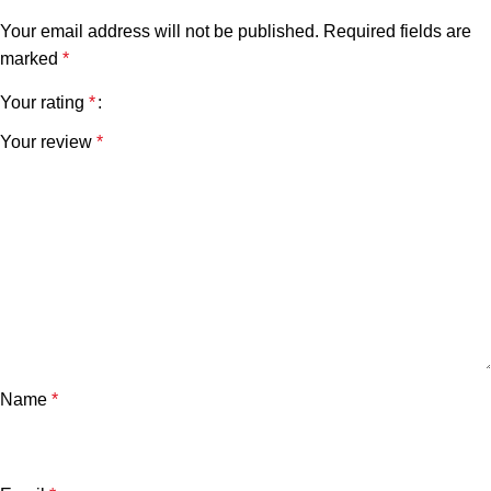
Your email address will not be published.
Required fields are
marked
*
Your rating
*
Your review
*
Name
*