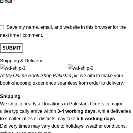
Email
*
Save my name, email, and website in this browser for the
next time I comment.
Shipping & Delivery
At
My Online Book Shop Pakistan.pk
, we aim to make your
book-shopping experience seamless from order to delivery.
Shipping
We ship to nearly all locations in Pakistan. Orders to major
cities typically arrive within
3-4 working days
, while deliveries
to smaller cities or districts may take
5-6 working days
.
Delivery times may vary due to holidays, weather conditions,