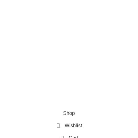
Privacy Policy
Refund & Returns Policy
Terms and Conditions
How To Pay
FAQs
Quick Links
Home
Contact us
Order Track
2026 My Online Book Shop Pakistan All Right Reserved
.
Shop
Wishlist
Cart