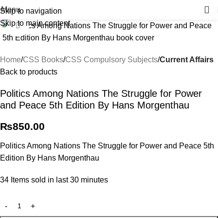
Menu
Skip to navigation
Skip to main content
Click to enlarge
Home
CSS Books
CSS Compulsory Subjects
Current Affairs
Back to products
Politics Among Nations The Struggle for Power
and Peace 5th Edition By Hans Morgenthau
₨
850.00
Politics Among Nations The Struggle for Power and Peace 5th
Edition By Hans Morgenthau
34
Items sold in last 30 minutes