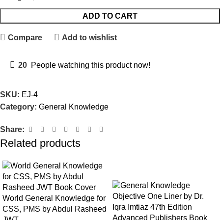
ADD TO CART
Compare
Add to wishlist
20
People watching this product now!
SKU:
EJ-4
Category:
General Knowledge
Share:
Related products
-15%
World General Knowledge for
CSS, PMS by Abdul Rasheed
JWT