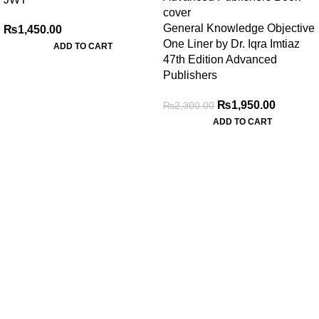
General Knowledge Objective
₨
1,450.00
One Liner by Dr. Iqra Imtiaz
ADD TO CART
47th Edition Advanced
Publishers
₨
1,950.00
₨
2,300.00
ADD TO CART
My Online Book Shop Pakistan has many books at good
prices. We deliver all over Pakistan with cash on delivery.