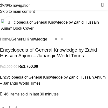
Menu
Skip to navigation
Skip to main content
-13%
Click to enlarge
Home
General Knowledge
Encyclopedia of General Knowledge by Zahid
Hussain Anjum – Jahangir World Times
₨
1,750.00
₨
2,000.00
Encyclopedia of General Knowledge by Zahid Hussain Anjum
– Jahangir World Times
46
Items sold in last 30 minutes