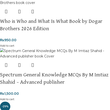
Who is Who and What Is What Book by Dogar
Brothers 2026 Edition
₨
950.00
Add to cart
Spectrum General Knowledge MCQs By M Imtiaz
Shahid – Advanced publisher
₨
1,500.00
Add to cart
-29%