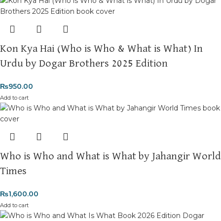
Kon Kya Hai (Who is Who & What is What) In
Urdu by Dogar Brothers 2025 Edition
₨
950.00
Add to cart
Who is Who and What is What by Jahangir World
Times
₨
1,600.00
Add to cart