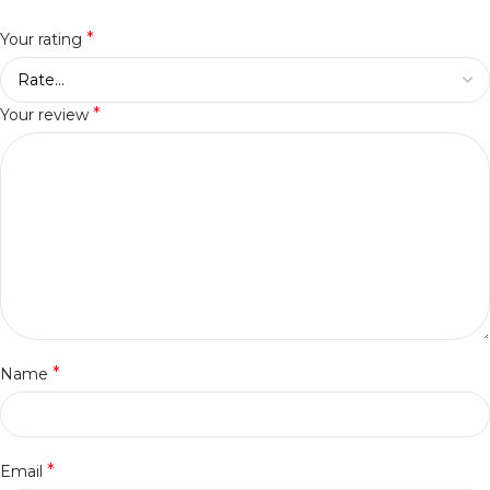
*
Your rating
*
Your review
*
Name
*
Email