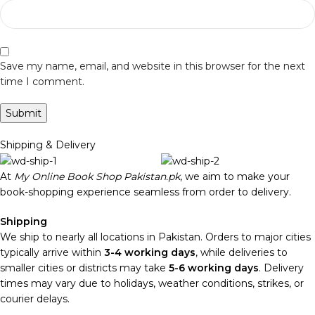
Save my name, email, and website in this browser for the next
time I comment.
Shipping & Delivery
At
My Online Book Shop Pakistan.pk
, we aim to make your
book-shopping experience seamless from order to delivery.
Shipping
We ship to nearly all locations in Pakistan. Orders to major cities
typically arrive within
3-4 working days
, while deliveries to
smaller cities or districts may take
5-6 working days
. Delivery
times may vary due to holidays, weather conditions, strikes, or
courier delays.