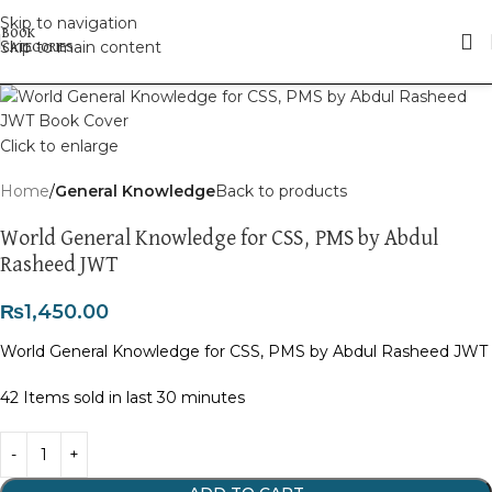
Skip to navigation
Skip to main content
Click to enlarge
Home
General Knowledge
Back to products
World General Knowledge for CSS, PMS by Abdul
Rasheed JWT
₨
1,450.00
World General Knowledge for CSS, PMS by Abdul Rasheed JWT
42
Items sold in last 30 minutes