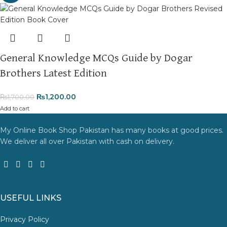
General Knowledge MCQs Guide by Dogar
Brothers Latest Edition
₨
1,200.00
₨
1,700.00
Add to cart
My Online Book Shop Pakistan has many books at good prices.
We deliver all over Pakistan with cash on delivery.
USEFUL LINKS
Privacy Policy