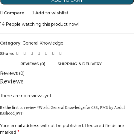
ADD TO CART
Compare
Add to wishlist
14
People watching this product now!
Category:
General Knowledge
Share:
REVIEWS (0)
SHIPPING & DELIVERY
Reviews (0)
Reviews
There are no reviews yet.
Be the first to review “World General Knowledge for CSS, PMS by Abdul
Rasheed JWT”
Your email address will not be published.
Required fields are
*
marked