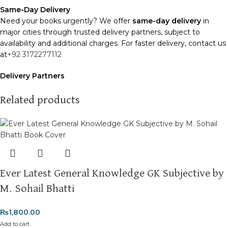
Same-Day Delivery
Need your books urgently? We offer
same-day delivery
in
major cities through trusted delivery partners, subject to
availability and additional charges. For faster delivery, contact us
at
+92 3172277112
Delivery Partners
We use
Pakistan Post
,
M&P
, and
Trax
for reliable and timely
deliveries. Additional partners will be introduced soon to
Related products
enhance our service.
Packaging
We use high-quality, durable materials to ensure your books
arrive in perfect condition. Our eco-friendly packaging balances
robust protection with sustainability, handling various book sizes
Ever Latest General Knowledge GK Subjective by
and types with care.
M. Sohail Bhatti
Cash on Delivery (COD)
is available nationwide. Orders are
typically dispatched within
2-3 business days
.
₨
1,800.00
Add to cart