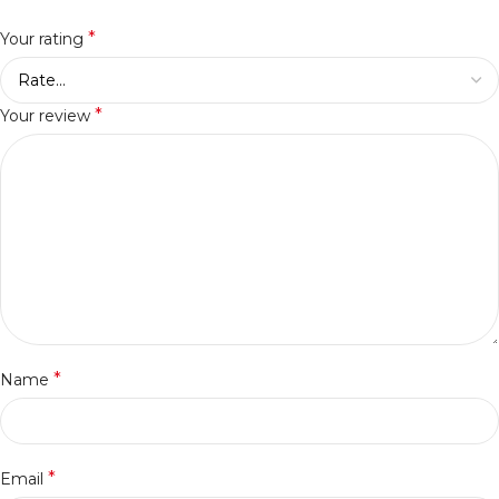
*
Your rating
*
Your review
*
Name
*
Email