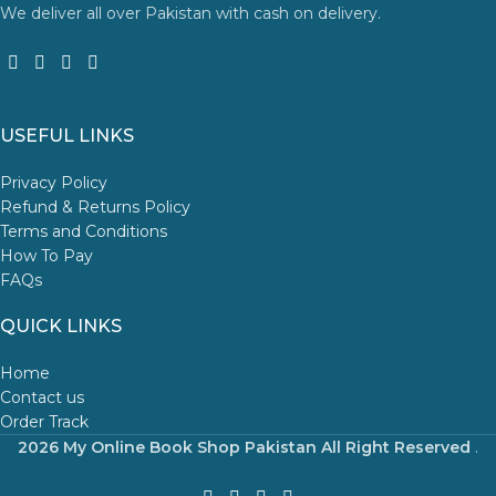
We deliver all over Pakistan with cash on delivery.
USEFUL LINKS
Privacy Policy
Refund & Returns Policy
Terms and Conditions
How To Pay
FAQs
QUICK LINKS
Home
Contact us
Order Track
2026 My Online Book Shop Pakistan All Right Reserved
.