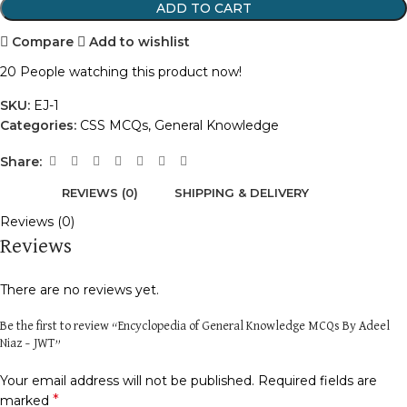
ADD TO CART
Compare
Add to wishlist
20
People watching this product now!
SKU:
EJ-1
Categories:
CSS MCQs
,
General Knowledge
Share:
REVIEWS (0)
SHIPPING & DELIVERY
Reviews (0)
Reviews
There are no reviews yet.
Be the first to review “Encyclopedia of General Knowledge MCQs By Adeel
Niaz – JWT”
Your email address will not be published.
Required fields are
*
marked