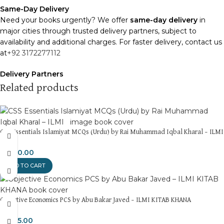
Same-Day Delivery
Need your books urgently? We offer
same-day delivery
in
major cities through trusted delivery partners, subject to
availability and additional charges. For faster delivery, contact us
at
+92 3172277112
Delivery Partners
We use
Pakistan Post
,
M&P
, and
Trax
for reliable and timely
Related products
deliveries. Additional partners will be introduced soon to
enhance our service.
Packaging
CSS Essentials Islamiyat MCQs (Urdu) by Rai Muhammad Iqbal Kharal – ILMI
We use high-quality, durable materials to ensure your books
arrive in perfect condition. Our eco-friendly packaging balances
₨
450.00
robust protection with sustainability, handling various book sizes
ADD TO CART
and types with care.
Cash on Delivery (COD)
is available nationwide. Orders are
Objective Economics PCS by Abu Bakar Javed – ILMI KITAB KHANA
typically dispatched within
2-3 business days
.
₨
375.00