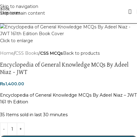
Skip to navigation
Skip to main content
Click to enlarge
Home
CSS Books
CSS MCQs
Back to products
Encyclopedia of General Knowledge MCQs By Adeel
Niaz – JWT
₨
1,400.00
Encyclopedia of General Knowledge MCQs By Adeel Niaz – JWT
161 th Edition
35
Items sold in last 30 minutes