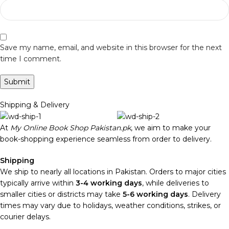
Save my name, email, and website in this browser for the next
time I comment.
Shipping & Delivery
At
My Online Book Shop Pakistan.pk
, we aim to make your
book-shopping experience seamless from order to delivery.
Shipping
We ship to nearly all locations in Pakistan. Orders to major cities
typically arrive within
3-4 working days
, while deliveries to
smaller cities or districts may take
5-6 working days
. Delivery
times may vary due to holidays, weather conditions, strikes, or
courier delays.