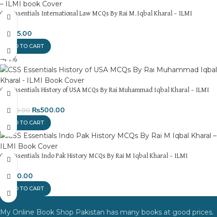
CSS Essentials International Law MCQs By Rai M.Iqbal Kharal – ILMI
₨
695.00
ADD TO CART
-44%
CSS Essentials History of USA MCQs By Rai Muhammad Iqbal Kharal – ILMI
₨
500.00
₨
900.00
ADD TO CART
CSS Essentials Indo Pak History MCQs By Rai M Iqbal Kharal – ILMI
₨
450.00
ADD TO CART
My Online Book Shop Pakistan has many books at good prices.