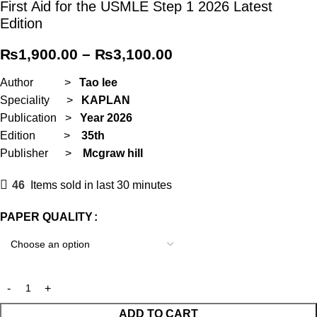
First Aid for the USMLE Step 1 2026 Latest
Edition
₨
1,900.00
–
₨
3,100.00
Author >
Tao lee
Speciality >
KAPLAN
Publication >
Year
2026
Edition >
35th
Publisher >
M
cgraw hill
46
Items sold in last 30 minutes
PAPER QUALITY
ADD TO CART