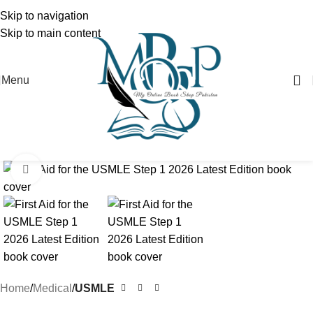
Skip to navigation
Skip to main content
Menu
Click to enlarge
Home
Medical
USMLE