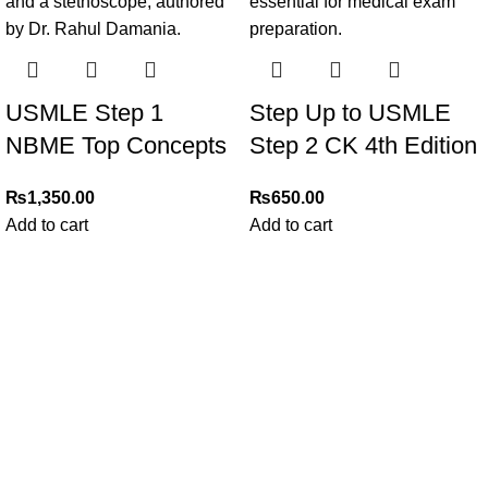
USMLE Step 1
Step Up to USMLE
NBME Top Concepts
Step 2 CK 4th Edition
₨
1,350.00
₨
650.00
Add to cart
Add to cart
My Online Book Shop Pakistan has many books at good