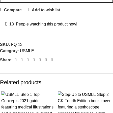
Compare
Add to wishlist
13
People watching this product now!
SKU:
FQ-13
Category:
USMLE
Share:
Related products