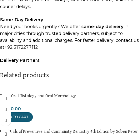
courier delays.
Same-Day Delivery
Need your books urgently? We offer
same-day delivery
in
major cities through trusted delivery partners, subject to
availability and additional charges. For faster delivery, contact us
at
+92 3172277112
Delivery Partners
We use
Pakistan Post
,
M&P
, and
Trax
for reliable and timely
deliveries. Additional partners will be introduced soon to
Related products
enhance our service.
Packaging
Terse Oral Histology and Oral Morphology
We use high-quality, durable materials to ensure your books
arrive in perfect condition. Our eco-friendly packaging balances
₨
350.00
robust protection with sustainability, handling various book sizes
ADD TO CART
and types with care.
Essentials of Preventive and Community Dentistry 4th Edition by Soben Peter
Cash on Delivery (COD)
is available nationwide. Orders are