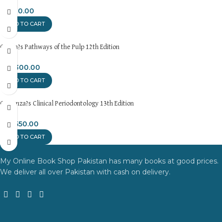
₨
700.00
ADD TO CART
Cohen?s Pathways of the Pulp 12th Edition
₨
3,300.00
ADD TO CART
Carranza?s Clinical Periodontology 13th Edition
₨
2,550.00
ADD TO CART
My Online Book Shop Pakistan has many books at good prices.
We deliver all over Pakistan with cash on delivery.