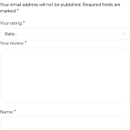
Your email address will not be published.
Required fields are
*
marked
*
Your rating
*
Your review
*
Name