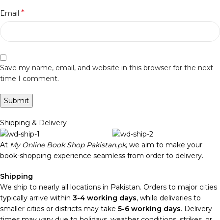
*
Email
Save my name, email, and website in this browser for the next
time I comment.
Shipping & Delivery
At
My Online Book Shop Pakistan.pk
, we aim to make your
book-shopping experience seamless from order to delivery.
Shipping
We ship to nearly all locations in Pakistan. Orders to major cities
typically arrive within
3-4 working days
, while deliveries to
smaller cities or districts may take
5-6 working days
. Delivery
times may vary due to holidays, weather conditions, strikes, or