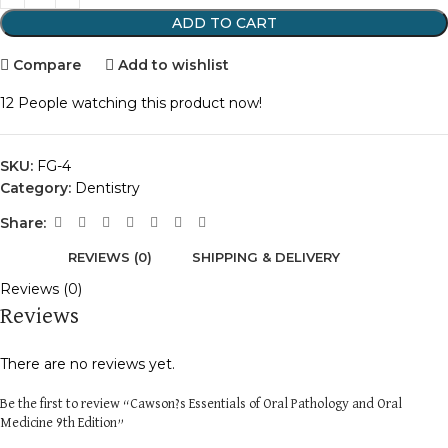
ADD TO CART
Compare
Add to wishlist
12
People watching this product now!
SKU:
FG-4
Category:
Dentistry
Share:
REVIEWS (0)
SHIPPING & DELIVERY
Reviews (0)
Reviews
There are no reviews yet.
Be the first to review “Cawson?s Essentials of Oral Pathology and Oral
Medicine 9th Edition”