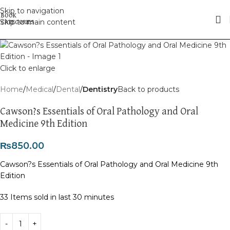
Skip to navigation
Skip to main content
Click to enlarge
Home
Medical
Dental
Dentistry
Back to products
Cawson?s Essentials of Oral Pathology and Oral
Medicine 9th Edition
₨
850.00
Cawson?s Essentials of Oral Pathology and Oral Medicine 9th
Edition
33
Items sold in last 30 minutes