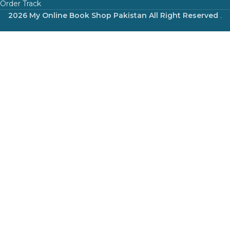
Order Track
2026 My Online Book Shop Pakistan All Right Reserved
.