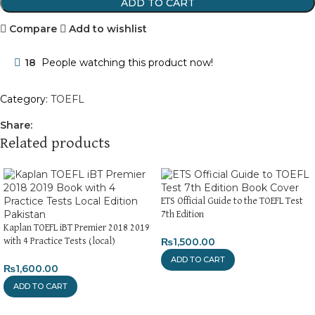
ADD TO CART
Compare
Add to wishlist
18
People watching this product now!
Category:
TOEFL
Share:
Related products
ETS Official Guide to the TOEFL Test
7th Edition
Kaplan TOEFL iBT Premier 2018 2019
₨
1,500.00
with 4 Practice Tests (local)
ADD TO CART
₨
1,600.00
ADD TO CART