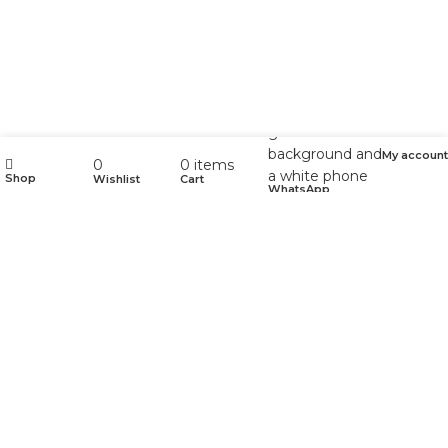
My account
0
0
items
Shop
Wishlist
Cart
WhatsApp