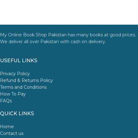
My Online Book Shop Pakistan has many books at good prices.
We deliver all over Pakistan with cash on delivery.
USEFUL LINKS
Privacy Policy
Refund & Returns Policy
Terms and Conditions
How To Pay
FAQs
QUICK LINKS
Home
Contact us