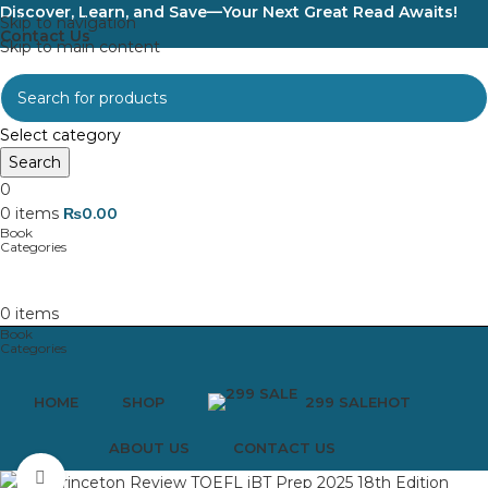
Discover, Learn, and Save—Your Next Great Read Awaits!
Skip to navigation
Contact Us
Skip to main content
Select category
Search
0
0
items
₨
0.00
0
items
HOME
SHOP
299 SALE
HOT
ABOUT US
CONTACT US
Click to enlarge