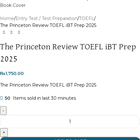
Home
Entry Test / Test Preparation
TOEFL
The Princeton Review TOEFL iBT Prep 2025
The Princeton Review TOEFL iBT Prep
2025
₨
1,750.00
The Princeton Review TOEFL iBT Prep 2025
50
Items sold in last 30 minutes