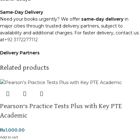
Same-Day Delivery
Need your books urgently? We offer
same-day delivery
in
major cities through trusted delivery partners, subject to
availability and additional charges. For faster delivery, contact us
at
+92 3172277112
Delivery Partners
We use
Pakistan Post
,
M&P
, and
Trax
for reliable and timely
deliveries. Additional partners will be introduced soon to
Related products
enhance our service.
Packaging
We use high-quality, durable materials to ensure your books
arrive in perfect condition. Our eco-friendly packaging balances
Pearson’s Practice Tests Plus with Key PTE
robust protection with sustainability, handling various book sizes
and types with care.
Academic
Cash on Delivery (COD)
is available nationwide. Orders are
₨
1,000.00
typically dispatched within
2-3 business days
.
Add to cart