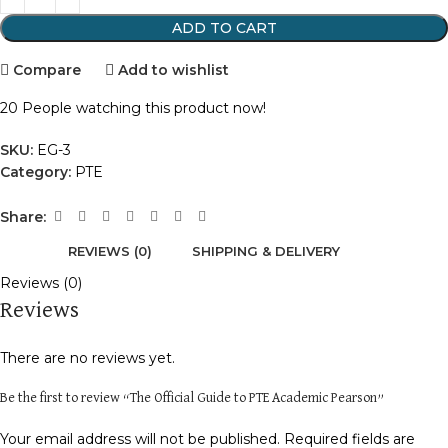
ADD TO CART
Compare
Add to wishlist
20
People watching this product now!
SKU:
EG-3
Category:
PTE
Share:
REVIEWS (0)
SHIPPING & DELIVERY
Reviews (0)
Reviews
There are no reviews yet.
Be the first to review “The Official Guide to PTE Academic Pearson”
Your email address will not be published.
Required fields are