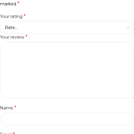
*
marked
*
Your rating
*
Your review
*
Name