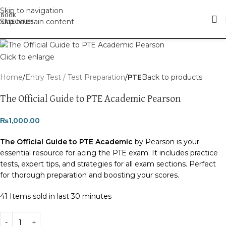
Skip to navigation
Skip to main content
Click to enlarge
Home
Entry Test / Test Preparation
PTE
Back to products
The Official Guide to PTE Academic Pearson
₨
1,000.00
The Official Guide to PTE Academic
by Pearson is your
essential resource for acing the PTE exam. It includes practice
tests, expert tips, and strategies for all exam sections. Perfect
for thorough preparation and boosting your scores.
41
Items sold in last 30 minutes