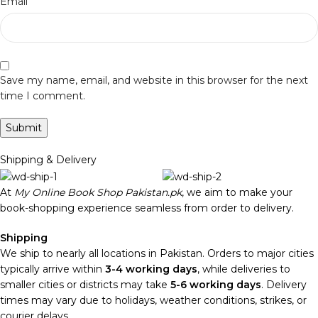
*
Email
Save my name, email, and website in this browser for the next
time I comment.
Shipping & Delivery
At
My Online Book Shop Pakistan.pk
, we aim to make your
book-shopping experience seamless from order to delivery.
Shipping
We ship to nearly all locations in Pakistan. Orders to major cities
typically arrive within
3-4 working days
, while deliveries to
smaller cities or districts may take
5-6 working days
. Delivery
times may vary due to holidays, weather conditions, strikes, or
courier delays.