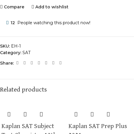
Compare
Add to wishlist
12
People watching this product now!
SKU:
EH-1
Category:
SAT
Share:
Related products
Kaplan SAT Subject
Kaplan SAT Prep Plus