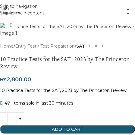
Skip to navigation
Skip to main content
Click to enlarge
Home
Entry Test / Test Preparation
SAT
10 Practice Tests for the SAT, 2023 by The Princeton
Review
₨
2,800.00
10 Practice Tests for the SAT, 2023 by The Princeton Review
47
Items sold in last 30 minutes
ADD TO CART