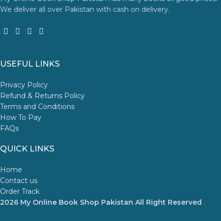
We deliver all over Pakistan with cash on delivery.
USEFUL LINKS
Privacy Policy
Refund & Returns Policy
Terms and Conditions
How To Pay
FAQs
QUICK LINKS
Home
Contact us
Order Track
2026 My Online Book Shop Pakistan All Right Reserved
.