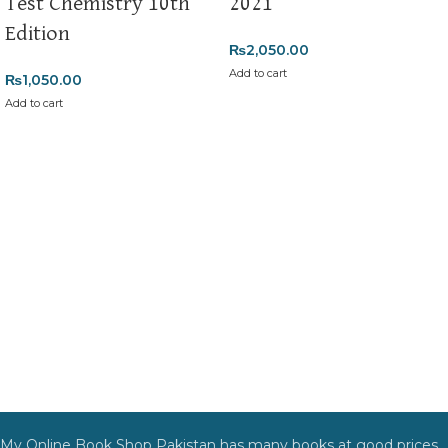
Test Chemistry 10th
2021
Edition
₨
2,050.00
Add to cart
₨
1,050.00
Add to cart
My Online Book Shop Pakistan has many books at good prices.