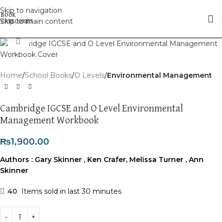
Skip to navigation
Skip to main content
Click to enlarge
Home
School Books
O Levels
Environmental Management
Cambridge IGCSE and O Level Environmental
Management Workbook
₨
1,900.00
Authors :
Gary Skinner
,
Ken Crafer
,
Melissa Turner
,
Ann
Skinner
40
Items sold in last 30 minutes