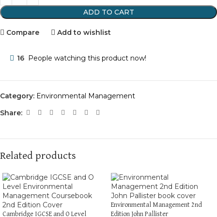
ADD TO CART
Compare
Add to wishlist
16
People watching this product now!
Category:
Environmental Management
Share:
Related products
Environmental Management 2nd
Cambridge IGCSE and O Level
Edition John Pallister