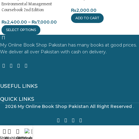
Environmental Management
₨
2,000.00
Coursebook 2nd Edition
ADD TO CART
₨
2,400.00
–
₨
7,000.00
SELECT OPTIONS
My Online Book Shop Pakistan has many books at good prices.
We deliver all over Pakistan with cash on delivery.
USEFUL LINKS
QUICK LINKS
2026 My Online Book Shop Pakistan All Right Reserved
.
Shop
Wishlist
Cart
WhatsApp
My account