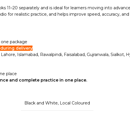
ks 11–20 separately and is ideal for learners moving into advance
o for realistic practice, and helps improve speed, accuracy, and
in one package
during delivery
i, Lahore, Islamabad, Rawalpindi, Faisalabad, Gujranwala, Sialkot
one place
ence and complete practice in one place.
Black and White
,
Local Coloured