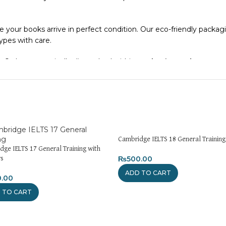
e your books arrive in perfect condition. Our eco-friendly packa
types with care.
. Orders are typically dispatched within
2-3 business days
.
el addresses, a
50% advance payment
is required.
xchanges unless the item is
damaged, defective, or incorrect
up
n. For more details on returns and exchanges, please visit our
[Re
Cambridge IELTS 18 General Training
dge IELTS 17 General Training with
atsApp at
+92 3172277112
.
₨
500.00
s
ADD TO CART
0.00
Pakistan.pk
—where your literary journey begins!
 TO CART