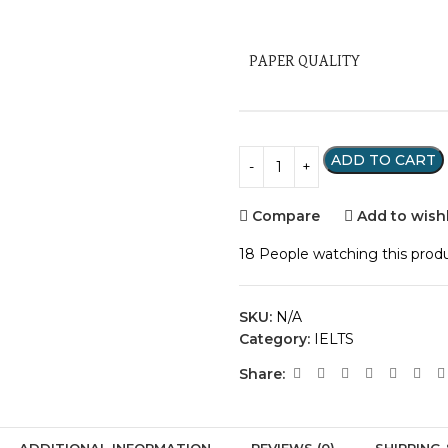
PAPER QUALITY
ADD TO CART
Compare
Add to wishl
18
People watching this prod
SKU:
N/A
Category:
IELTS
Share:
ADDITIONAL INFORMATION
REVIEWS (0)
SHIPPING 