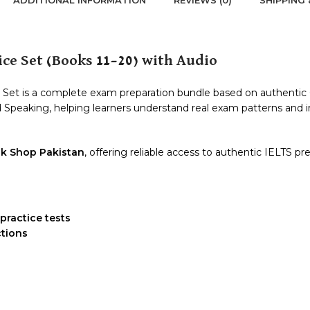
ce Set (Books 11–20) with Audio
et is a complete exam preparation bundle based on authentic Ca
and Speaking, helping learners understand real exam patterns an
k Shop Pakistan
, offering reliable access to authentic IELTS pr
practice tests
ctions