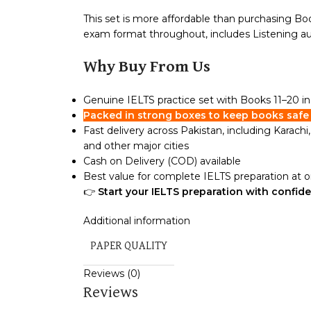
This set is more affordable than purchasing Boo
exam format throughout, includes Listening audi
Why Buy From Us
Genuine IELTS practice set with Books 11–20 
Packed in strong boxes to keep books safe 
Fast delivery across Pakistan, including Karach
and other major cities
Cash on Delivery (COD) available
Best value for complete IELTS preparation at 
👉
Start your IELTS preparation with confid
Additional information
PAPER QUALITY
Reviews (0)
Reviews