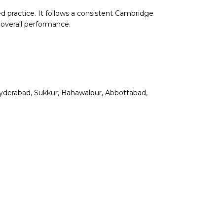
d practice. It follows a consistent Cambridge
 overall performance.
, Hyderabad, Sukkur, Bahawalpur, Abbottabad,