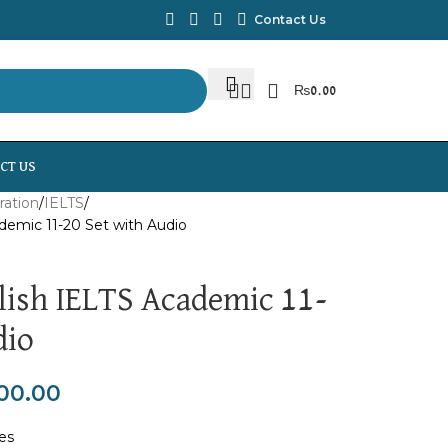
Contact Us
₨
0.00
CT US
ration
IELTS
demic 11-20 Set with Audio
ish IELTS Academic 11-
dio
00.00
tes