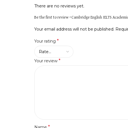
There are no reviews yet.
Be the first to review “Cambridge English IELTS Academi
Your email address will not be published.
Requi
*
Your rating
*
Your review
*
Name