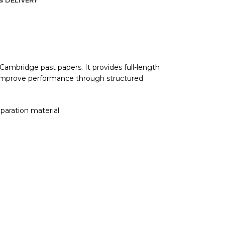
mbridge past papers. It provides full-length
d improve performance through structured
eparation material.