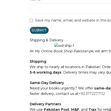
Save my name, email, and website in this b
Shipping & Delivery
At
My Online Book Shop Pakistan.pk
, we aim 
Shipping
We ship to nearly all locations in Pakistan. Order
5-6 working days
. Delivery times may vary due
Same-Day Delivery
Need your books urgently? We offer
same-day
faster delivery, contact us at
+92 3172277112
Delivery Partners
We use
Pakistan Post
,
M&P
, and
Trax
for reli