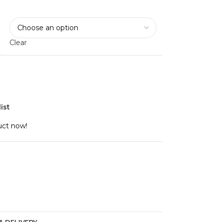
Clear
ist
uct now!
& DELIVERY