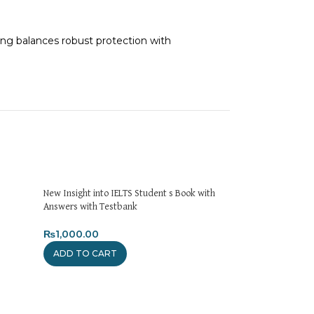
ging balances robust protection with
on delivery. If you face any issues, contact us
turns and Exchanges page]
.
New Insight into IELTS Student s Book with
Answers with Testbank
₨
1,000.00
ADD TO CART