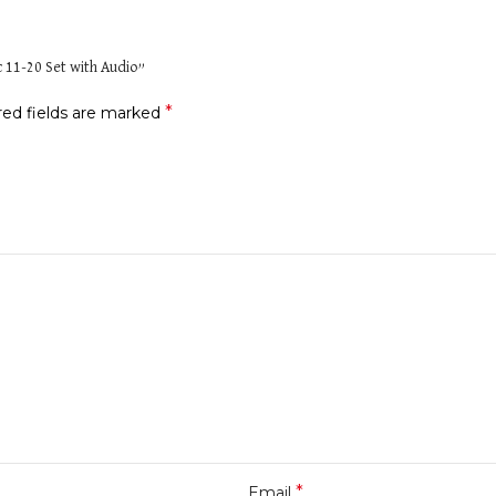
c 11-20 Set with Audio”
*
red fields are marked
*
Email