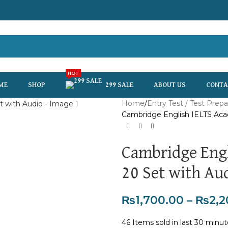
HOT
ME
SHOP
299 SALE
ABOUT US
CONTA
Home
Entry Test / Test Prepa
Cambridge English IELTS Aca
Cambridge Engl
20 Set with Au
₨
1,700.00
–
₨
2,2
46
Items sold in last 30 minu