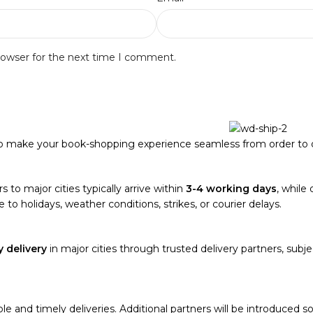
rowser for the next time I comment.
to make your book-shopping experience seamless from order to d
s to major cities typically arrive within
3-4 working days
, while 
 to holidays, weather conditions, strikes, or courier delays.
 delivery
in major cities through trusted delivery partners, subjec
able and timely deliveries. Additional partners will be introduced 