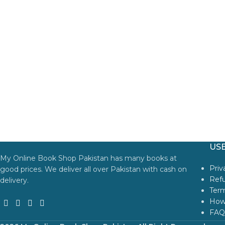
USE
My Online Book Shop Pakistan has many books at
Priv
good prices. We deliver all over Pakistan with cash on
Refu
delivery.
Term
How
FAQ