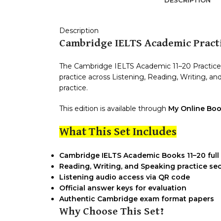
Description
Cambridge IELTS Academic Practi
The Cambridge IELTS Academic 11–20 Practice S
practice across Listening, Reading, Writing, 
practice.
This edition is available through
My Online Boo
What This Set Includes
Cambridge IELTS Academic Books 11–20 full 
Reading, Writing, and Speaking practice se
Listening audio access via QR code
Official answer keys for evaluation
Authentic Cambridge exam format papers
Why Choose This Set?