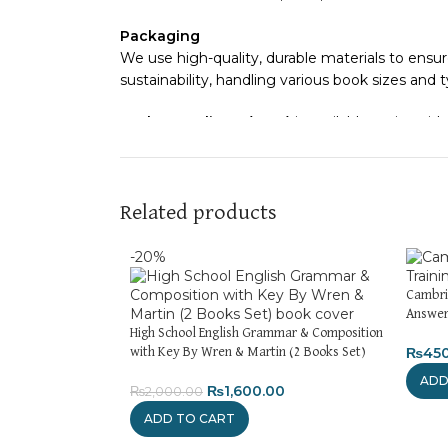
Packaging
We use high-quality, durable materials to ensur
sustainability, handling various book sizes and 
Cash on Delivery (COD)
is available nationwide
Order Payment
For bulk orders or those with commercial/host
Related products
Returns and Exchanges
Please note that we do not offer refunds or e
-20%
immediately, and we’ll ensure a swift resolutio
Cambri
For more details, feel free to reach us via Wh
Answer
High School English Grammar & Composition
₨
45
with Key By Wren & Martin (2 Books Set)
Thank you for choosing
My Online Book Shop 
ADD
₨
1,600.00
₨
2,000.00
ADD TO CART