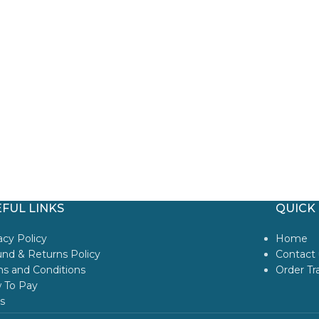
FUL LINKS
QUICK 
acy Policy
Home
nd & Returns Policy
Contact 
s and Conditions
Order Tr
 To Pay
s