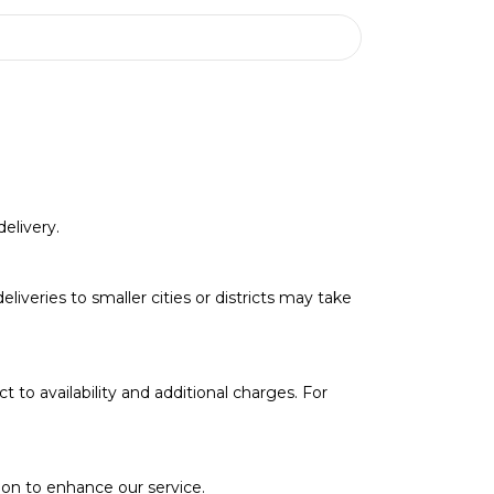
elivery.
deliveries to smaller cities or districts may take
t to availability and additional charges. For
soon to enhance our service.