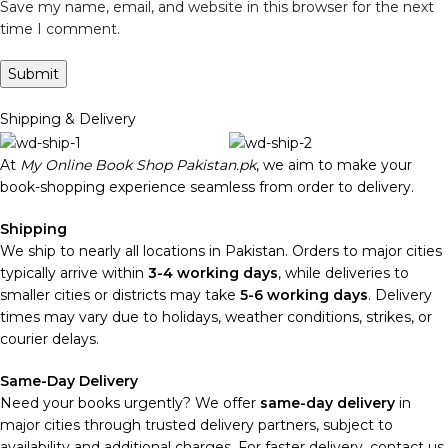
Save my name, email, and website in this browser for the next
time I comment.
Shipping & Delivery
At
My Online Book Shop Pakistan.pk
, we aim to make your
book-shopping experience seamless from order to delivery.
Shipping
We ship to nearly all locations in Pakistan. Orders to major cities
typically arrive within
3-4 working days
, while deliveries to
smaller cities or districts may take
5-6 working days
. Delivery
times may vary due to holidays, weather conditions, strikes, or
courier delays.
Same-Day Delivery
Need your books urgently? We offer
same-day delivery
in
major cities through trusted delivery partners, subject to
availability and additional charges. For faster delivery, contact us