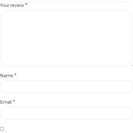
*
Your review
*
Name
*
Email