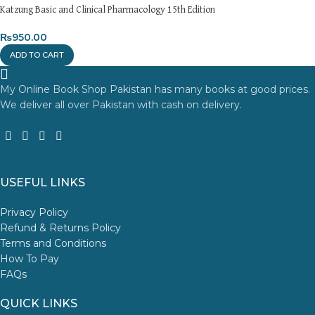
Katzung Basic and Clinical Pharmacology 15th Edition
₨
950.00
ADD TO CART
My Online Book Shop Pakistan has many books at good prices.
We deliver all over Pakistan with cash on delivery.
USEFUL LINKS
Privacy Policy
Refund & Returns Policy
Terms and Conditions
How To Pay
FAQs
QUICK LINKS