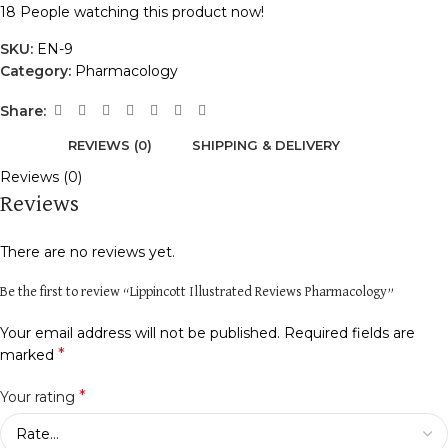
18
People watching this product now!
SKU:
EN-9
Category:
Pharmacology
Share:
REVIEWS (0)
SHIPPING & DELIVERY
Reviews (0)
Reviews
There are no reviews yet.
Be the first to review “Lippincott Illustrated Reviews Pharmacology”
Your email address will not be published.
Required fields are
*
marked
*
Your rating