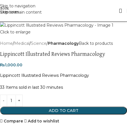
Skip to navigation
Skip to main content
Click to enlarge
Home
Medical
Science
Pharmacology
Back to products
Lippincott Illustrated Reviews Pharmacology
₨
1,000.00
Lippincott Illustrated Reviews Pharmacology
33
Items sold in last 30 minutes
ADD TO CART
Compare
Add to wishlist