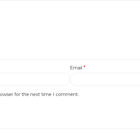
*
Email
rowser for the next time I comment.