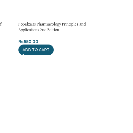
f
Popalzai?s Pharmacology Principles and
Applications 2nd Edition
₨
650.00
ADD TO CART
Pharmacology is Fu