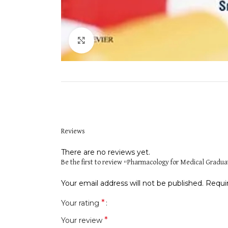
Click to enlarge
Reviews
There are no reviews yet.
Be the first to review “Pharmacology for Medical Gradu
Your email address will not be published.
Requi
*
Your rating
*
Your review