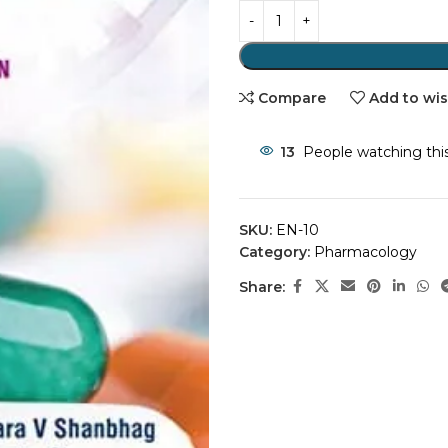
Compare
Add to wis
13
People watching thi
SKU:
EN-10
Category:
Pharmacology
Share: