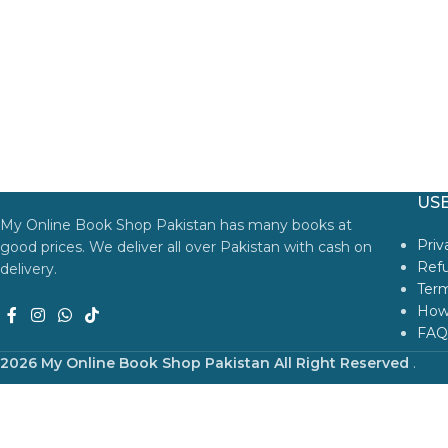
USE
My Online Book Shop Pakistan has many books at
Priv
good prices. We deliver all over Pakistan with cash on
Refu
delivery.
Term
How
FAQ
2026 My Online Book Shop Pakistan All Right Reserved
.