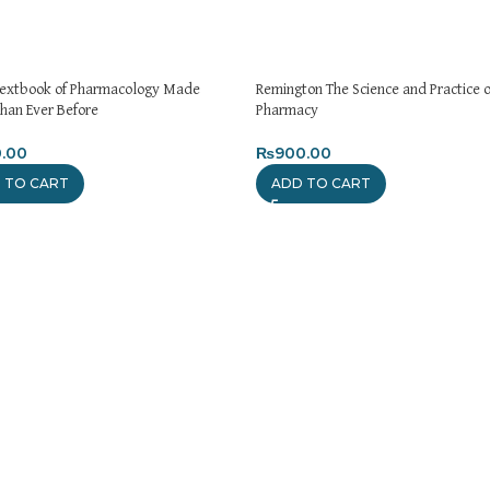
Textbook of Pharmacology Made
Remington The Science and Practice o
than Ever Before
Pharmacy
.00
₨
900.00
 TO CART
ADD TO CART