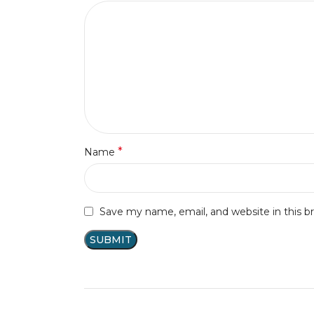
*
Name
Save my name, email, and website in this b