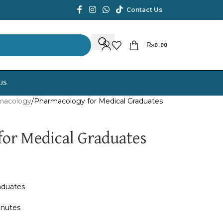
Contact Us
₨
0.00
US
macology
Pharmacology for Medical Graduates
or Medical Graduates
aduates
inutes