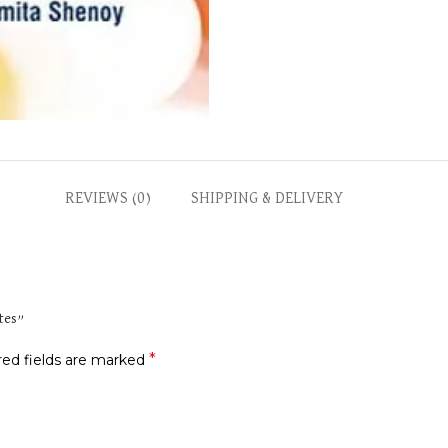
REVIEWS (0)
SHIPPING & DELIVERY
ates”
*
red fields are marked