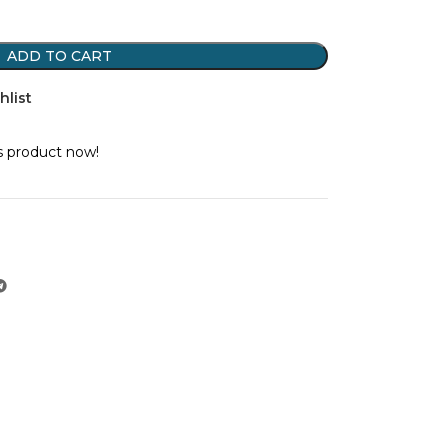
ADD TO CART
hlist
s product now!