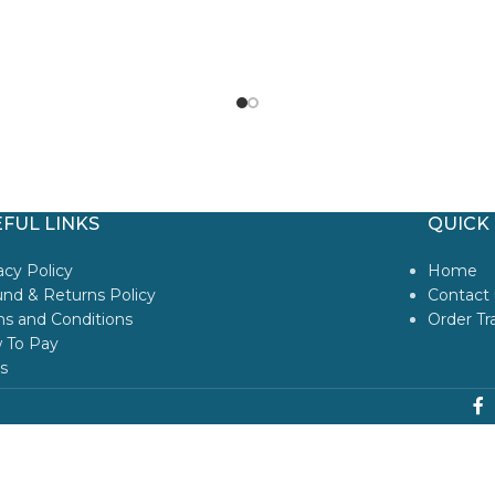
FUL LINKS
QUICK 
acy Policy
Home
nd & Returns Policy
Contact 
s and Conditions
Order Tr
 To Pay
s