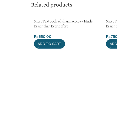
Related products
Short Textbook of Pharmacology Made
Short 
Easier than Ever Before
Easier 
₨
650.00
₨
750
ADD TO CART
ADD