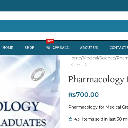
HOT
HOME
SHOP
299 SALE
ABOUT US
CONTACT 
Home
Medical
Science
Phar
Pharmacology f
₨
700.00
Pharmacology for Medical Gr
43
Items sold in last 30 m