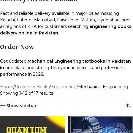
Fast and reliable delivery available in major cities including
Karachi, Lahore, Islamabad, Faisalabad, Multan, Hyderabad, and
all regions of KPK for customers searching
engineering books
delivery online in Pakistan
Order Now
Get updated
Mechanical Engineering textbooks in Pakistan
in
one place and strengthen your academic and professional
performance in 2026.
Home
University Books
Engineering
Mechanical Engineering
Showing 1–12 of 17 results
Show sidebar