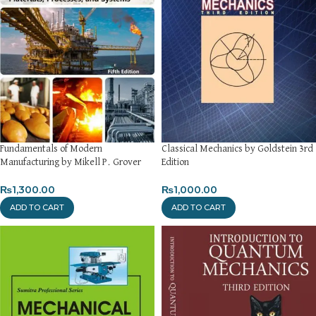
Fundamentals of Modern
Classical Mechanics by Goldstein 3rd
Manufacturing by Mikell P. Grover
Edition
₨
1,300.00
₨
1,000.00
ADD TO CART
ADD TO CART