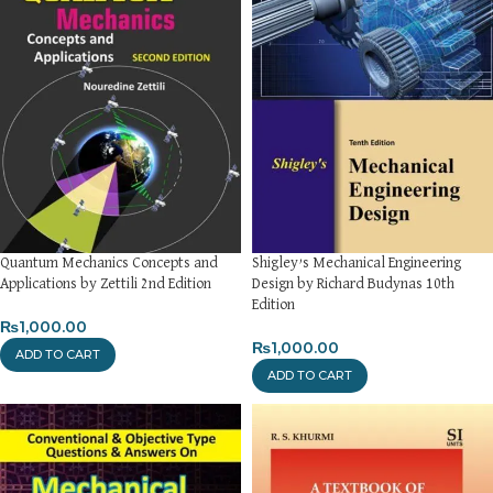
Quantum Mechanics Concepts and
Shigley’s Mechanical Engineering
Applications by Zettili 2nd Edition
Design by Richard Budynas 10th
Edition
₨
1,000.00
₨
1,000.00
ADD TO CART
ADD TO CART