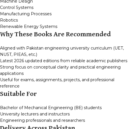
Machine Design
Control Systems
Manufacturing Processes
Robotics
Renewable Energy Systems
Why These Books Are Recommended
Aligned with Pakistan engineering university curriculum (UET,
NUST, PIEAS, etc.)
Latest 2026 updated editions from reliable academic publishers
Strong focus on conceptual clarity and practical engineering
applications
Useful for exams, assignments, projects, and professional
reference
Suitable For
Bachelor of Mechanical Engineering (BE) students
University lecturers and instructors
Engineering professionals and researchers
Delivery Across Pakistan