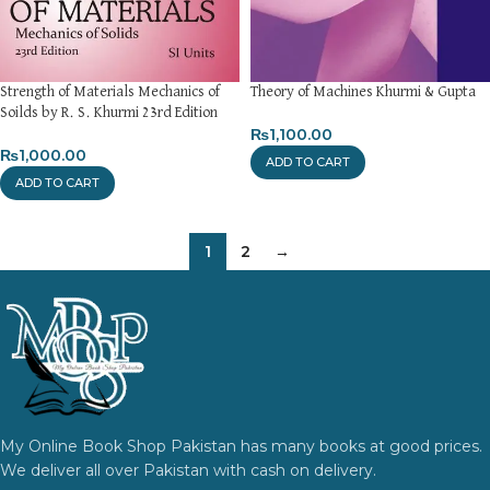
Strength of Materials Mechanics of
Theory of Machines Khurmi & Gupta
Soilds by R. S. Khurmi 23rd Edition
₨
1,100.00
₨
1,000.00
ADD TO CART
ADD TO CART
1
2
→
My Online Book Shop Pakistan has many books at good prices.
We deliver all over Pakistan with cash on delivery.