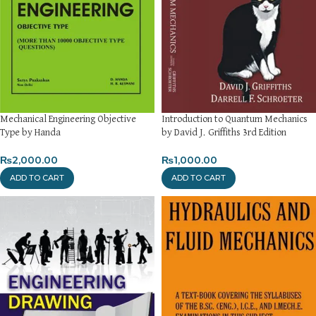
Mechanical Engineering Objective
Introduction to Quantum Mechanics
Type by Handa
by David J. Griffiths 3rd Edition
₨
2,000.00
₨
1,000.00
ADD TO CART
ADD TO CART