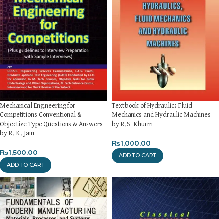
Mechanical Engineering for
Textbook of Hydraulics Fluid
Competitions Conventional &
Mechanics and Hydraulic Machines
Objective Type Questions & Answers
by R.S. Khurmi
by R. K. Jain
₨
1,000.00
₨
1,500.00
ADD TO CART
ADD TO CART