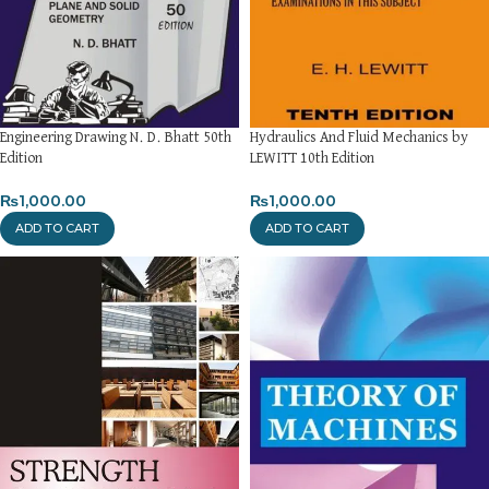
Engineering Drawing N. D. Bhatt 50th
Hydraulics And Fluid Mechanics by
Edition
LEWITT 10th Edition
₨
1,000.00
₨
1,000.00
ADD TO CART
ADD TO CART