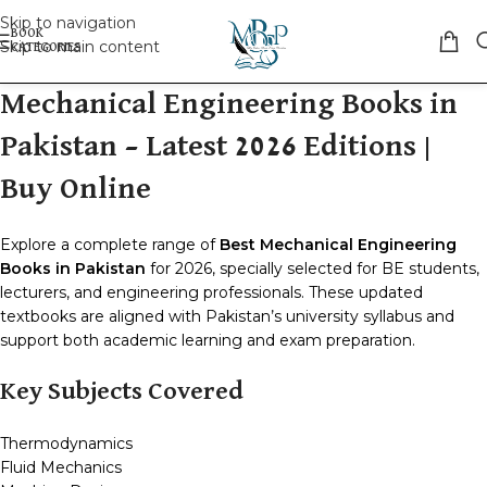
Skip to navigation
Skip to main content
Mechanical Engineering Books in
Pakistan – Latest 2026 Editions |
Buy Online
Explore a complete range of
Best Mechanical Engineering
Books in Pakistan
for 2026, specially selected for BE students,
lecturers, and engineering professionals. These updated
textbooks are aligned with Pakistan’s university syllabus and
support both academic learning and exam preparation.
Key Subjects Covered
Thermodynamics
Fluid Mechanics