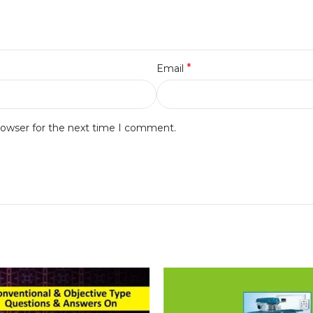
*
Email
rowser for the next time I comment.