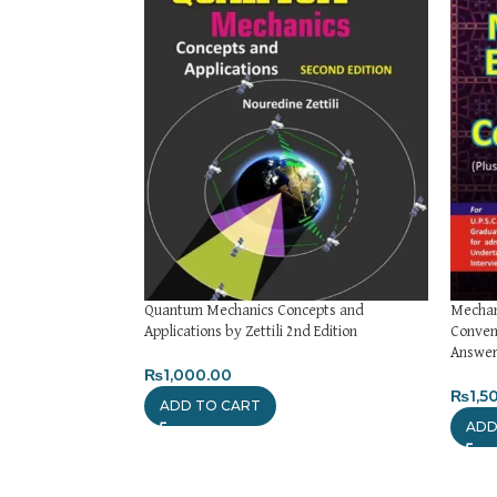
Quantum Mechanics Concepts and
Mechani
Applications by Zettili 2nd Edition
Conven
Answers
₨
1,000.00
₨
1,5
ADD TO CART
ADD