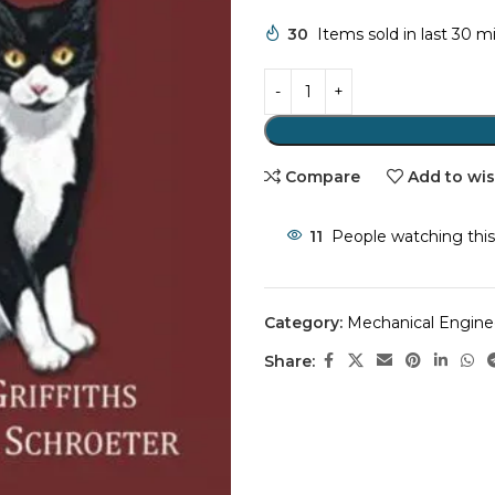
30
Items sold in last 30 m
Compare
Add to wis
11
People watching this
Category:
Mechanical Engine
Share: