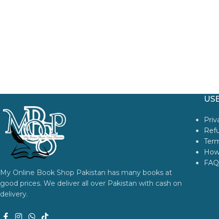
USE
Priv
Refu
Term
How
FAQ
My Online Book Shop Pakistan has many books at
good prices. We deliver all over Pakistan with cash on
delivery.