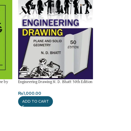
pe by
Engineering Drawing N. D. Bhatt 50th Edition
Strength of Materi
by R. S. Khurmi 23r
₨
1,000.00
₨
1,000.00
ADD TO CART
ADD TO CART