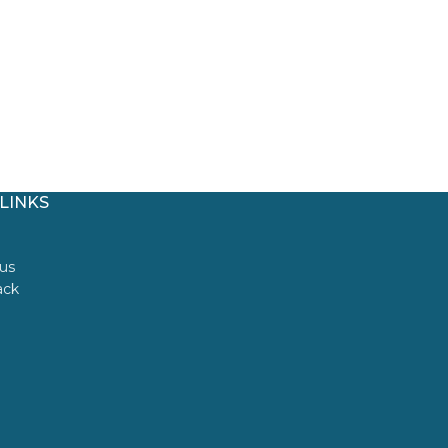
LINKS
us
ack