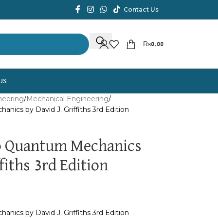
Contact Us
₨
0.00
US
neering
Mechanical Engineering
nics by David J. Griffiths 3rd Edition
to Quantum Mechanics
fiths 3rd Edition
nics by David J. Griffiths 3rd Edition