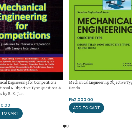
cal Engineering for Competitions
Mechanical Engineering Objective Ty
tional & Objective Type Questions &
Handa
 by R. K. Jain
₨
2,000.00
00.00
ADD TO CART
 TO CART