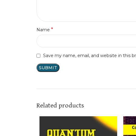
*
Name
Save my name, email, and website in this b
Related products