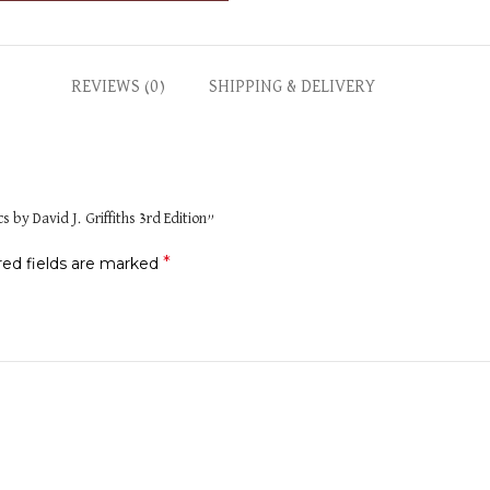
REVIEWS (0)
SHIPPING & DELIVERY
 by David J. Griffiths 3rd Edition”
*
red fields are marked