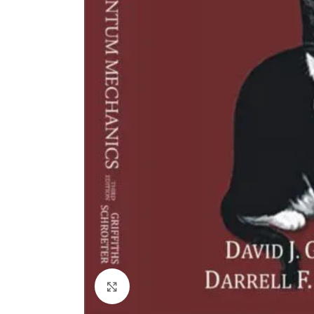
Click to enlarge