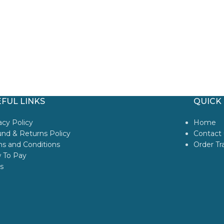
FUL LINKS
QUICK 
acy Policy
Home
nd & Returns Policy
Contact 
s and Conditions
Order Tr
 To Pay
s