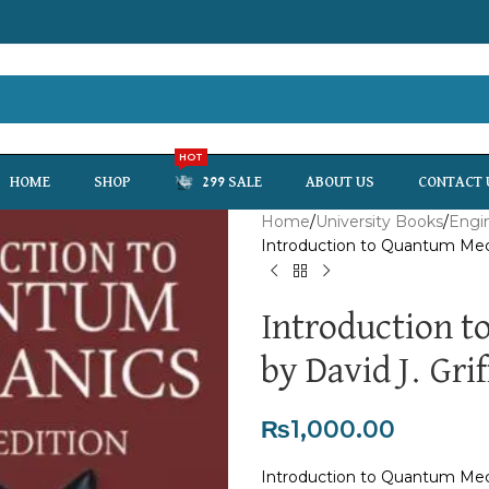
HOT
HOME
SHOP
299 SALE
ABOUT US
CONTACT 
Home
University Books
Engi
Introduction to Quantum Mecha
Introduction 
by David J. Grif
₨
1,000.00
Introduction to Quantum Mecha