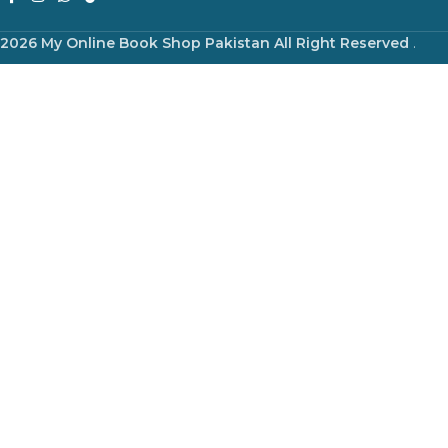
2026 My Online Book Shop Pakistan All Right Reserved
.