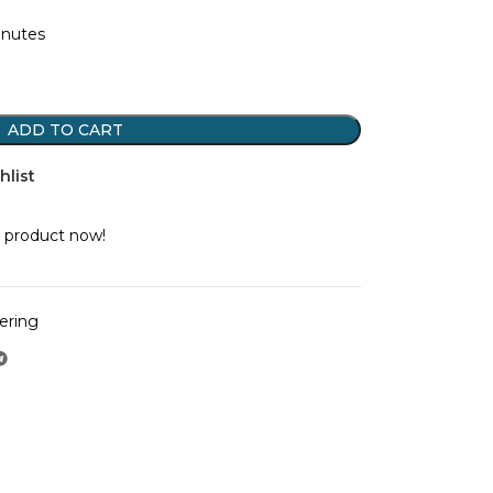
inutes
ADD TO CART
hlist
 product now!
ering