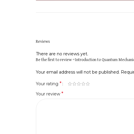
Reviews
There are no reviews yet.
Be the first to review “Introduction to Quantum Mechanics
Your email address will not be published.
Requi
*
Your rating
*
Your review