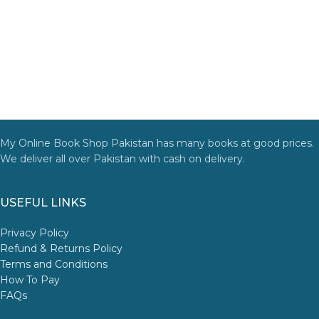
My Online Book Shop Pakistan has many books at good prices.
We deliver all over Pakistan with cash on delivery.
USEFUL LINKS
Privacy Policy
Refund & Returns Policy
Terms and Conditions
How To Pay
FAQs