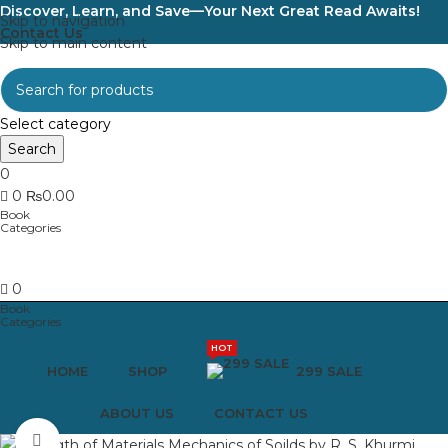
Discover, Learn, and Save—Your Next Great Read Awaits!
Skip to navigation
Contact Us
Skip to main content
Select category
Search
0
0
₨
0.00
0
HOT
HOME
SHOP
299 SALE
ABOUT US
CONTACT US
Click to enlarge