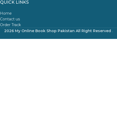
QUICK LINKS
Home
Contact us
Order Track
2026 My Online Book Shop Pakistan All Right Reserved
.