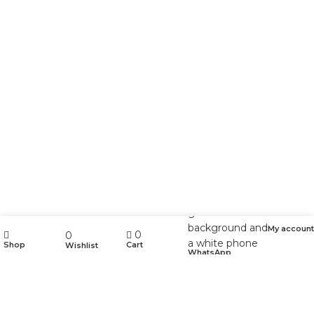
My account
0
0
Shop
Cart
Wishlist
WhatsApp