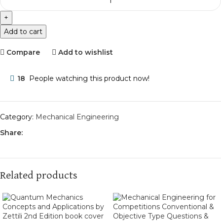
Add to cart
Compare
Add to wishlist
18
People watching this product now!
Category:
Mechanical Engineering
Share:
Related products