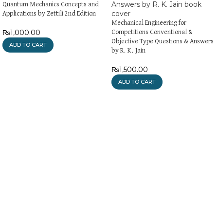
Quantum Mechanics Concepts and
Applications by Zettili 2nd Edition
Mechanical Engineering for
₨
1,000.00
Competitions Conventional &
Objective Type Questions & Answers
ADD TO CART
by R. K. Jain
₨
1,500.00
ADD TO CART