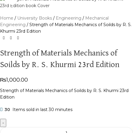
Home
University Books
Engineering
Mechanical
Engineering
Strength of Materials Mechanics of Soilds by R. S.
Khurmi 23rd Edition
Strength of Materials Mechanics of
Soilds by R. S. Khurmi 23rd Edition
₨
1,000.00
Strength of Materials Mechanics of Soilds by R. S. Khurmi 23rd
Edition
30
Items sold in last 30 minutes