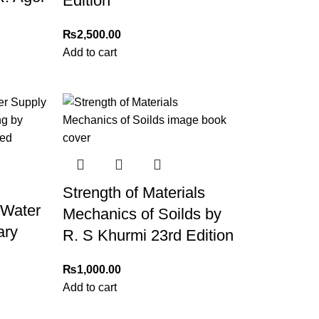
Edition
₨
2,500.00
Add to cart
Strength of Materials
 Water
Mechanics of Soilds by
ary
R. S Khurmi 23rd Edition
₨
1,000.00
h
Add to cart