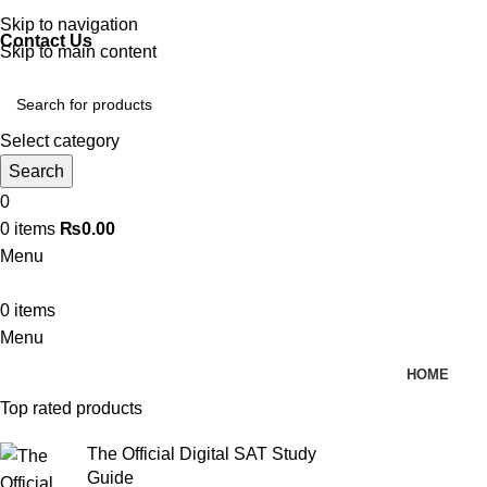
Discover, Learn, and Save—Your Next Great Read Awaits!
Skip to navigation
Contact Us
Skip to main content
Select category
Search
0
0
items
₨
0.00
Menu
0
items
Menu
HOME
Top rated products
The Official Digital SAT Study
Guide