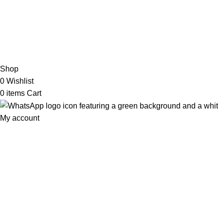
2026 My Online Book Shop Pakistan All Right Reserved
.
Shop
0
Wishlist
0
items
Cart
My account