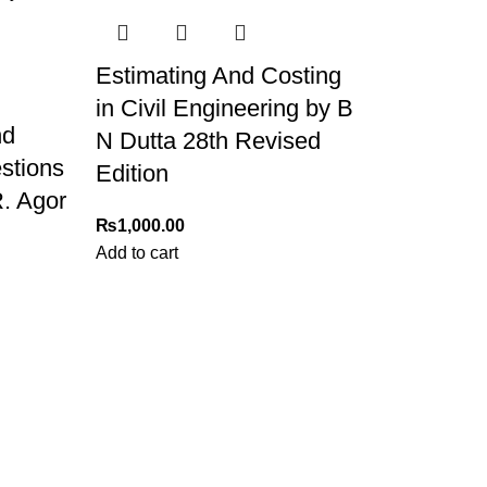
Estimating And Costing
in Civil Engineering by B
nd
N Dutta 28th Revised
stions
Edition
. Agor
₨
1,000.00
Add to cart