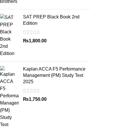
SAT PREP Black Book 2nd
Edition
₨
1,800.00
Kaplan ACCA F5 Performance
Management (PM) Study Text
2025
₨
1,750.00