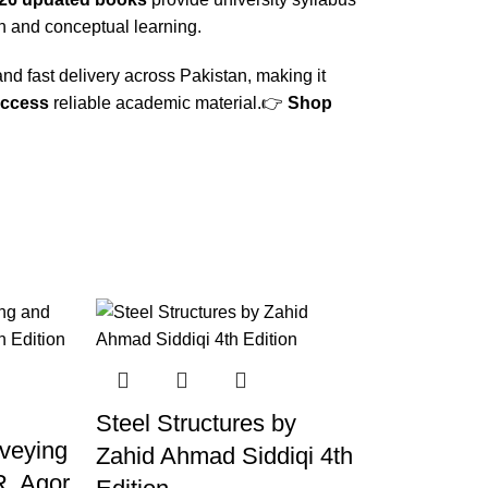
n and conceptual learning.
nd fast delivery across Pakistan, making it
access
reliable academic material.👉
Shop
Steel Structures by
rveying
Zahid Ahmad Siddiqi 4th
R. Agor