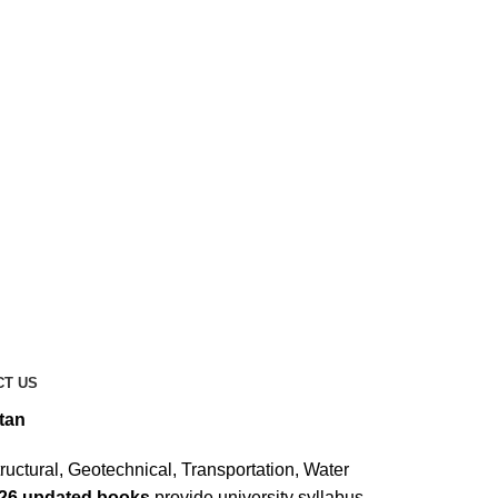
CT US
tan
ructural, Geotechnical, Transportation, Water
026 updated books
provide university syllabus