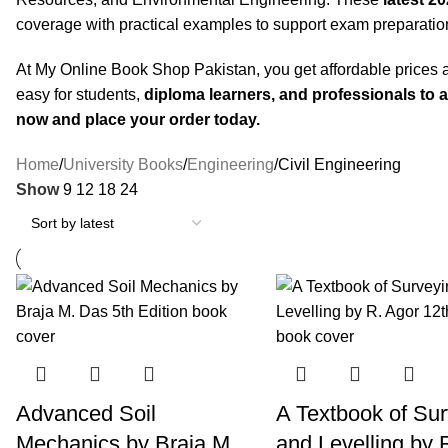
coverage with practical examples to support exam preparatio
At My Online Book Shop Pakistan, you get affordable prices a
easy for students,
diploma learners, and professionals to 
now and place your order today.
Home
University Books
Engineering
Civil Engineering
Show
9
12
18
24
Advanced Soil
A Textbook of Su
Mechanics by Braja M.
and Levelling by 