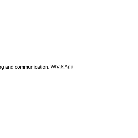
Order Track
WhatsApp