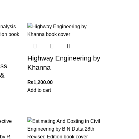
Highway Engineering by
ess
Khanna
 &
₨
1,200.00
Add to cart