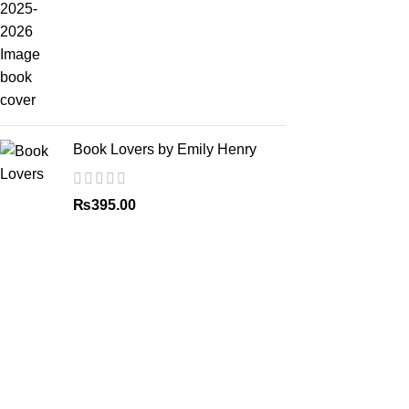
Book Lovers by Emily Henry
₨
395.00