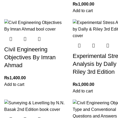
₨
1,000.00
Add to cart
Civil Engineering
Experimental Str
Objectives By Imran
Analysis by Dally
Ahmad
Riley 3rd Edition
₨
1,400.00
Add to cart
₨
1,000.00
Add to cart