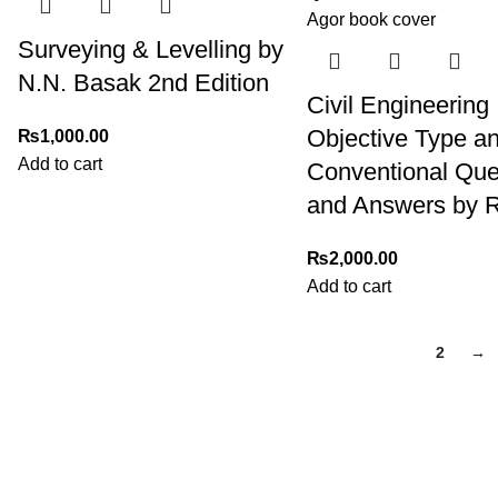
Surveying & Levelling by
N.N. Basak 2nd Edition
Civil Engineering
Objective Type a
₨
1,000.00
Add to cart
Conventional Que
and Answers by R
₨
2,000.00
Add to cart
1
2
→