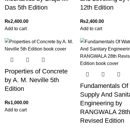
Das 5th Edition
12th Edition
₨
2,400.00
₨
2,400.00
Add to cart
Add to cart
Properties of Concrete
by A. M. Neville 5th
Fundamentals Of
Edition
Supply And Sanit
Engineering by
₨
1,000.00
Add to cart
RANGWALA 28t
Revised Edition