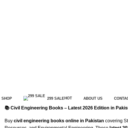
HOT
SHOP
299 SALE
ABOUT US
CONTA
📚 Civil Engineering Books – Latest 2026 Edition in Pakis
Buy
civil engineering books online in Pakistan
covering St
Resources, and Environmental Engineering. These
latest 2