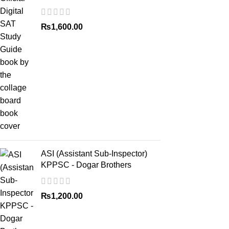
₨
1,600.00
ASI (Assistant Sub-Inspector)
KPPSC - Dogar Brothers
₨
1,200.00