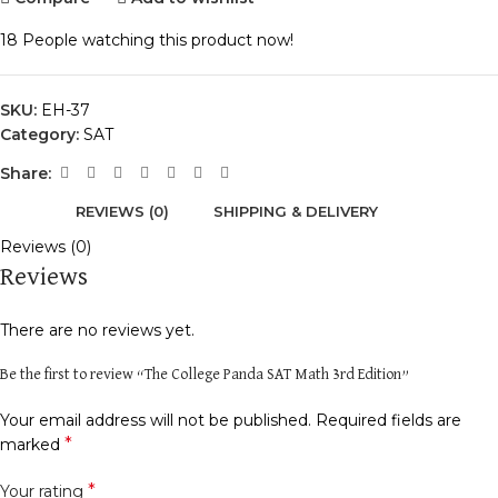
18
People watching this product now!
SKU:
EH-37
Category:
SAT
Share:
REVIEWS (0)
SHIPPING & DELIVERY
Reviews (0)
Reviews
There are no reviews yet.
Be the first to review “The College Panda SAT Math 3rd Edition”
Your email address will not be published.
Required fields are
*
marked
*
Your rating