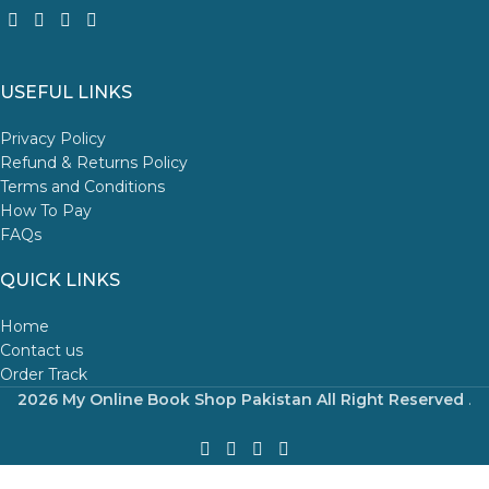
USEFUL LINKS
Privacy Policy
Refund & Returns Policy
Terms and Conditions
How To Pay
FAQs
QUICK LINKS
Home
Contact us
Order Track
2026 My Online Book Shop Pakistan All Right Reserved
.