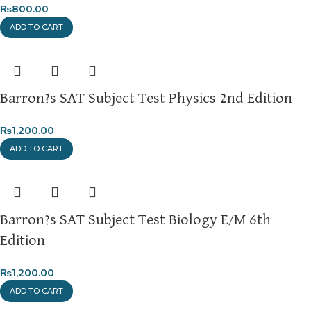
₨
800.00
ADD TO CART
Barron?s SAT Subject Test Physics 2nd Edition
₨
1,200.00
ADD TO CART
Barron?s SAT Subject Test Biology E/M 6th
Edition
₨
1,200.00
ADD TO CART