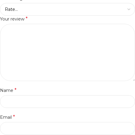
*
Your review
*
Name
*
Email