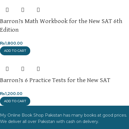
Barron?s Math Workbook for the New SAT 6th
Edition
₨
1,800.00
ADD TO CART
Barron?s 6 Practice Tests for the New SAT
₨
1,200.00
ADD TO CART
My Online Book Shop Pakistan has many books at good prices.
We deliver all over Pakistan with cash on delivery.