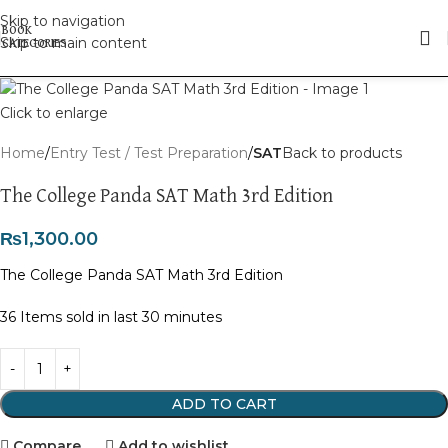
Skip to navigation
Skip to main content
Click to enlarge
Home
Entry Test / Test Preparation
SAT
Back to products
The College Panda SAT Math 3rd Edition
₨
1,300.00
The College Panda SAT Math 3rd Edition
36
Items sold in last 30 minutes
ADD TO CART
Compare
Add to wishlist