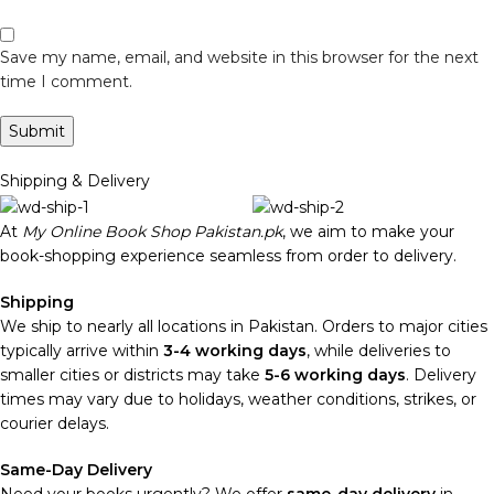
Save my name, email, and website in this browser for the next
time I comment.
Shipping & Delivery
At
My Online Book Shop Pakistan.pk
, we aim to make your
book-shopping experience seamless from order to delivery.
Shipping
We ship to nearly all locations in Pakistan. Orders to major cities
typically arrive within
3-4 working days
, while deliveries to
smaller cities or districts may take
5-6 working days
. Delivery
times may vary due to holidays, weather conditions, strikes, or
courier delays.
Same-Day Delivery
Need your books urgently? We offer
same-day delivery
in