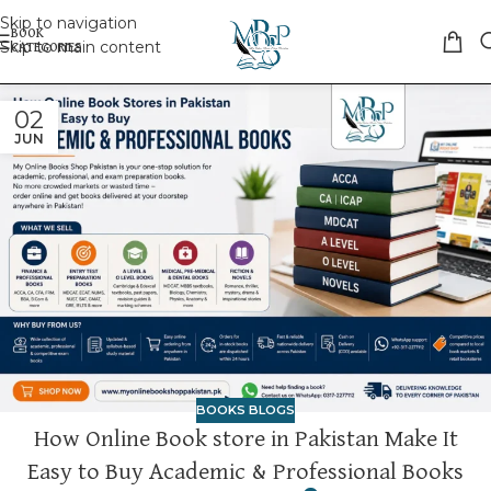
Skip to navigation
Skip to main content
02
JUN
BOOKS BLOGS
How Online Book store in Pakistan Make It
Easy to Buy Academic & Professional Books