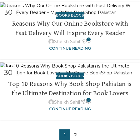
30
BOOKS BLOGS
OCT
Reasons Why Our Online Bookstore with
Fast Delivery Will Inspire Every Reader
0
Sheikh Sahil
CONTINUE READING
30
BOOKS BLOGS
OCT
Top 10 Reasons Why Book Shop Pakistan is
the Ultimate Destination for Book Lovers
0
Sheikh Sahil
CONTINUE READING
1
2