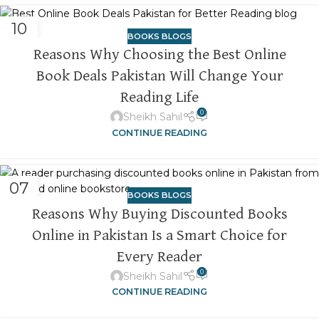
10
BOOKS BLOGS
NOV
Reasons Why Choosing the Best Online
Book Deals Pakistan Will Change Your
Reading Life
0
Sheikh Sahil
CONTINUE READING
07
BOOKS BLOGS
NOV
Reasons Why Buying Discounted Books
Online in Pakistan Is a Smart Choice for
Every Reader
0
Sheikh Sahil
CONTINUE READING