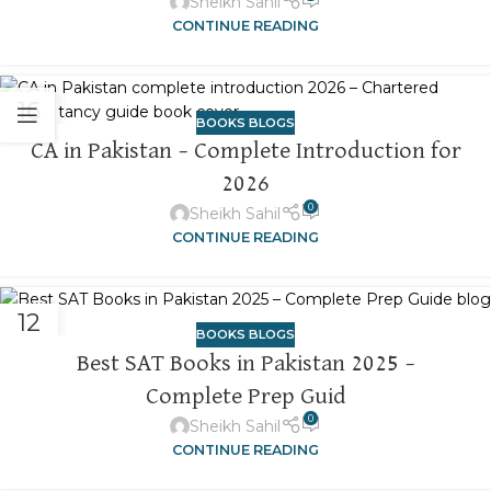
Sheikh Sahil
CONTINUE READING
16
BOOKS BLOGS
NOV
CA in Pakistan – Complete Introduction for
2026
0
Sheikh Sahil
CONTINUE READING
12
BOOKS BLOGS
NOV
Best SAT Books in Pakistan 2025 –
Complete Prep Guid
0
Sheikh Sahil
CONTINUE READING