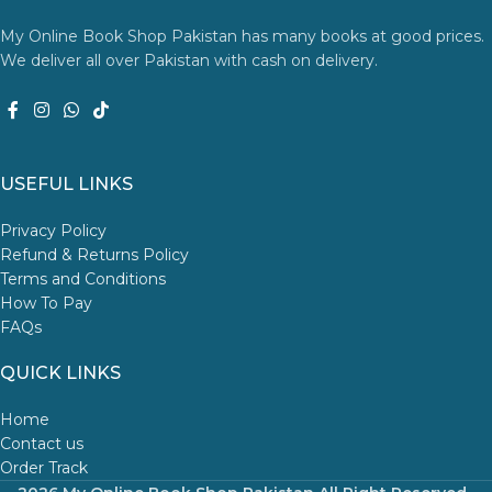
My Online Book Shop Pakistan has many books at good prices.
We deliver all over Pakistan with cash on delivery.
USEFUL LINKS
Privacy Policy
Refund & Returns Policy
Terms and Conditions
How To Pay
FAQs
QUICK LINKS
Home
Contact us
Order Track