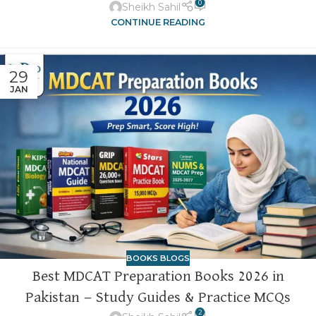
0
Sheikh Sahil
CONTINUE READING
29
JAN
BOOKS BLOGS
Best MDCAT Preparation Books 2026 in
Pakistan — Study Guides & Practice MCQs
2