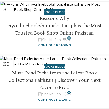
30
BOOKS BLOGS
OCT
Reasons Why
myonlinebookshoppakistan.pk is the Most
Trusted Book Shop Online Pakistan
0
Sheikh Sahil
CONTINUE READING
30
BOOKS BLOGS
OCT
Must-Read Picks from the Latest Book
Collections Pakistan | Discover Your Next
Favorite Read
0
Sheikh Sahil
CONTINUE READING