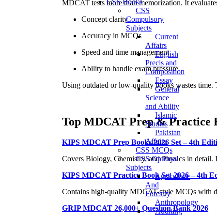
CSS Books
MDCAT tests more than memorization. It evaluate
CSS
Concept clarity
Compulsory
Subjects
Accuracy in MCQs
Current
Affairs
Speed and time management
English
Precis and
Ability to handle exam pressure
Composition
Essay
Using outdated or low-quality books wastes time. T
General
Science
and Ability
Islamic
Top MDCAT Prep & Practice 
Studies
Pakistan
Affairs
KIPS MDCAT Prep Books 2026 Set – 4th Edit
CSS MCQs
CSS Optional
Covers Biology, Chemistry, and Physics in detail. Id
Subjects
KIPS MDCAT Practice Book Set 2026 – 4th Ed
Agriculture
And
Contains high-quality MDCAT-style MCQs with detai
Forestry
Anthropology
GRIP MDCAT 26,000+ Question Bank 2026
Auditing