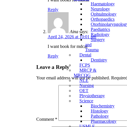
Haematology
Neurology
Reply
Ophtalmology
Orthopaedics
Otorhinolaryngolog
Paediatrics
Aina
says:
Radiology
April 24, 2026 at 10:01 am
Surgery
and
I want book for mdcat
Trauma
Dental
Reply
Dentistry
FCPS
Leave a Reply
MRCP &
MRCOG
Your email address will not be published.
Required
NLE
Nursing
OET
Physiotherapy
Science
Biochemistry
Histology
Pathology
Comment
*
Pharmacology
USMLE