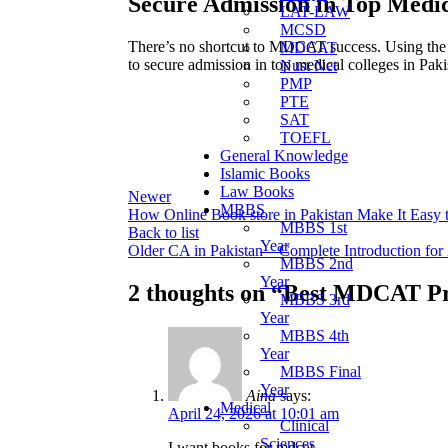
Secure Admission in Top Medic
LAT-LAW
MCSD
There’s no shortcut to MDCAT success. Using the ri
MDCAT
to secure admission in top medical colleges in Paki
Nust Net
PMP
PTE
SAT
TOEFL
General Knowledge
Islamic Books
Law Books
Newer
MBBS
How Online Book store in Pakistan Make It Easy
MBBS 1st
Back to list
Year
Older
CA in Pakistan – Complete Introduction for
MBBS 2nd
Year
2 thoughts on “
Best MDCAT Pre
MBBS 3rd
Year
MBBS 4th
Year
MBBS Final
Year
Aina
says:
Medical
April 24, 2026 at 10:01 am
Clinical
Sciences
I want books for mdcat