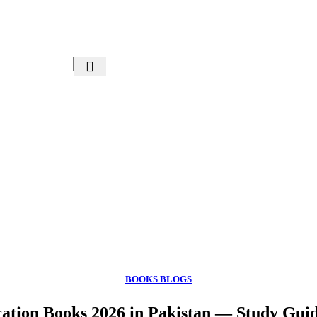
BOOKS BLOGS
tion Books 2026 in Pakistan — Study Gui