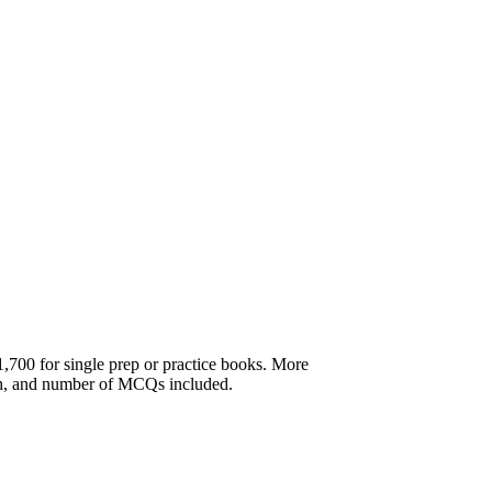
,700 for single prep or practice books. More
th, and number of MCQs included.