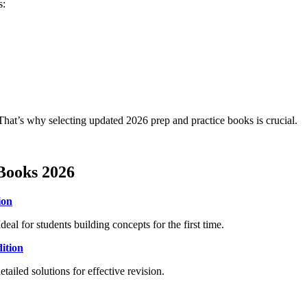
s:
hat’s why selecting updated 2026 prep and practice books is crucial.
Books 2026
ion
eal for students building concepts for the first time.
ition
led solutions for effective revision.