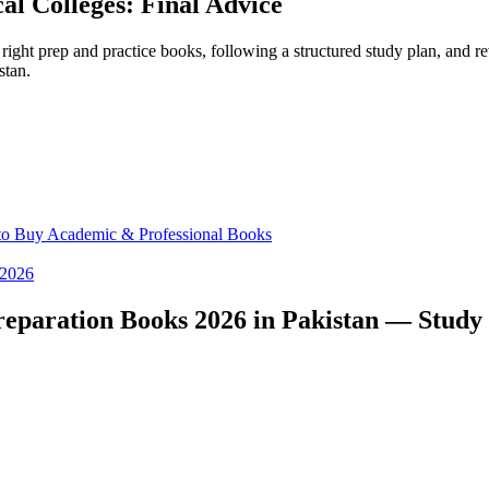
al Colleges: Final Advice
ght prep and practice books, following a structured study plan, and re
stan.
 to Buy Academic & Professional Books
 2026
paration Books 2026 in Pakistan — Study