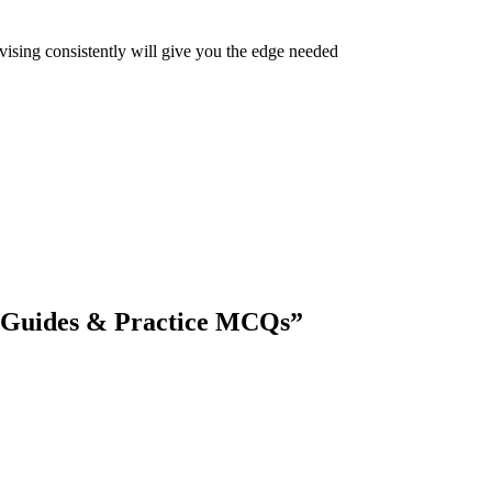
vising consistently will give you the edge needed
 Guides & Practice MCQs
”