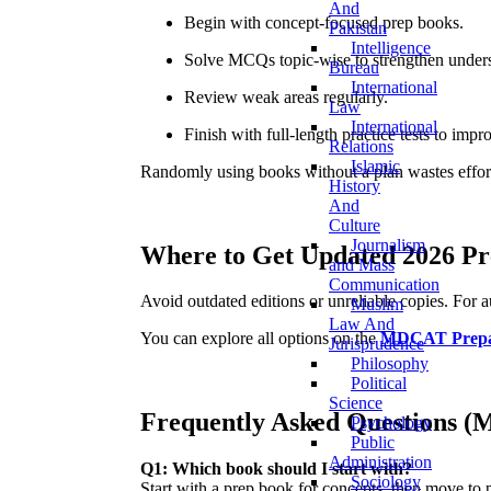
And
Begin with concept-focused prep books.
Pakistan
Intelligence
Solve MCQs topic-wise to strengthen under
Bureau
International
Review weak areas regularly.
Law
International
Finish with full-length practice tests to imp
Relations
Islamic
Randomly using books without a plan wastes effort
History
And
Culture
Journalism
Where to Get Updated 2026 Pr
and Mass
Communication
Avoid outdated editions or unreliable copies. For 
Muslim
Law And
You can explore all options on the
MDCAT Prepa
Jurisprudence
Philosophy
Political
Science
Frequently Asked Questions 
Psychology
Public
Administration
Q1: Which book should I start with?
Sociology
Start with a prep book for concepts, then move to