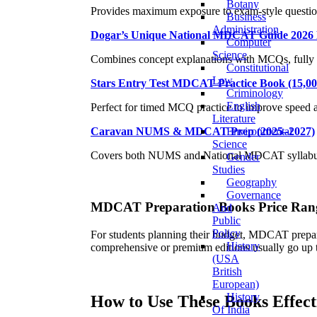
Botany
Provides maximum exposure to exam-style questions
Business
Administration
Dogar’s Unique National MDCAT Guide 2026 
Computer
Science
Combines concept explanations with MCQs, fully 
Constitutional
Law
Stars Entry Test MDCAT Practice Book (15,
Criminology
English
Perfect for timed MCQ practice to improve speed 
Literature
Environmental
Caravan NUMS & MDCAT Prep (2025–2027)
Science
Covers both NUMS and National MDCAT syllabus, id
Gender
Studies
Geography
Governance
MDCAT Preparation Books
Price Rang
And
Public
Policy
For students planning their budget, MDCAT prepara
History
comprehensive or premium editions usually go up
(USA
British
European)
History
How to Use These Books Effect
Of India