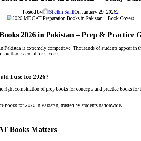
Posted by
Sheikh Sahil
On January 29, 2026
2
ooks 2026 in Pakistan – Prep & Practice 
ge in Pakistan is extremely competitive. Thousands of students appe
paration essential for success.
d I use for 2026?
 right combination of prep books for concepts and practice books for M
 books for 2026 in Pakistan, trusted by students nationwide.
AT Books Matters