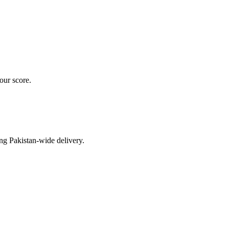
our score.
ng Pakistan-wide delivery.