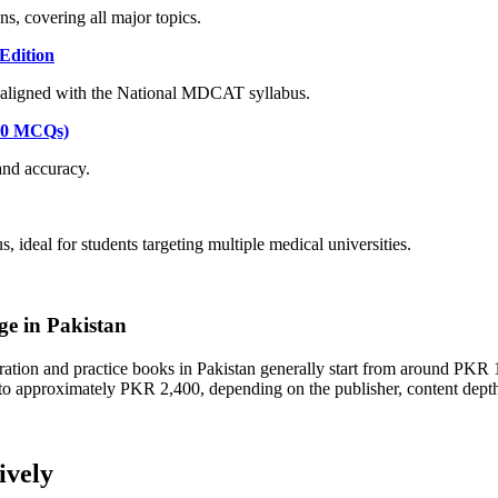
, covering all major topics.
Edition
aligned with the National MDCAT syllabus.
000 MCQs)
and accuracy.
eal for students targeting multiple medical universities.
e in Pakistan
tion and practice books in Pakistan generally start from around PKR 1
 to approximately PKR 2,400, depending on the publisher, content dep
ively