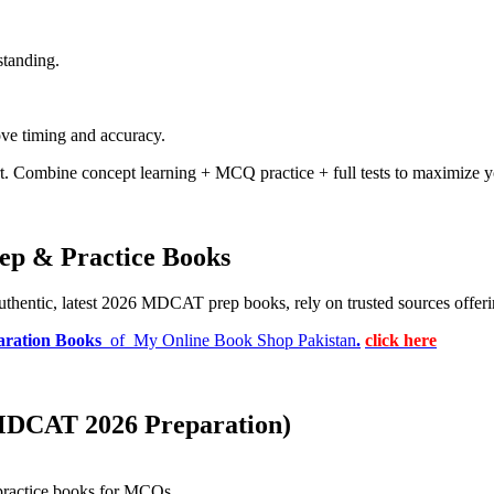
standing.
rove timing and accuracy.
. Combine concept learning + MCQ practice + full tests to maximize y
ep & Practice Books
authentic, latest 2026 MDCAT prep books, rely on trusted sources offeri
ration Books
of My Online Book Shop Pakistan
.
click here
(MDCAT 2026 Preparation)
 practice books for MCQs
.