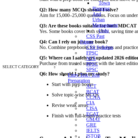
Town
Planning
Q2: How many MCQs should I solve?
And
Aim for 15,000–25,000 questions. Focus on understa
Urban
Management
Q3: Are these books suitable for both MDC
Urdu
Yes. Some books cover both syllabi, saving time an
CSS Past
Papers
Q4: Can I rely on just one book?
CSS Syllabus
No. Combine prep books for concepts and practi
FPSC
Q5: Where can I safely get updated 2026 editio
NTS
Purchase from trusted sources with the latest edit
PPSC
SELECT CATEGORY
SPSC
Q6: How should I plan my study?
Entry Test / Test
Preparation
Start with prep books
ACT
BCAT
Solve topic-wise MCQs
CCNA
CIA
Revise weak areas
CISA
ECAT
Finish with full-length practice tests
GMAT
GRE
IELTS
ISTQB