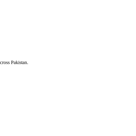
cross Pakistan.