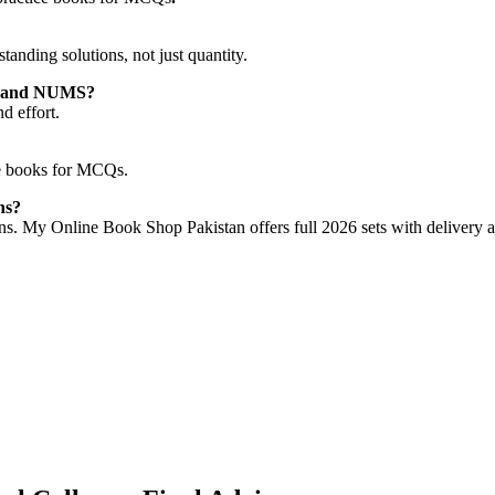
nding solutions, not just quantity.
AT and NUMS?
d effort.
ce books for MCQs.
ns?
ions. My Online Book Shop Pakistan offers full 2026 sets with delivery a