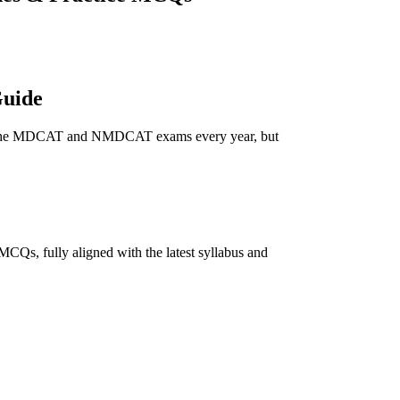
Guide
ar in the MDCAT and NMDCAT exams every year, but
CQs, fully aligned with the latest syllabus and