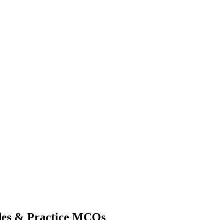
des & Practice MCQs