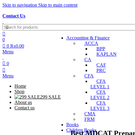
Skip to navigation
Skip to main content
Discover, Learn, and Save—Your Next Great Read Awaits!
Contact Us
Accounting & Finance
0
ACCA
0
₨
0.00
BPP
Menu
KAPLAN
CA
0
CAF
PRC
Menu
CFA
CFA
Home
LEVEL 1
Shop
CFA
299 SALE
LEVEL 2
About us
CFA
Contact us
LEVEL 3
CMA
FRM
Books
Children Books
Best MDCAT Prepara