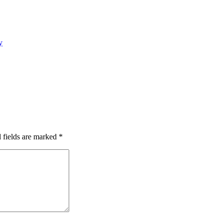
y
 fields are marked
*