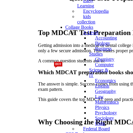
Early
Learning
Encyclopedia
kids
collection
Collage Books
Top MDCAT Test Preparation B
A Level
Accounting
Biology
Getting admission into a medical or dental colle
Business
only a few secure admission. This makes proper pre
Studies
Chemistry
A common question students ask is:
Computer
HOT
HOT
Science &
Which MDCAT preparation books shoul
IT
Economics
The answer is simple. Success comes from using the
English
exam pattern.
Geography
Law
This guide covers the top MDCAT prep and practice
Mathematics
Physics
Psychology
Sociology
Why Choosing the Right MDC
Urdu
Federal Board