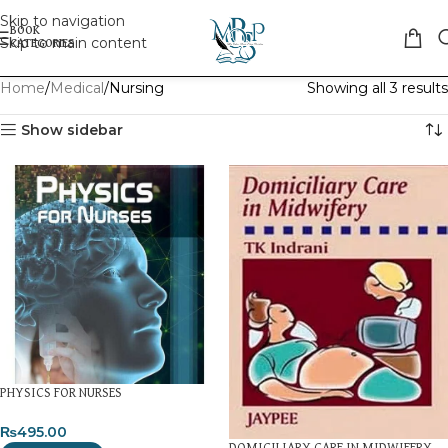
Skip to navigation
Skip to main content
Home
Medical
Nursing
Showing all 3 results
Show sidebar
PHYSICS FOR NURSES
₨
495.00
DOMICILIARY CARE IN MIDWIFERY