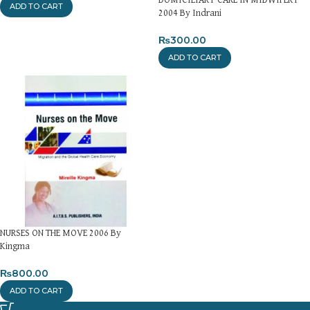
ADD TO CART
2004 By Indrani
₨
300.00
ADD TO CART
NURSES ON THE MOVE 2006 By
Kingma
₨
800.00
ADD TO CART