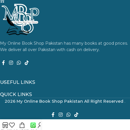
My Online Book Shop Pakistan has many books at good prices.
We deliver all over Pakistan with cash on delivery.
USEFUL LINKS
QUICK LINKS
2026 My Online Book Shop Pakistan All Right Reserved
.