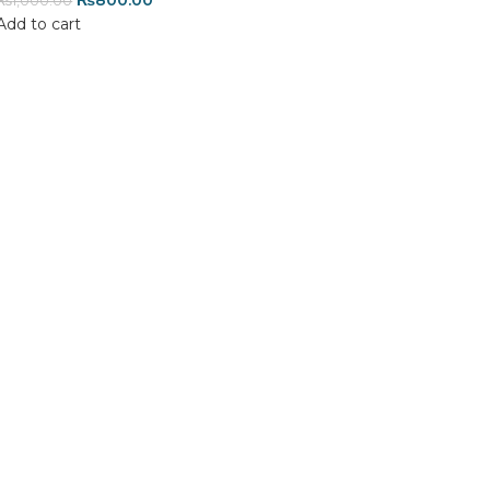
₨
800.00
₨
1,000.00
Add to cart