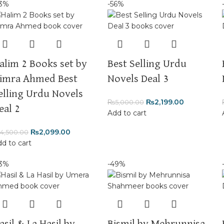
53%
-56%
alim 2 Books set by
Best Selling Urdu
imra Ahmed Best
Novels Deal 3
elling Urdu Novels
₨
2,199.00
₨
5,000.00
eal 2
Add to cart
₨
2,099.00
4,500.00
d to cart
53%
-49%