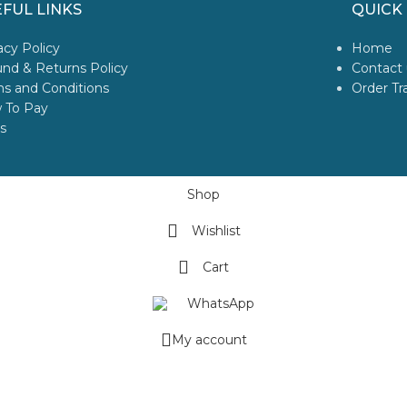
FUL LINKS
QUICK 
acy Policy
Home
nd & Returns Policy
Contact 
s and Conditions
Order Tr
 To Pay
s
Shop
Wishlist
Cart
WhatsApp
My account