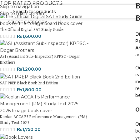
iscover, Learn, and Save—Your Next Great Read Awaits!
TOP RATED PRODUCTS
B
Skip to navigation
Skip to main content
B
SELECT CATEGORY
HOM
The Official Digital SAT Study Guide
Di
₨
1,600.00
P
A
ar
ASI (Assistant Sub-Inspector) KPPSC - Dogar
Brothers
Ou
₨
1,200.00
ea
in
SAT PREP Black Book 2nd Edition
re
₨
1,800.00
be
O
Kaplan ACCA F5 Performance Management (PM)
Study Text 2025
O
₨
1,750.00
be
yo