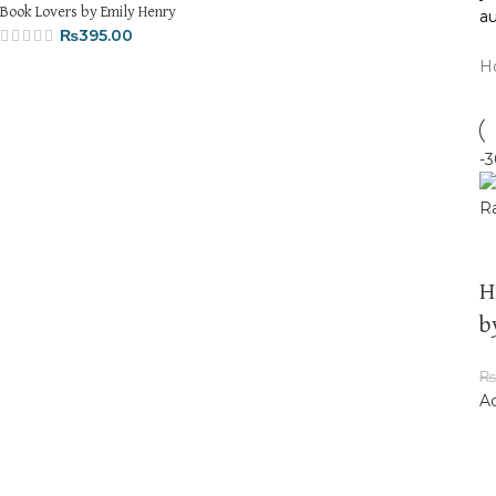
Book Lovers by Emily Henry
au
₨
395.00
H
-
Hi
b
₨
Ad