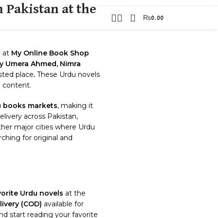
Contact Us
 Pakistan at the
₨
0.00
TACT US
s
at
My Online Book Shop
 by Umera Ahmed, Nimra
usted place
.
These Urdu novels
g content.
 books markets
, making it
elivery across Pakistan,
other major cities where Urdu
ching for original and
vorite Urdu novels
at the
ivery (COD)
available for
d start reading your favorite