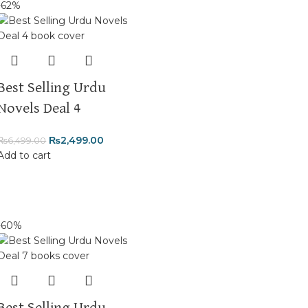
-62%
Best Selling Urdu
Novels Deal 4
₨
2,499.00
₨
6,499.00
Add to cart
-60%