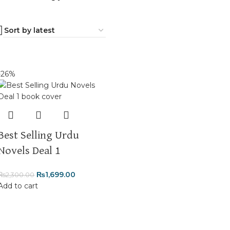
-26%
Best Selling Urdu
Novels Deal 1
₨
1,699.00
₨
2,300.00
Add to cart