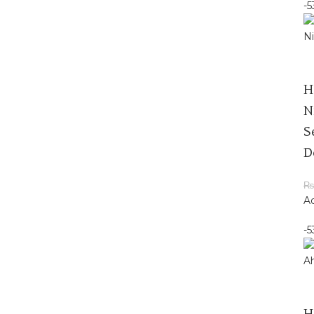
-
H
N
S
D
₨
Ad
-