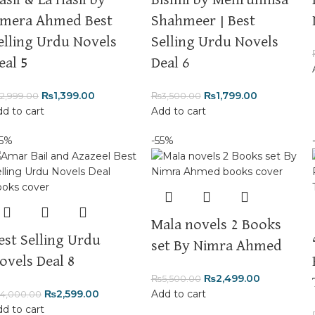
asil & La Hasil by
Bismil by Mehrunnisa
mera Ahmed Best
Shahmeer | Best
elling Urdu Novels
Selling Urdu Novels
eal 5
Deal 6
₨
1,399.00
₨
1,799.00
2,999.00
₨
3,500.00
d to cart
Add to cart
35%
-55%
Mala novels 2 Books
est Selling Urdu
set By Nimra Ahmed
ovels Deal 8
₨
2,499.00
₨
5,500.00
₨
2,599.00
Add to cart
4,000.00
d to cart