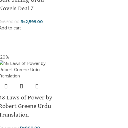
Best Selling Urdu
Novels Deal 7
₨
2,599.00
₨
6,500.00
Add to cart
-20%
48 Laws of Power by
Robert Greene Urdu
Translation