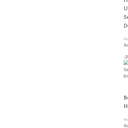
H
U
S
D
₨
Ad
-
B
N
₨
Ad