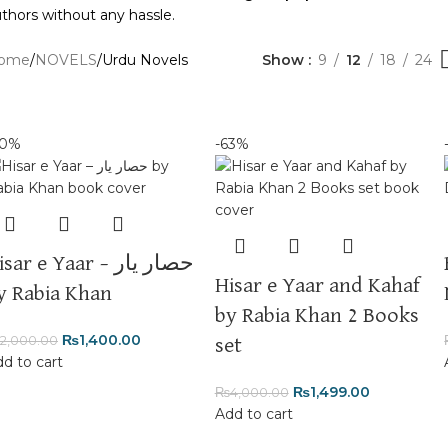
thors without any hassle.
ome
NOVELS
Urdu Novels
Show
9
12
18
24
30%
-63%
sar e Yaar – حصار یار
Hisar e Yaar and Kahaf
y Rabia Khan
by Rabia Khan 2 Books
₨
1,400.00
2,000.00
set
d to cart
₨
1,499.00
₨
4,000.00
Add to cart