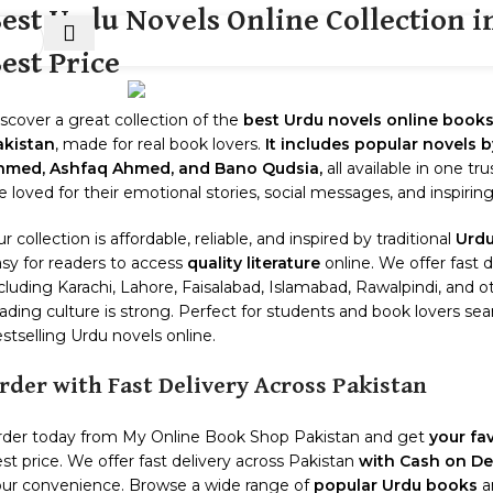
est Urdu Novels Online Collection in
est Price
HOT
E
SHOP
299 SALE
ABOUT US
CON
scover a great collection of the
best Urdu novels online book
akistan
, made for real book lovers.
It includes popular novels
hmed, Ashfaq Ahmed, and Bano Qudsia,
all available in one tr
e loved for their emotional stories, social messages, and inspirin
r collection is affordable, reliable, and inspired by traditional
Urdu
sy for readers to access
quality literature
online. We offer fast d
cluding Karachi, Lahore, Faisalabad, Islamabad, Rawalpindi, and 
ading culture is strong. Perfect for students and book lovers sear
stselling Urdu novels online.
rder with Fast Delivery Across Pakistan
rder today from My Online Book Shop Pakistan and get
your fa
st price. We offer fast delivery across Pakistan
with Cash on Del
ur convenience. Browse a wide range of
popular Urdu books
an