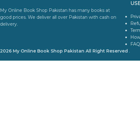
USE
My Online Book Shop Pakistan has many books at
Priv
good prices. We deliver all over Pakistan with cash on
Refu
delivery.
Term
How
FAQ
2026 My Online Book Shop Pakistan All Right Reserved
.