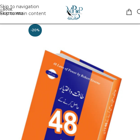
Skip to navigation
Skip to main content
-20%