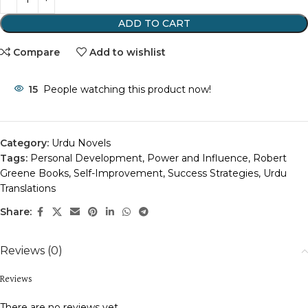
ADD TO CART
Compare
Add to wishlist
15
People watching this product now!
Category:
Urdu Novels
Tags:
Personal Development
,
Power and Influence
,
Robert
Greene Books
,
Self-Improvement
,
Success Strategies
,
Urdu
Translations
Share:
Reviews (0)
Reviews
There are no reviews yet.