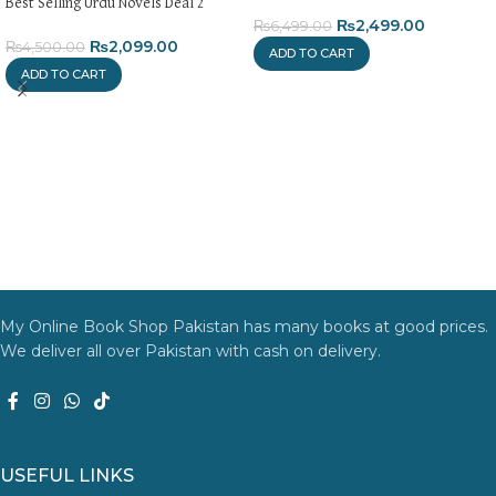
Best Selling Urdu Novels Deal 2
₨
2,499.00
₨
6,499.00
₨
2,099.00
₨
4,500.00
ADD TO CART
ADD TO CART
My Online Book Shop Pakistan has many books at good prices.
We deliver all over Pakistan with cash on delivery.
USEFUL LINKS