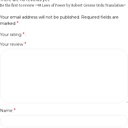
Be the first to review “48 Laws of Power by Robert Greene Urdu Translation”
Your email address will not be published.
Required fields are
*
marked
*
Your rating
*
Your review
*
Name