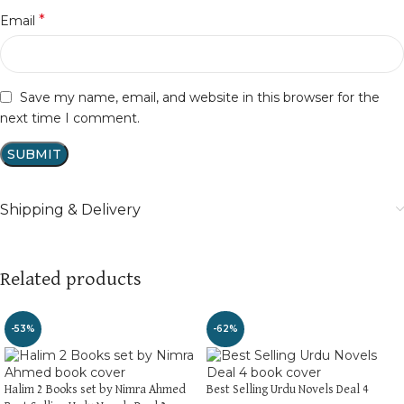
*
Email
Save my name, email, and website in this browser for the
next time I comment.
Shipping & Delivery
Related products
-53%
-62%
Halim 2 Books set by Nimra Ahmed
Best Selling Urdu Novels Deal 4