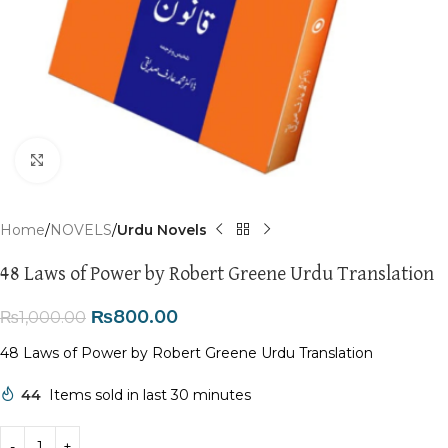
Click to enlarge
Home
NOVELS
Urdu Novels
48 Laws of Power by Robert Greene Urdu Translation
₨
800.00
₨
1,000.00
48 Laws of Power by Robert Greene Urdu Translation
44
Items sold in last 30 minutes