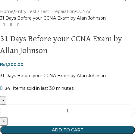
Home
Entry Test / Test Preparation
CCNA
31 Days Before your CCNA Exam by Allan Johnson
31 Days Before your CCNA Exam by
Allan Johnson
₨
1,200.00
31 Days Before your CCNA Exam by Allan Johnson
34
Items sold in last 30 minutes
ADD TO CART