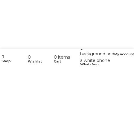
My account
0
0
items
Shop
Wishlist
Cart
WhatsApp