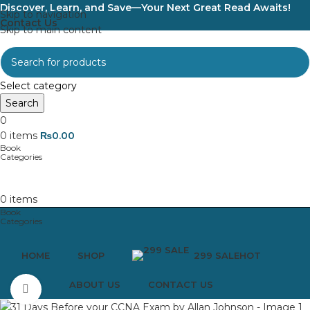
Discover, Learn, and Save—Your Next Great Read Awaits!
Skip to navigation
Contact Us
Skip to main content
Select category
Search
0
0
items
₨
0.00
0
items
HOME
SHOP
299 SALE
HOT
ABOUT US
CONTACT US
Click to enlarge