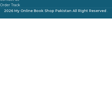
Order Track
2026 My Online Book Shop Pakistan All Right Reserved
.