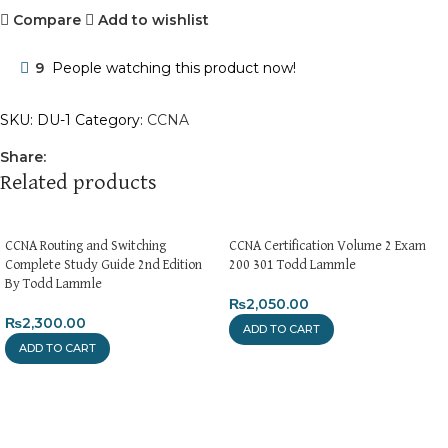
Compare
Add to wishlist
9
People watching this product now!
SKU:
DU-1
Category:
CCNA
Share:
Related products
CCNA Routing and Switching
CCNA Certification Volume 2 Exam
Complete Study Guide 2nd Edition
200 301 Todd Lammle
By Todd Lammle
₨
2,050.00
₨
2,300.00
ADD TO CART
ADD TO CART