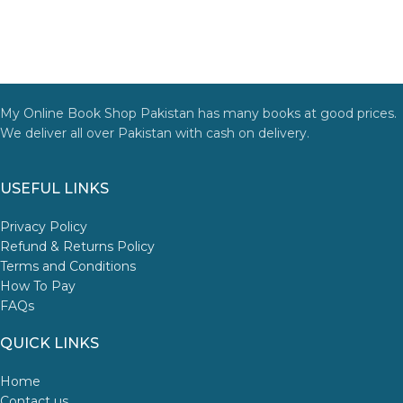
My Online Book Shop Pakistan has many books at good prices.
We deliver all over Pakistan with cash on delivery.
USEFUL LINKS
Privacy Policy
Refund & Returns Policy
Terms and Conditions
How To Pay
FAQs
QUICK LINKS
Home
Contact us