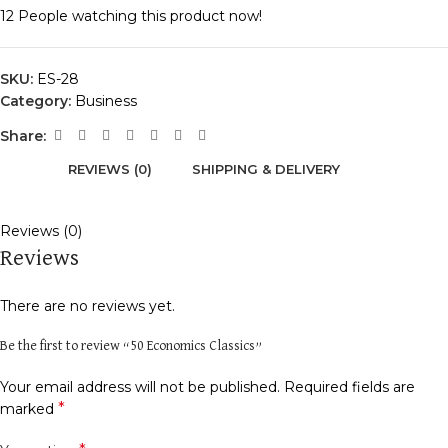
12
People watching this product now!
SKU:
ES-28
Category:
Business
Share:
REVIEWS (0)
SHIPPING & DELIVERY
Reviews (0)
Reviews
There are no reviews yet.
Be the first to review “50 Economics Classics”
Your email address will not be published.
Required fields are
*
marked