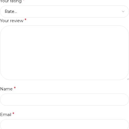
*
Your rating
*
Your review
*
Name
*
Email