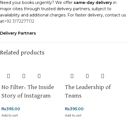
Need your books urgently? We offer
same-day delivery
in
major cities through trusted delivery partners, subject to
availability and additional charges. For faster delivery, contact us
at
+92 3172277112
Delivery Partners
We use
Pakistan Post
,
M&P
, and
Trax
for reliable and timely
deliveries. Additional partners will be introduced soon to
enhance our service.
Related products
Packaging
We use high-quality, durable materials to ensure your books
arrive in perfect condition. Our eco-friendly packaging balances
robust protection with sustainability, handling various book sizes
No Filter: The Inside
The Leadership of
and types with care.
Story of Instagram
Teams
Cash on Delivery (COD)
is available nationwide. Orders are
typically dispatched within
2-3 business days
.
₨
395.00
₨
395.00
Add to cart
Add to cart
Order Payment
For bulk orders or those with commercial/hostel addresses, a