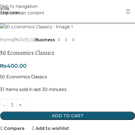
Skip to navigation
Skip to main content
Click to enlarge
Home
NOVELS
Business
50 Economics Classics
₨
400.00
50 Economics Classics
31
Items sold in last 30 minutes
ADD TO CART
Compare
Add to wishlist