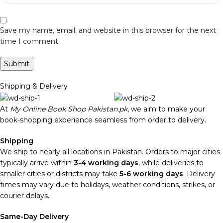
Save my name, email, and website in this browser for the next
time I comment.
Shipping & Delivery
At
My Online Book Shop Pakistan.pk
, we aim to make your
book-shopping experience seamless from order to delivery.
Shipping
We ship to nearly all locations in Pakistan. Orders to major cities
typically arrive within
3-4 working days
, while deliveries to
smaller cities or districts may take
5-6 working days
. Delivery
times may vary due to holidays, weather conditions, strikes, or
courier delays.
Same-Day Delivery