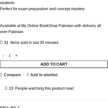
students
Perfect for exam preparation and concept mastery
Available at My Online BookShop Pakistan with delivery all
over Pakistan
31
Items sold in last 30 minutes
ADD TO CART
Compare
Add to wishlist
13
People watching this product now!
SKU:
BN-4