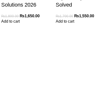
Solutions 2026
Solved
₨
1,650.00
₨
1,550.00
₨
1,800.00
₨
1,700.00
Add to cart
Add to cart