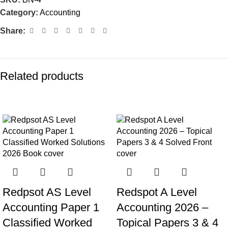
Category:
Accounting
Share:
Related products
-8%
-9%
Redpsot AS Level
Redspot A Level
Accounting Paper 1
Accounting 2026 –
Classified Worked
Topical Papers 3 & 4