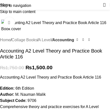
Menu
Skip to navigation
Skip to main content
-14%
Click to enlarge
Home
Collage Books
A Level
Accounting
Accounting A2 Level Theory and Practice Book
Article 116
₨
1,500.00
₨
1,750.00
Accounting A2 Level Theory and Practice Book Article 116
Edition:
6th Edition
Author:
M. Nauman Malik
Subject Code:
9706
Comprehensive theory and practice exercises for A Level