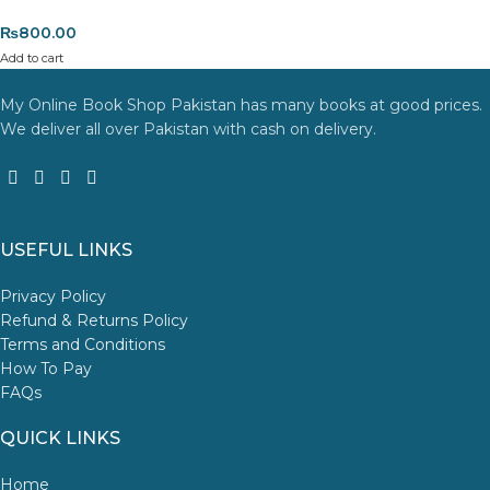
the item is
damaged, defective, or incorrect
upon delivery. If
₨
800.00
you face any issues, contact us immediately, and we’ll ensure a
Add to cart
swift resolution. For more details on returns and exchanges,
please visit our
[Returns and Exchanges page]
.
My Online Book Shop Pakistan has many books at good prices.
We deliver all over Pakistan with cash on delivery.
For more details, feel free to reach us via WhatsApp at
+92
3172277112
.
Thank you for choosing
My Online Book Shop Pakistan.pk
—
where your literary journey begins!
USEFUL LINKS
Privacy Policy
Refund & Returns Policy
Terms and Conditions
How To Pay
FAQs
QUICK LINKS
Home