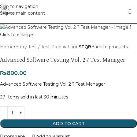
Skip to navigation
Skip to main content
Click to enlarge
Home
Entry Test / Test Preparation
ISTQB
Back to products
Advanced Software Testing Vol. 2 ? Test Manager
₨
800.00
Advanced Software Testing Vol. 2 ? Test Manager
37
Items sold in last 30 minutes
ADD TO CART
Compare
Add to wishlist