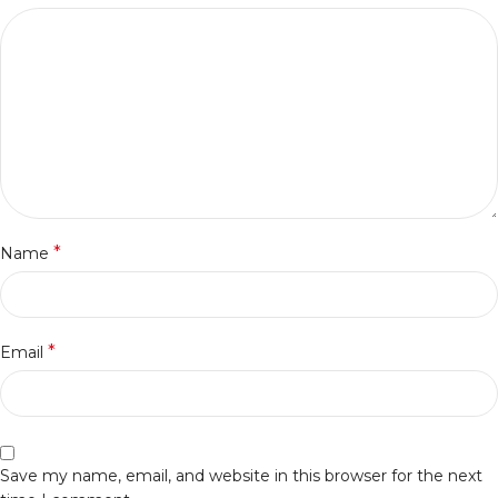
*
Name
*
Email
Save my name, email, and website in this browser for the next