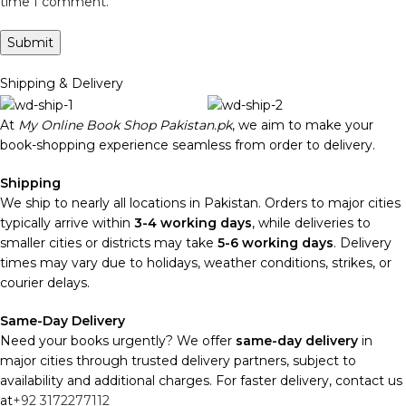
time I comment.
Shipping & Delivery
At
My Online Book Shop Pakistan.pk
, we aim to make your
book-shopping experience seamless from order to delivery.
Shipping
We ship to nearly all locations in Pakistan. Orders to major cities
typically arrive within
3-4 working days
, while deliveries to
smaller cities or districts may take
5-6 working days
. Delivery
times may vary due to holidays, weather conditions, strikes, or
courier delays.
Same-Day Delivery
Need your books urgently? We offer
same-day delivery
in
major cities through trusted delivery partners, subject to
availability and additional charges. For faster delivery, contact us
at
+92 3172277112