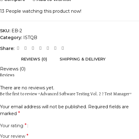
13
People watching this product now!
SKU:
EB-2
Category:
ISTQB
Share:
REVIEWS (0)
SHIPPING & DELIVERY
Reviews (0)
Reviews
There are no reviews yet.
Be the first to review “Advanced Software Testing Vol. 2 ? Test Manager”
Your email address will not be published.
Required fields are
*
marked
*
Your rating
*
Your review