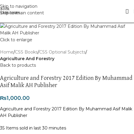
Skip to navigation
Skip to main content
Click to enlarge
Home
CSS Books
CSS Optional Subjects
Agriculture And Forestry
Back to products
Agriculture and Forestry 2017 Edition By Muhammad
Asif Malik AH Publisher
₨
1,000.00
Agriculture and Forestry 2017 Edition By Muhammad Asif Malik
AH Publisher
35
Items sold in last 30 minutes