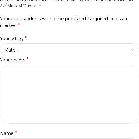
Be the first to review “Agriculture and Forestry 2017 Edition By Muhammad
Asif Malik AH Publisher”
Your email address will not be published.
Required fields are
*
marked
*
Your rating
*
Your review
*
Name