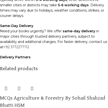
smaller cities or districts may take
5-6 working days
. Delivery
times may vary due to holidays, weather conditions, strikes, or
courier delays.
Same-Day Delivery
Need your books urgently? We offer
same-day delivery
in
major cities through trusted delivery partners, subject to
availability and additional charges. For faster delivery, contact us
at
+92 3172277112
Delivery Partners
We use
Pakistan Post
,
M&P
, and
Trax
for reliable and timely
deliveries. Additional partners will be introduced soon to
Related products
enhance our service.
Packaging
We use high-quality, durable materials to ensure your books
arrive in perfect condition. Our eco-friendly packaging balances
MCQs Agriculture & Forestry By Sohail Shahzad
robust protection with sustainability, handling various book sizes
and types with care.
Bhatti HSM