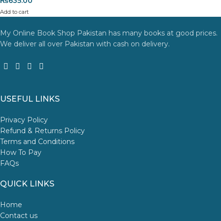
₨
635.00
Add to cart
My Online Book Shop Pakistan has many books at good prices.
We deliver all over Pakistan with cash on delivery.
USEFUL LINKS
Privacy Policy
Refund & Returns Policy
Terms and Conditions
How To Pay
FAQs
QUICK LINKS
Home
Contact us