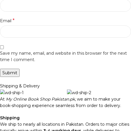
*
Email
Save my name, email, and website in this browser for the next
time I comment.
Shipping & Delivery
At
My Online Book Shop Pakistan.pk
, we aim to make your
book-shopping experience seamless from order to delivery.
Shipping
We ship to nearly all locations in Pakistan. Orders to major cities
typically arrive within
3-4 working days
, while deliveries to