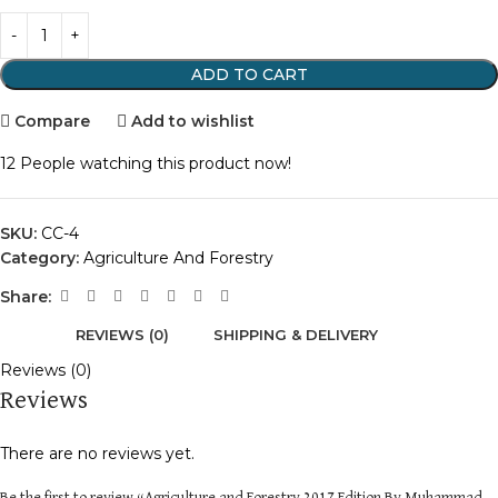
ADD TO CART
Compare
Add to wishlist
12
People watching this product now!
SKU:
CC-4
Category:
Agriculture And Forestry
Share:
REVIEWS (0)
SHIPPING & DELIVERY
Reviews (0)
Reviews
There are no reviews yet.