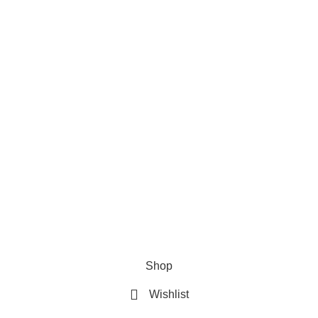
Privacy Policy
Refund & Returns Policy
Terms and Conditions
How To Pay
FAQs
Quick Links
Home
Contact us
Order Track
2026 My Online Book Shop Pakistan All Right Reserved
.
Shop
Wishlist