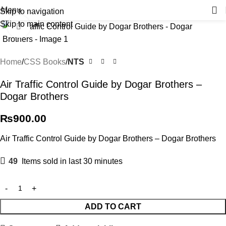
Menu
Skip to navigation
Skip to main content
Click to enlarge
Home
CSS Books
NTS
Air Traffic Control Guide by Dogar Brothers –
Dogar Brothers
₨
900.00
Air Traffic Control Guide by Dogar Brothers – Dogar Brothers
49
Items sold in last 30 minutes
ADD TO CART