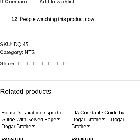
Compare
Add to wishlist
12
People watching this product now!
SKU:
DQ-45
Category:
NTS
Share:
Related products
Excise & Taxation Inspector
FIA Constable Guide by
Guide With Solved Papers –
Dogar Brothers – Dogar
Dogar Brothers
Brothers
₨
550.00
₨
600.00