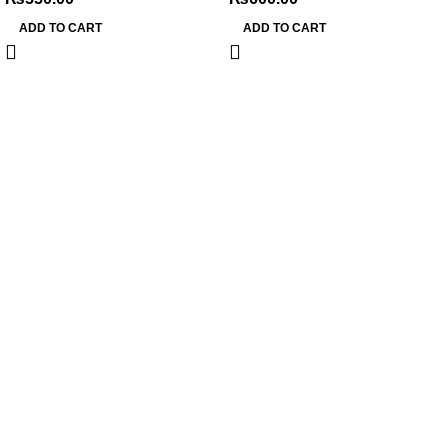
ADD TO CART
ADD TO CART
My Online Book Shop Pakistan has many books at good
prices. We deliver all over Pakistan with cash on delivery.
Useful Links