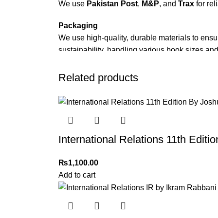
We use
Pakistan Post
,
M&P
, and
Trax
for rel
Packaging
We use high-quality, durable materials to ensu
sustainability, handling various book sizes and
Cash on Delivery (COD)
is available nationwi
Related products
Order Payment
For bulk orders or those with commercial/host
Returns and Exchanges
International Relations 11th Edit
Please note that we do not offer refunds or ex
immediately, and we’ll ensure a swift resoluti
₨
1,100.00
For more details, feel free to reach us via Wh
Add to cart
Thank you for choosing
My Online Book Sho