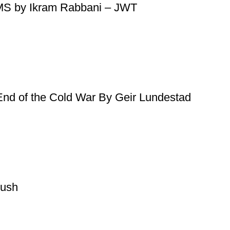
PMS by Ikram Rabbani – JWT
 End of the Cold War By Geir Lundestad
oush