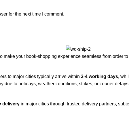
ser for the next time I comment.
to make your book-shopping experience seamless from order to 
rs to major cities typically arrive within
3-4 working days
, whi
y due to holidays, weather conditions, strikes, or courier delays
 delivery
in major cities through trusted delivery partners, subje