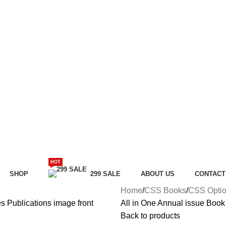
HOT
SHOP
299 SALE
ABOUT US
CONTACT
Home
CSS Books
CSS Optio
All in One Annual issue Book
Back to products