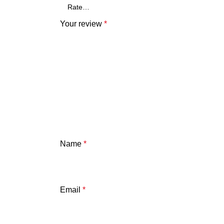
Your review
*
Name
*
Email
*