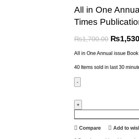
All in One Annu
Times Publicati
₨
1,53
₨
1,700.00
All in One Annual issue Book
40
Items sold in last 30 minut
Compare
Add to wish