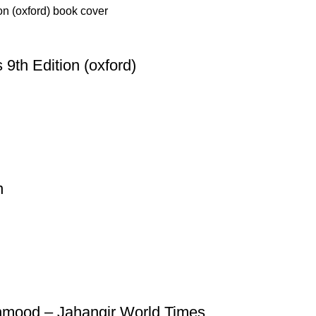
 9th Edition (oxford)
n
Mehmood – Jahangir World Times