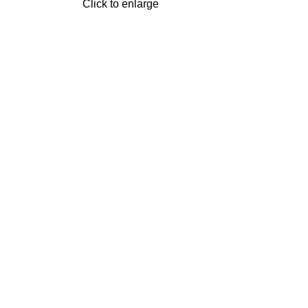
Click to enlarge