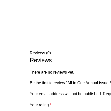
Reviews (0)
Reviews
There are no reviews yet.
Be the first to review “All in One Annual issu
Your email address will not be published.
Requ
Your rating
*