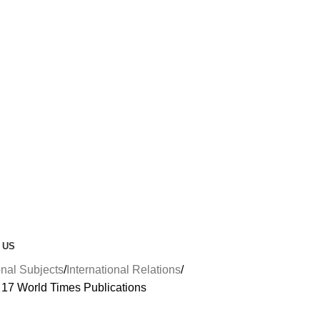
 US
nal Subjects
International Relations
 17 World Times Publications