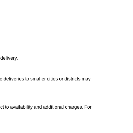
delivery.
le deliveries to smaller cities or districts may
.
ct to availability and additional charges. For