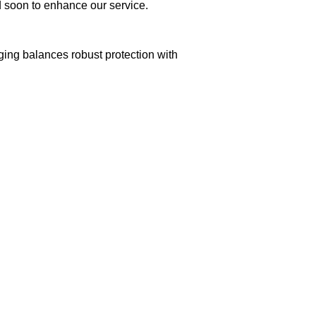
ed soon to enhance our service.
aging balances robust protection with
n delivery. If you face any issues, contact us
Returns and Exchanges page]
.