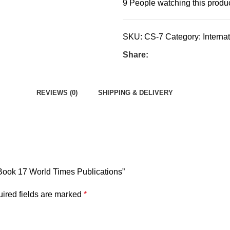
9
People watching this produ
SKU:
CS-7
Category:
Interna
Share:
REVIEWS (0)
SHIPPING & DELIVERY
e Book 17 World Times Publications”
ired fields are marked
*