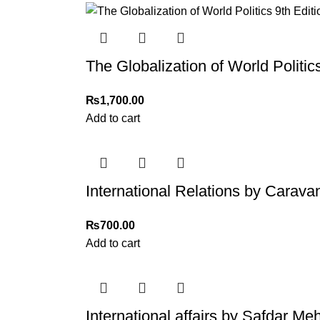
The Globalization of World Politics
₨
1,700.00
Add to cart
International Relations by Carava
₨
700.00
Add to cart
International affairs by Safdar 