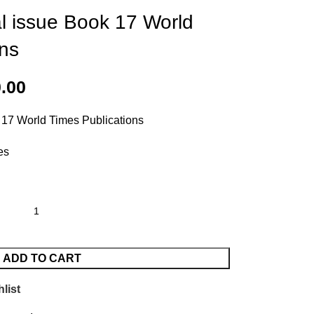
al issue Book 17 World
ons
0.00
 17 World Times Publications
es
ADD TO CART
list