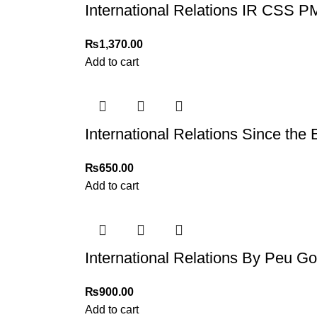
International Relations IR CSS 
₨
1,370.00
Add to cart
International Relations Since the
₨
650.00
Add to cart
International Relations By Peu G
₨
900.00
Add to cart