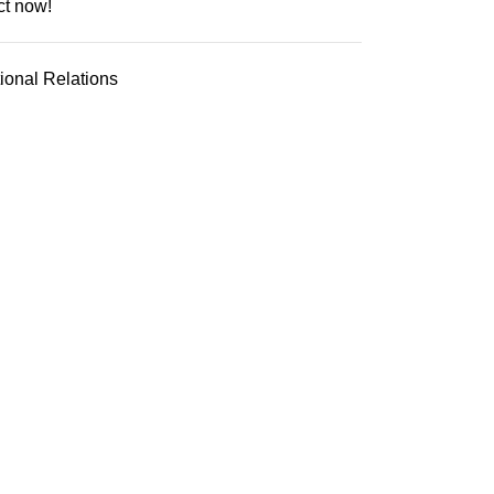
ct now!
tional Relations