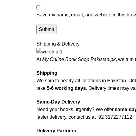
Save my name, email, and website in this brow
Shipping & Delivery
At
My Online Book Shop Pakistan.pk
, we aim 
Shipping
We ship to nearly all locations in Pakistan. Orde
take
5-6 working days
. Delivery times may var
Same-Day Delivery
Need your books urgently? We offer
same-day
faster delivery, contact us at
+92 3172277112
Delivery Partners