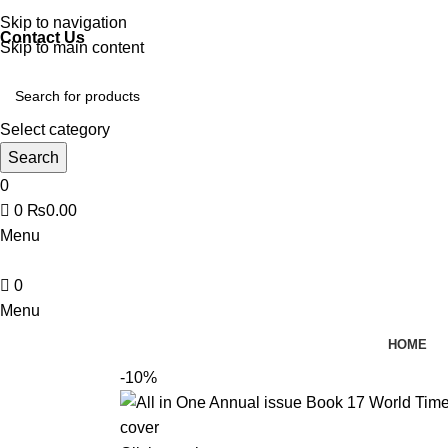
Discover, Learn, and Save—Your Next Great Read Awaits!
Skip to navigation
Contact Us
Skip to main content
Select category
Search
0
0
₨
0.00
Menu
0
Menu
HOME
-10%