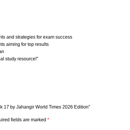
ghts and strategies for exam success
nts aiming for top results
an
al study resource!”
ook 17 by Jahangir World Times 2026 Edition”
ired fields are marked
*