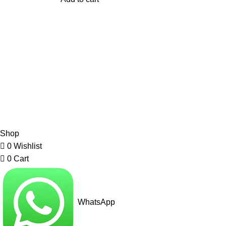
My Online Book Shop Pakistan has many books at good
prices. We deliver all over Pakistan with cash on delivery.
2026 My Online Book Shop Pakistan All Right Reserved
.
Shop
0
Wishlist
0
Cart
WhatsApp