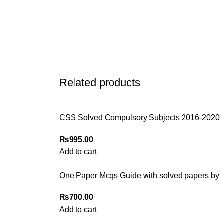
Related products
CSS Solved Compulsory Subjects 2016-2020
₨
995.00
Add to cart
One Paper Mcqs Guide with solved papers by
₨
700.00
Add to cart