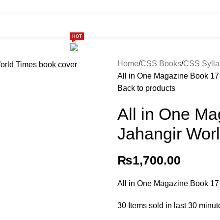
HOT
ome
Shop
299 SALE
About us
Home
CSS Books
CSS Sylla
All in One Magazine Book 17
Back to products
All in One M
Jahangir Worl
₨
1,700.00
All in One Magazine Book 17
30
Items sold in last 30 minut