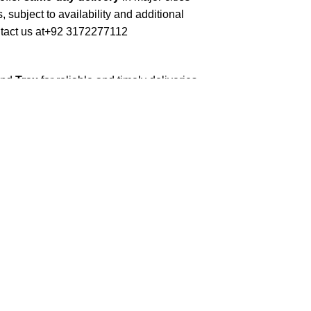
, subject to availability and additional
tact us at
+92 3172277112
and
Trax
for reliable and timely deliveries.
roduced soon to enhance our service.
erials to ensure your books arrive in perfect
kaging balances robust protection with
 book sizes and types with care.
ilable nationwide. Orders are typically
s days
.
ommercial/hostel addresses, a
50% advance