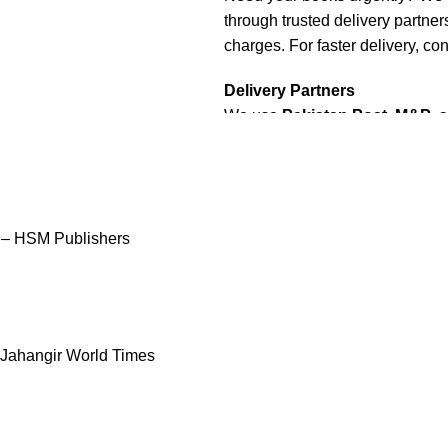
through trusted delivery partners
charges. For faster delivery, con
Delivery Partners
We use
Pakistan Post
,
M&P
, 
Additional partners will be int
Packaging
We use high-quality, durable mat
condition. Our eco-friendly pac
 – HSM Publishers
sustainability, handling various
Cash on Delivery (COD)
is ava
dispatched within
2-3 busines
 Jahangir World Times
Order Payment
For bulk orders or those with c
payment
is required.