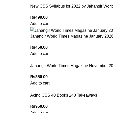
New CSS Syllabus for 2022 by Jahangir Worl
₨
499.00
Add to cart
Jahangir World Times Magazine January 202
₨
450.00
Add to cart
Jahangir World Times Magazine November 202
₨
350.00
Add to cart
Acing CSS 40 Books 240 Takeaways
₨
950.00
Add to cart