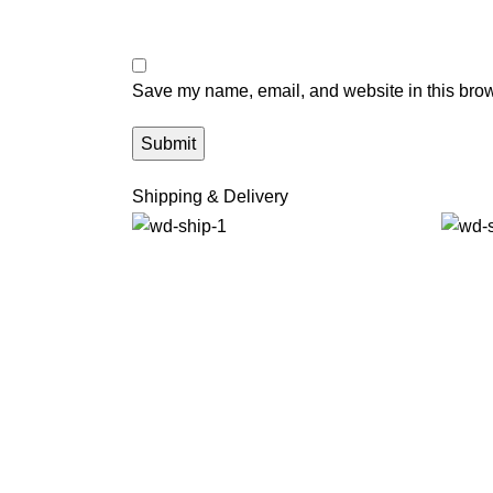
Save my name, email, and website in this brow
Shipping & Delivery