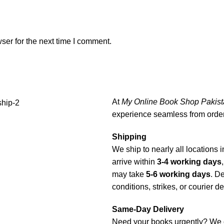
ser for the next time I comment.
At
My Online Book Shop Pakist
experience seamless from order 
Shipping
We ship to nearly all locations i
arrive within
3-4 working days
may take
5-6 working days
. D
conditions, strikes, or courier d
Same-Day Delivery
Need your books urgently? We 