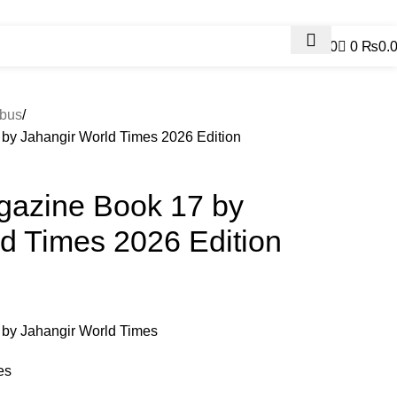
Contact Us
0
0
₨
0.
Contact us
bus
 by Jahangir World Times 2026 Edition
agazine Book 17 by
d Times 2026 Edition
 by Jahangir World Times
es