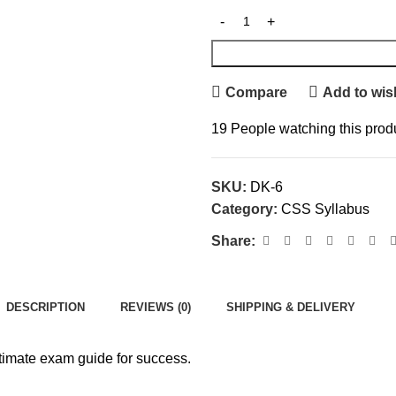
Compare
Add to wish
19
People watching this prod
SKU:
DK-6
Category:
CSS Syllabus
Share:
DESCRIPTION
REVIEWS (0)
SHIPPING & DELIVERY
timate exam guide for success.