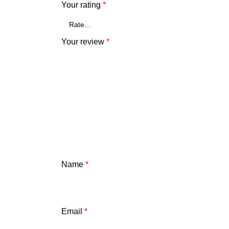
Your rating
*
Your review
*
Name
*
Email
*