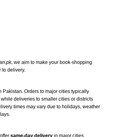
an.pk
, we aim to make your book-shopping
to delivery.
n Pakistan. Orders to major cities typically
, while deliveries to smaller cities or districts
elivery times may vary due to holidays, weather
elays.
offer
same-day delivery
in major cities