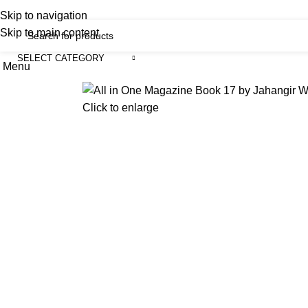
iscover, Learn, and Save—Your Next Great Read Awaits!
Skip to navigation
Skip to main content
SELECT CATEGORY
Menu
H
Click to enlarge