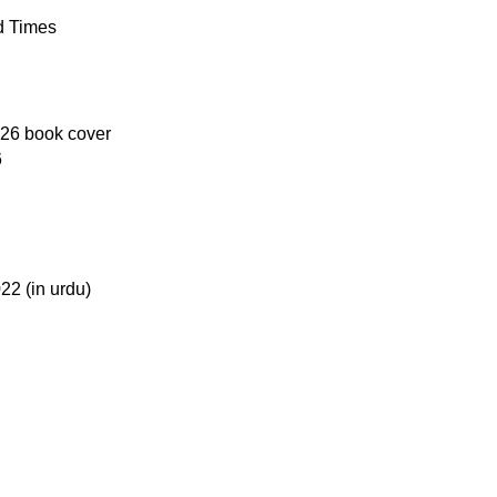
Returns and Exchanges
d Times
Please note that we do not offe
damaged, defective, or incorr
contact us immediately, and we’l
on returns and exchanges, pleas
6
For more details, feel free to 
Thank you for choosing
My Onl
literary journey begins!
2 (in urdu)