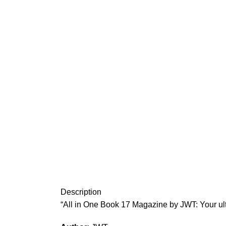
Description
“All in One Book 17 Magazine by JWT: Your ul