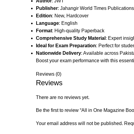
Author
: JWT
Publisher
: Jahangir World Times Publications
Edition
: New, Hardcover
Language
: English
Format
: High-quality Paperback
Comprehensive Study Material
: Expert insi
Ideal for Exam Preparation
: Perfect for stude
Nationwide Delivery
: Available across Pakist
Boost your exam performance with this essenti
Reviews (0)
Reviews
There are no reviews yet.
Be the first to review “All in One Magazine B
Your email address will not be published.
Requ