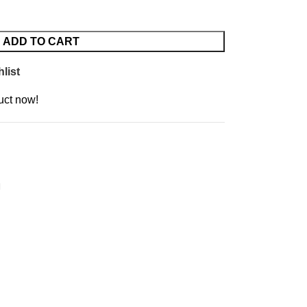
ADD TO CART
list
uct now!