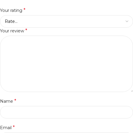
*
Your rating
*
Your review
*
Name
*
Email