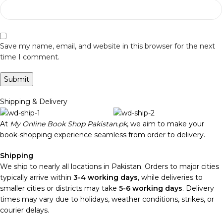
Save my name, email, and website in this browser for the next
time I comment.
Shipping & Delivery
At
My Online Book Shop Pakistan.pk
, we aim to make your
book-shopping experience seamless from order to delivery.
Shipping
We ship to nearly all locations in Pakistan. Orders to major cities
typically arrive within
3-4 working days
, while deliveries to
smaller cities or districts may take
5-6 working days
. Delivery
times may vary due to holidays, weather conditions, strikes, or
courier delays.