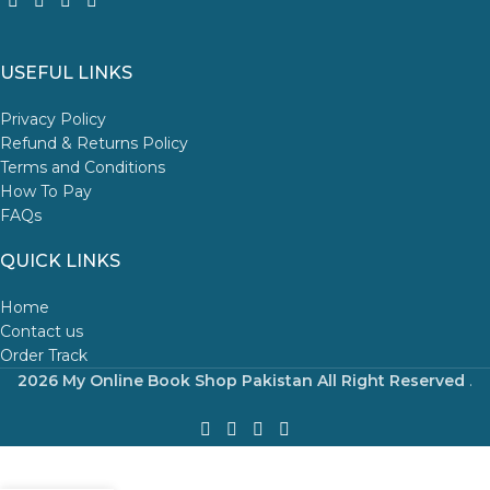
USEFUL LINKS
Privacy Policy
Refund & Returns Policy
Terms and Conditions
How To Pay
FAQs
QUICK LINKS
Home
Contact us
Order Track
2026 My Online Book Shop Pakistan All Right Reserved
.