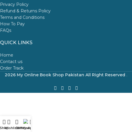
Privacy Policy
Refund & Returns Policy
Terms and Conditions
How To Pay
FAQs
QUICK LINKS
Home
Contact us
Order Track
2026 My Online Book Shop Pakistan All Right Reserved
.
Shop
Wishlist
Cart
WhatsApp
My account