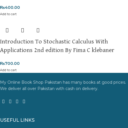
₨
400.00
Add to cart
Introduction To Stochastic Calculus With
Applications 2nd edition By Fima C klebaner
₨
700.00
Add to cart
My Online Book Shop Pakistan has many books at good prices.
We deliver all over Pakistan with cash on delivery.
USEFUL LINKS