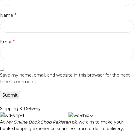
*
Name
*
Email
Save my name, email, and website in this browser for the next
time I comment.
Shipping & Delivery
At
My Online Book Shop Pakistan.pk
, we aim to make your
book-shopping experience seamless from order to delivery.