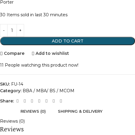
Porter
30
Items sold in last 30 minutes
ADD TO CART
Compare
Add to wishlist
11
People watching this product now!
SKU:
FU-14
Category:
BBA / MBA/ BS / MCOM
Share:
REVIEWS (0)
SHIPPING & DELIVERY
Reviews (0)
Reviews