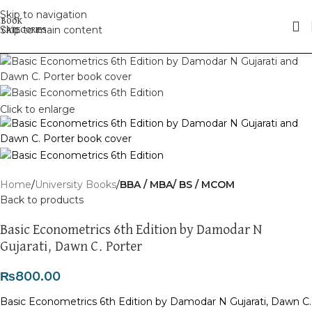
Skip to navigation
Skip to main content
Click to enlarge
Home
University Books
BBA / MBA/ BS / MCOM
Back to products
Basic Econometrics 6th Edition by Damodar N
Gujarati, Dawn C. Porter
₨
800.00
Basic Econometrics 6th Edition by Damodar N Gujarati, Dawn C.