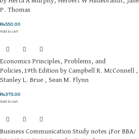
by Herta A Murphy, Herbert W Hildebrandt, Jane
Thank you for choosing
My Online Book Shop Pakistan.pk
—
P. Thomas
where your literary journey begins!
₨
550.00
Add to cart
Economics Principles, Problems, and
Policies,19th Edition by Campbell R. McConnell ,
Stanley L. Brue , Sean M. Flynn
₨
375.00
Add to cart
Business Communication Study notes (For BBA/