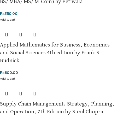
BS/ MBA/ MS/ M.Com) by Petiwala
₨
350.00
Add to cart
Applied Mathematics for Business, Economics
and Social Sciences 4th edition by Frank S
Budnick
₨
600.00
Add to cart
Supply Chain Management: Strategy, Planning,
and Operation, 7th Edition by Sunil Chopra