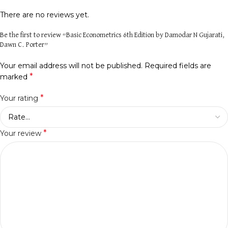
There are no reviews yet.
Be the first to review “Basic Econometrics 6th Edition by Damodar N Gujarati,
Dawn C. Porter”
Your email address will not be published.
Required fields are
*
marked
*
Your rating
*
Your review