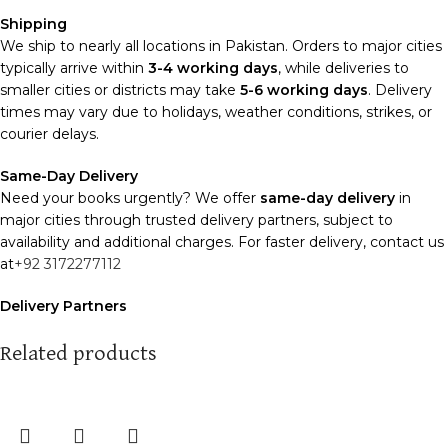
Shipping
We ship to nearly all locations in Pakistan. Orders to major cities
typically arrive within
3-4 working days
, while deliveries to
smaller cities or districts may take
5-6 working days
. Delivery
times may vary due to holidays, weather conditions, strikes, or
courier delays.
Same-Day Delivery
Need your books urgently? We offer
same-day delivery
in
major cities through trusted delivery partners, subject to
availability and additional charges. For faster delivery, contact us
at
+92 3172277112
Delivery Partners
We use
Pakistan Post
,
M&P
, and
Trax
for reliable and timely
deliveries. Additional partners will be introduced soon to
Related products
enhance our service.
Packaging
We use high-quality, durable materials to ensure your books