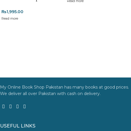
Read more
Returns and Exchanges
₨
1,995.00
Please note that we do not offer refunds or exchanges unless
Read more
the item is
damaged, defective, or incorrect
upon delivery. If
you face any issues, contact us immediately, and we’ll ensure a
swift resolution. For more details on returns and exchanges,
please visit our
[Returns and Exchanges page]
.
For more details, feel free to reach us via WhatsApp at
+92
3172277112
.
Thank you for choosing
My Online Book Shop Pakistan.pk
—
where your literary journey begins!
My Online Book Shop Pakistan has many books at good prices.
We deliver all over Pakistan with cash on delivery.
USEFUL LINKS