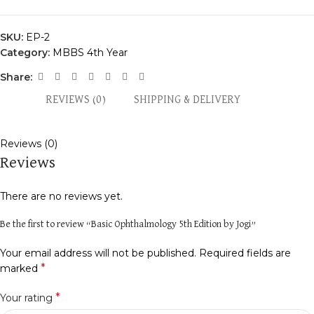
SKU:
EP-2
Category:
MBBS 4th Year
Share:
REVIEWS (0)
SHIPPING & DELIVERY
Reviews (0)
Reviews
There are no reviews yet.
Be the first to review “Basic Ophthalmology 5th Edition by Jogi”
Your email address will not be published.
Required fields are
*
marked
*
Your rating