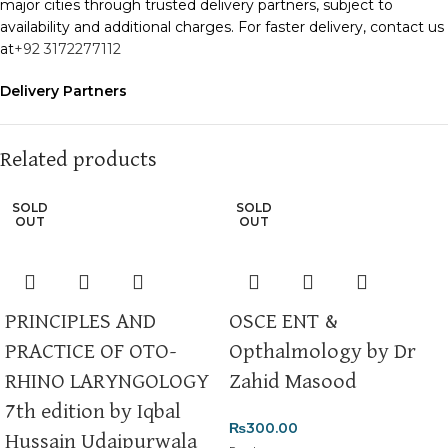
major cities through trusted delivery partners, subject to
availability and additional charges. For faster delivery, contact us
at
+92 3172277112
Delivery Partners
We use
Pakistan Post
,
M&P
, and
Trax
for reliable and timely
deliveries. Additional partners will be introduced soon to
enhance our service.
Related products
Packaging
SOLD
SOLD
We use high-quality, durable materials to ensure your books
OUT
OUT
arrive in perfect condition. Our eco-friendly packaging balances
robust protection with sustainability, handling various book sizes
and types with care.
PRINCIPLES AND
OSCE ENT &
Cash on Delivery (COD)
is available nationwide. Orders are
PRACTICE OF OTO-
Opthalmology by Dr
typically dispatched within
2-3 business days
.
RHINO LARYNGOLOGY
Zahid Masood
Order Payment
7th edition by Iqbal
For bulk orders or those with commercial/hostel addresses, a
₨
300.00
50% advance payment
is required.
Hussain Udaipurwala