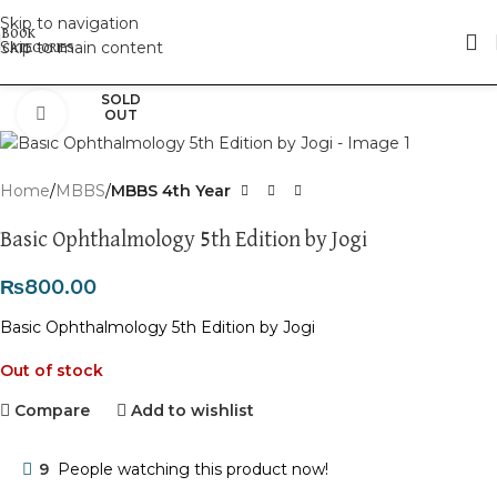
Skip to navigation
Skip to main content
SOLD
Click to enlarge
OUT
Home
MBBS
MBBS 4th Year
Basic Ophthalmology 5th Edition by Jogi
₨
800.00
Basic Ophthalmology 5th Edition by Jogi
Out of stock
Compare
Add to wishlist
9
People watching this product now!