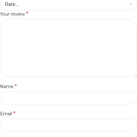
*
Your review
*
Name
*
Email