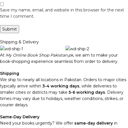
Save my name, email, and website in this browser for the next
time I comment.
Shipping & Delivery
At
My Online Book Shop Pakistan.pk
, we aim to make your
book-shopping experience seamless from order to delivery.
Shipping
We ship to nearly all locations in Pakistan. Orders to major cities
typically arrive within
3-4 working days
, while deliveries to
smaller cities or districts may take
5-6 working days
. Delivery
times may vary due to holidays, weather conditions, strikes, or
courier delays.
Same-Day Delivery
Need your books urgently? We offer
same-day delivery
in